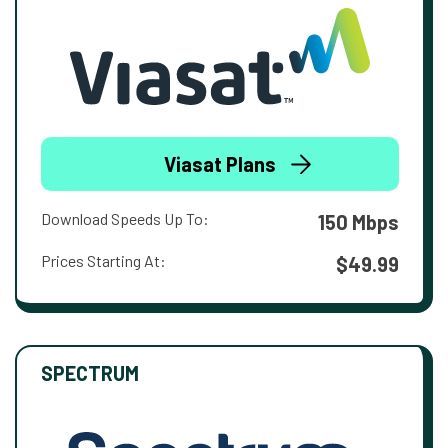
Viasat Plans
Download Speeds Up To:
150 Mbps
Prices Starting At:
$49.99
SPECTRUM