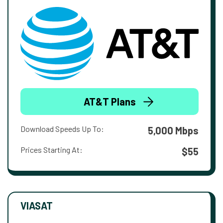
AT&T Plans
Download Speeds Up To:
5,000 Mbps
Prices Starting At:
$55
VIASAT