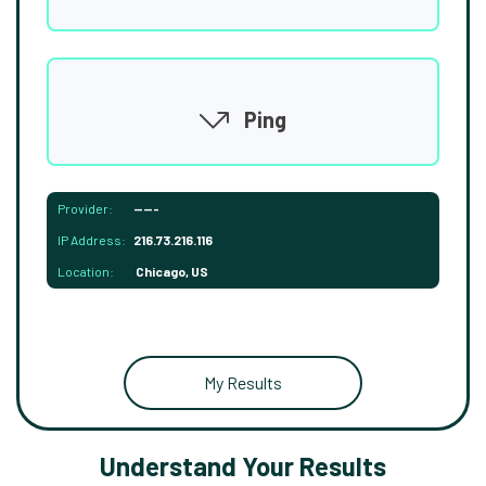
Ping
Provider:
-----
IP Address:
216.73.216.116
Location:
Chicago, US
My Results
Understand Your Results