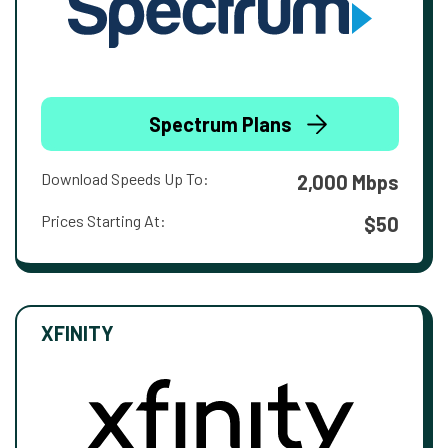
Spectrum Plans
Download Speeds Up To:
2,000 Mbps
Prices Starting At:
$50
XFINITY