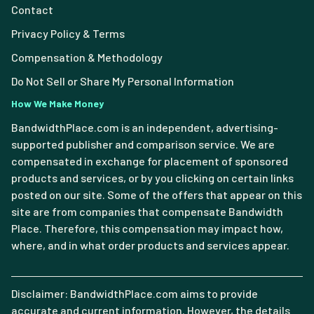
Contact
Privacy Policy & Terms
Compensation & Methodology
Do Not Sell or Share My Personal Information
How We Make Money
BandwidthPlace.com is an independent, advertising-
supported publisher and comparison service. We are
compensated in exchange for placement of sponsored
products and services, or by you clicking on certain links
posted on our site. Some of the offers that appear on this
site are from companies that compensate Bandwidth
Place. Therefore, this compensation may impact how,
where, and in what order products and services appear.
Disclaimer: BandwidthPlace.com aims to provide
accurate and current information. However, the details