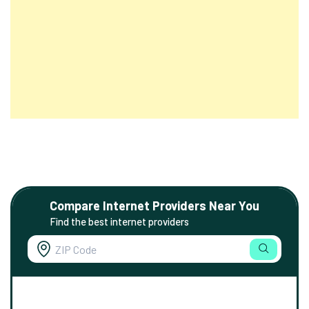
Compare Internet Providers Near You
Find the best internet providers