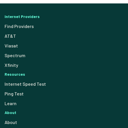
Internet Providers
Find Providers
AT&T
Viasat
Spectrum
Xfinity
Resources
Internet Speed Test
Ping Test
Learn
About
About