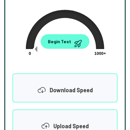
0.00
Begin Test
Mbps
0
1000+
Download Speed
Upload Speed