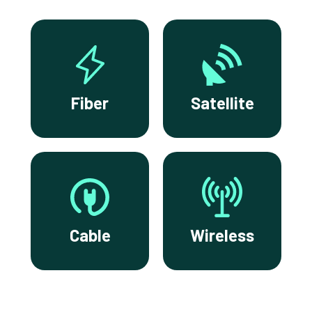
Fiber
Satellite
Cable
Wireless