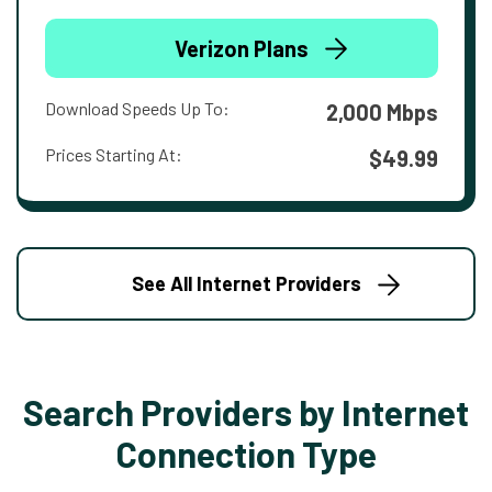
Verizon Plans
Download Speeds Up To:
2,000 Mbps
Prices Starting At:
$49.99
See All Internet Providers
Search Providers by Internet
Connection Type