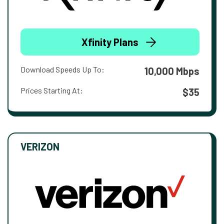
Xfinity Plans
Download Speeds Up To:
10,000 Mbps
Prices Starting At:
$35
VERIZON