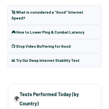
🚀 What is considered a "Good" Internet
Speed?
🎮 How to Lower Ping & Combat Latency
📺 Stop Video Buffering for Good
📊 Try Our Deep Internet Stability Test
Tests Performed Today (by
🌍
Country)