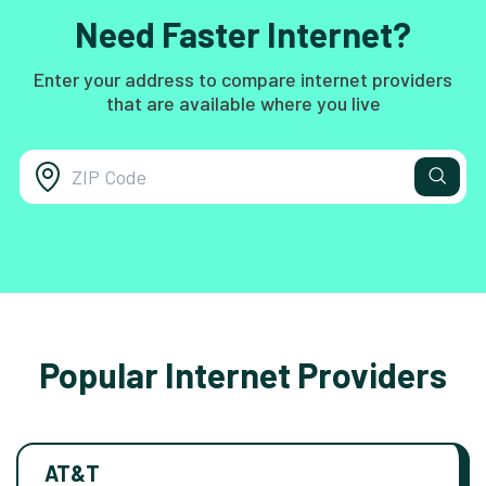
Need Faster Internet?
Enter your address to compare internet providers
that are available where you live
Popular Internet Providers
AT&T