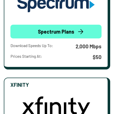
Spectrum Plans
Download Speeds Up To:
2,000 Mbps
Prices Starting At:
$50
XFINITY