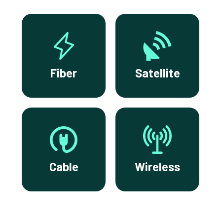
Fiber
Satellite
Cable
Wireless