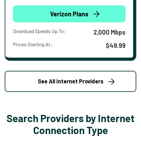
Verizon Plans
Download Speeds Up To:
2,000 Mbps
Prices Starting At:
$49.99
See All Internet Providers
Search Providers by Internet
Connection Type