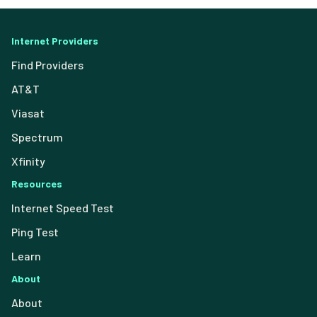
Internet Providers
Find Providers
AT&T
Viasat
Spectrum
Xfinity
Resources
Internet Speed Test
Ping Test
Learn
About
About