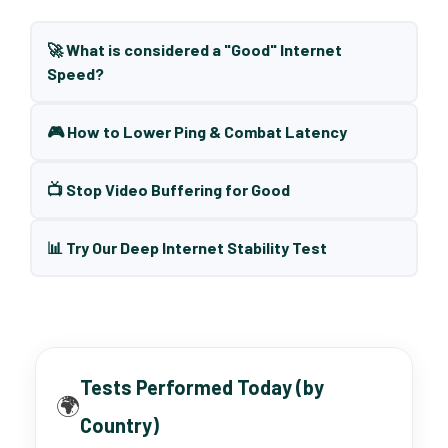
🚀 What is considered a "Good" Internet
Speed?
🎮 How to Lower Ping & Combat Latency
📺 Stop Video Buffering for Good
📊 Try Our Deep Internet Stability Test
Tests Performed Today (by
🌍
Country)