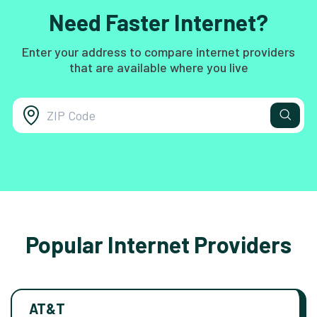
Need Faster Internet?
Enter your address to compare internet providers
that are available where you live
Popular Internet Providers
AT&T