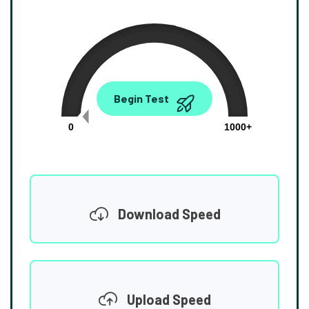
0.00
Begin Test
Mbps
0
1000+
Download Speed
Upload Speed