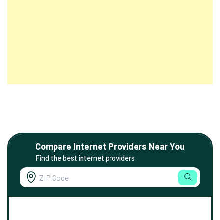
Compare Internet Providers Near You
Find the best internet providers