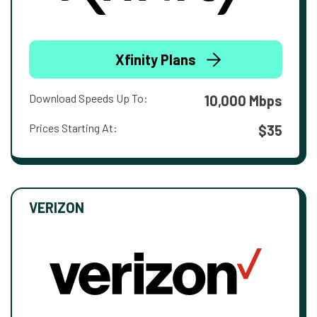
Xfinity Plans
Download Speeds Up To:
10,000 Mbps
Prices Starting At:
$35
VERIZON