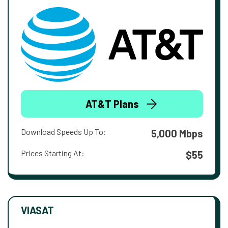
AT&T Plans
Download Speeds Up To:
5,000 Mbps
Prices Starting At:
$55
VIASAT