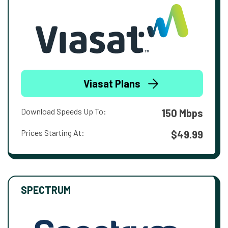
Viasat Plans
Download Speeds Up To:
150 Mbps
Prices Starting At:
$49.99
SPECTRUM