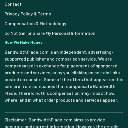
Contact
Privacy Policy & Terms
Compensation & Methodology
Do Not Sell or Share My Personal Information
How We Make Money
BandwidthPlace.com is an independent, advertising-
supported publisher and comparison service. We are
compensated in exchange for placement of sponsored
products and services, or by you clicking on certain links
posted on our site. Some of the offers that appear on this
site are from companies that compensate Bandwidth
Place. Therefore, this compensation may impact how,
where, and in what order products and services appear.
Disclaimer: BandwidthPlace.com aims to provide
accurate and current information. However, the details