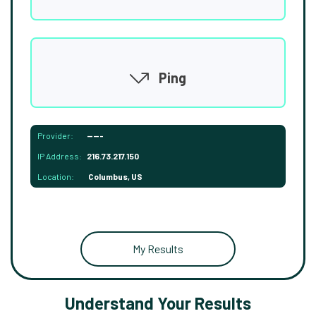
Ping
Provider:
-----
IP Address:
216.73.217.150
Location:
Columbus, US
My Results
Understand Your Results