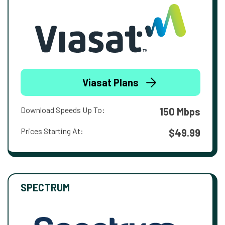
Viasat Plans
Download Speeds Up To:
150 Mbps
Prices Starting At:
$49.99
SPECTRUM