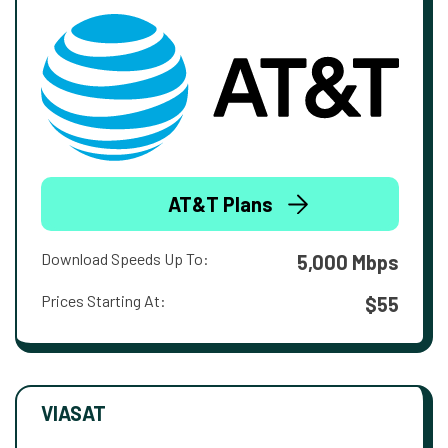
AT&T Plans
Download Speeds Up To:
5,000 Mbps
Prices Starting At:
$55
VIASAT