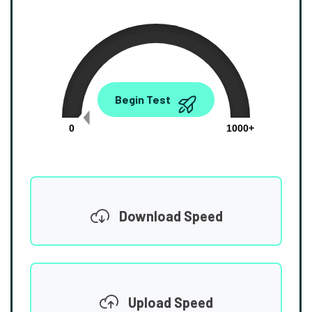
0.00
Begin Test
Mbps
0
1000+
Download Speed
Upload Speed