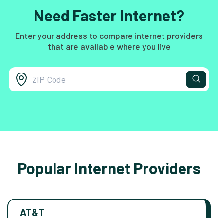
Need Faster Internet?
Enter your address to compare internet providers
that are available where you live
Popular Internet Providers
AT&T