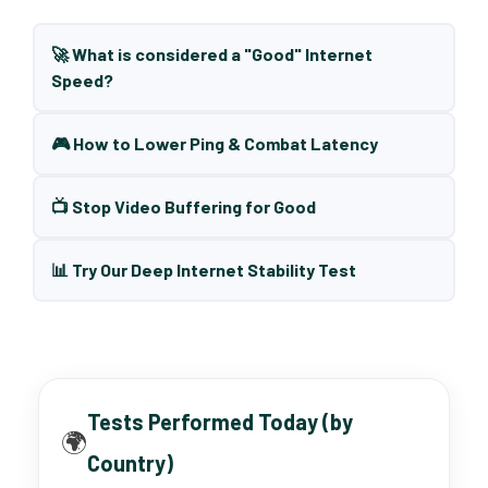
🚀 What is considered a "Good" Internet
Speed?
🎮 How to Lower Ping & Combat Latency
📺 Stop Video Buffering for Good
📊 Try Our Deep Internet Stability Test
Tests Performed Today (by
🌍
Country)