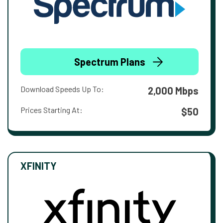
Spectrum Plans
Download Speeds Up To:
2,000 Mbps
Prices Starting At:
$50
XFINITY