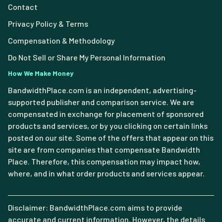
Contact
Privacy Policy & Terms
Compensation & Methodology
Do Not Sell or Share My Personal Information
How We Make Money
BandwidthPlace.com is an independent, advertising-
supported publisher and comparison service. We are
compensated in exchange for placement of sponsored
products and services, or by you clicking on certain links
posted on our site. Some of the offers that appear on this
site are from companies that compensate Bandwidth
Place. Therefore, this compensation may impact how,
where, and in what order products and services appear.
Disclaimer: BandwidthPlace.com aims to provide
accurate and current information. However, the details