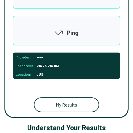
Ping
Provider:
-----
IP Address:
216.73.216.103
Location:
, US
My Results
Understand Your Results