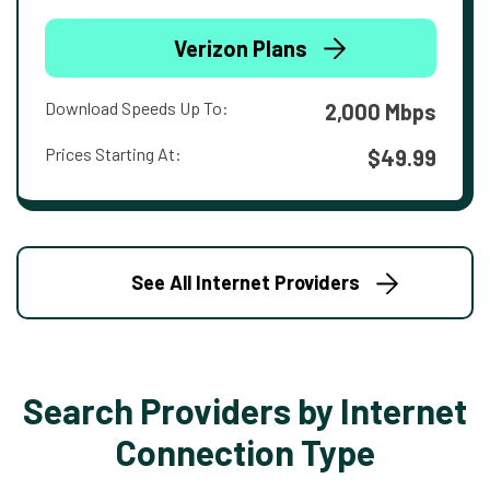
Verizon Plans
Download Speeds Up To:
2,000 Mbps
Prices Starting At:
$49.99
See All Internet Providers
Search Providers by Internet
Connection Type