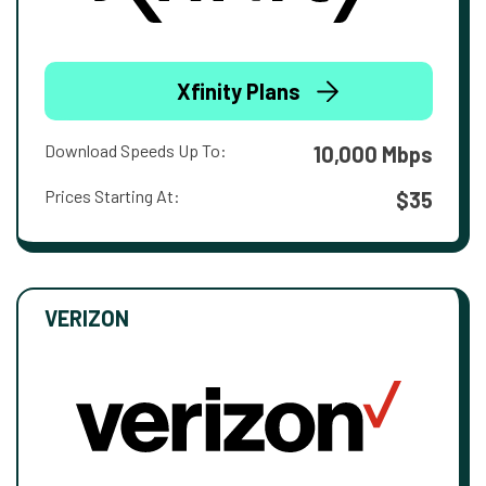
Xfinity Plans
Download Speeds Up To:
10,000 Mbps
Prices Starting At:
$35
VERIZON