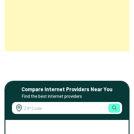
Compare Internet Providers Near You
Find the best internet providers