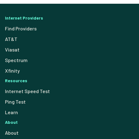
Internet Providers
Find Providers
AT&T
Viasat
Spectrum
Xfinity
Resources
Internet Speed Test
Ping Test
Learn
About
About