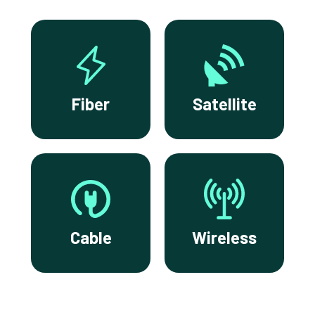
Fiber
Satellite
Cable
Wireless