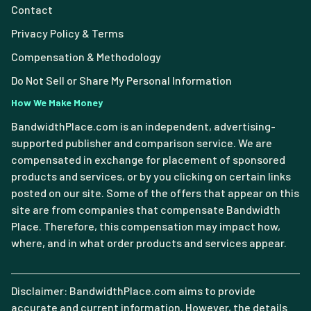
Contact
Privacy Policy & Terms
Compensation & Methodology
Do Not Sell or Share My Personal Information
How We Make Money
BandwidthPlace.com is an independent, advertising-
supported publisher and comparison service. We are
compensated in exchange for placement of sponsored
products and services, or by you clicking on certain links
posted on our site. Some of the offers that appear on this
site are from companies that compensate Bandwidth
Place. Therefore, this compensation may impact how,
where, and in what order products and services appear.
Disclaimer: BandwidthPlace.com aims to provide
accurate and current information. However, the details