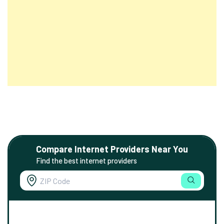
Compare Internet Providers Near You
Find the best internet providers