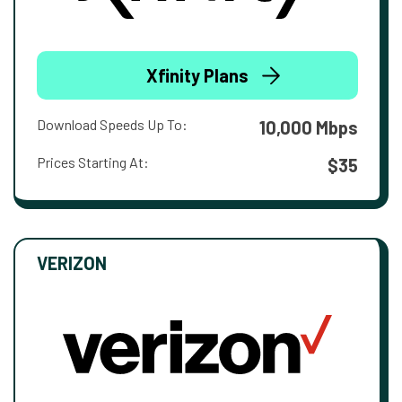
Xfinity Plans
Download Speeds Up To:
10,000 Mbps
Prices Starting At:
$35
VERIZON