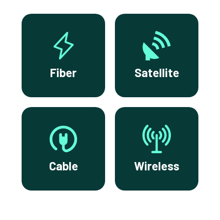
Fiber
Satellite
Cable
Wireless