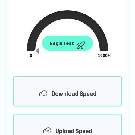
0.00
Begin Test
Mbps
0
1000+
Download Speed
Upload Speed