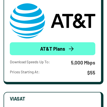
AT&T Plans
Download Speeds Up To:
5,000 Mbps
Prices Starting At:
$55
VIASAT