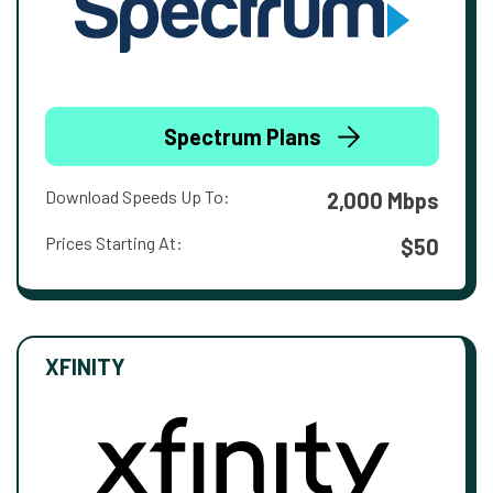
Spectrum Plans
Download Speeds Up To:
2,000 Mbps
Prices Starting At:
$50
XFINITY