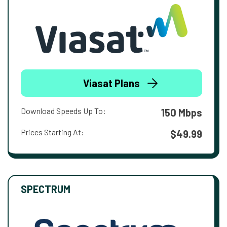
Viasat Plans
Download Speeds Up To:
150 Mbps
Prices Starting At:
$49.99
SPECTRUM