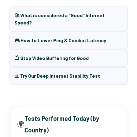
🚀 What is considered a "Good" Internet
Speed?
🎮 How to Lower Ping & Combat Latency
📺 Stop Video Buffering for Good
📊 Try Our Deep Internet Stability Test
Tests Performed Today (by
🌍
Country)