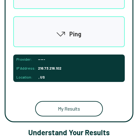
Ping
Provider:
-----
IP Address:
216.73.216.102
Location:
, US
My Results
Understand Your Results