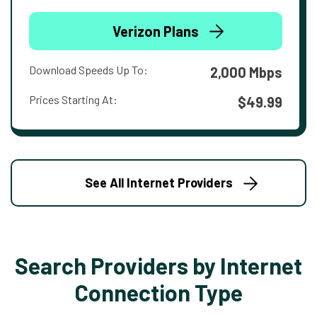
Verizon Plans
Download Speeds Up To:
2,000 Mbps
Prices Starting At:
$49.99
See All Internet Providers
Search Providers by Internet
Connection Type