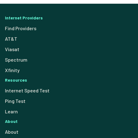
Internet Providers
Find Providers
AT&T
Viasat
Spectrum
Xfinity
Resources
Internet Speed Test
Ping Test
Learn
About
About