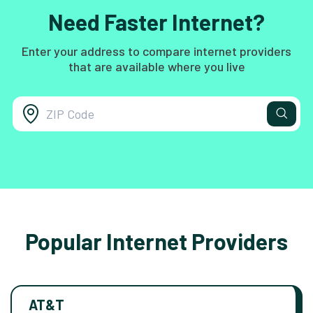
Need Faster Internet?
Enter your address to compare internet providers
that are available where you live
Popular Internet Providers
AT&T