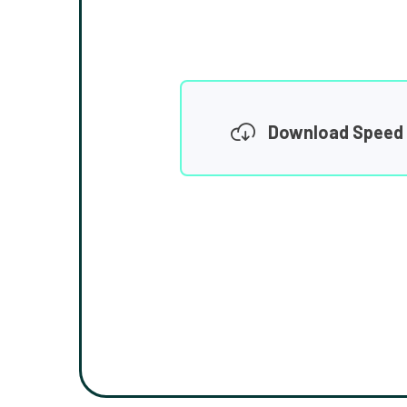
Download Speed