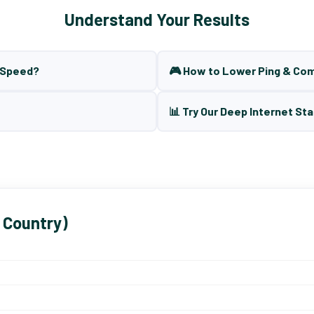
Understand Your Results
t Speed?
🎮 How to Lower Ping & Co
📊 Try Our Deep Internet Sta
 Country)