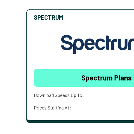
SPECTRUM
Spectrum Plans
Download Speeds Up To:
Prices Starting At: