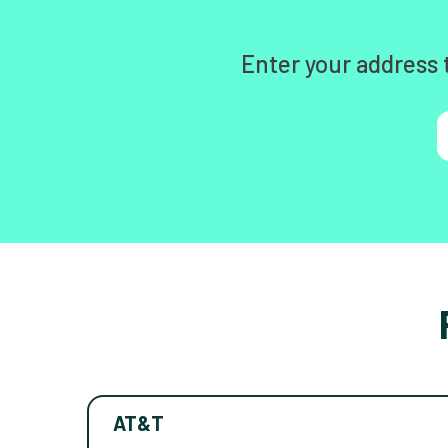
Enter your address 
AT&T