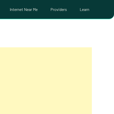
Internet Near Me
Providers
Learn