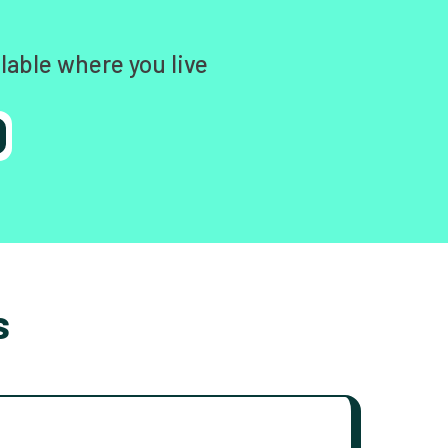
lable where you live
s