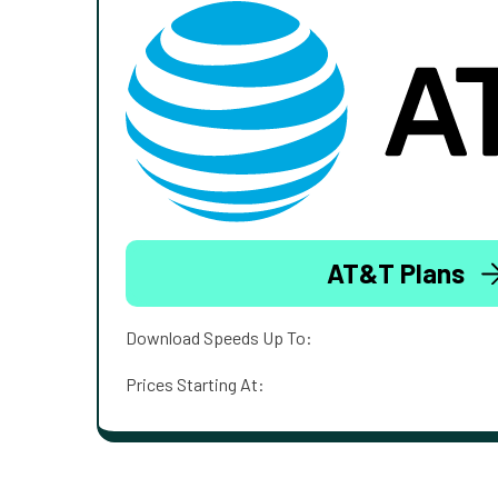
AT&T Plans
Download Speeds Up To:
Prices Starting At: