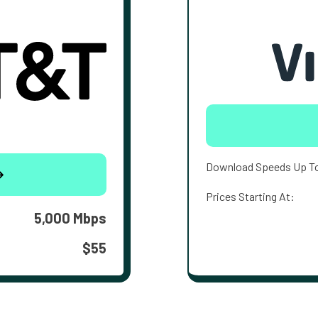
Download Speeds Up T
Prices Starting At:
5,000 Mbps
$55