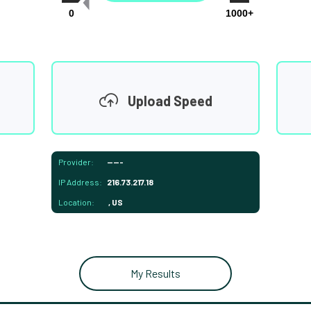
0
1000+
Upload Speed
Provider:
-----
IP Address:
216.73.217.18
Location:
, US
My Results