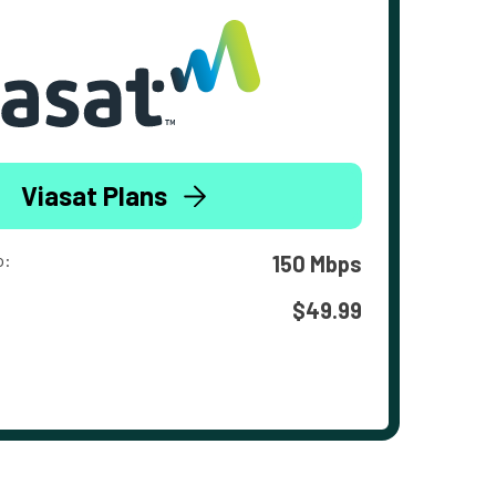
Viasat Plans
o:
150 Mbps
$49.99