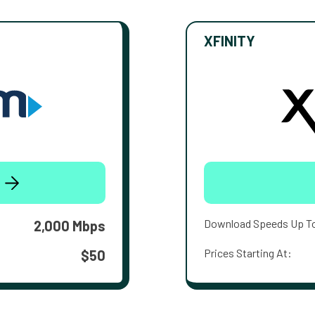
XFINITY
Download Speeds Up T
2,000 Mbps
Prices Starting At:
$50