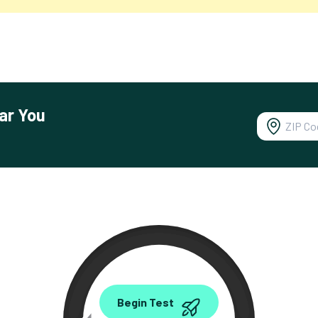
ar You
0.00
Begin Test
Mbps