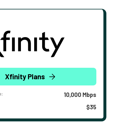
Xfinity Plans
o:
10,000 Mbps
$35