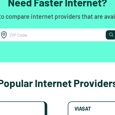
Need Faster Internet?
to compare internet providers that are avai
Popular Internet Provider
VIASAT