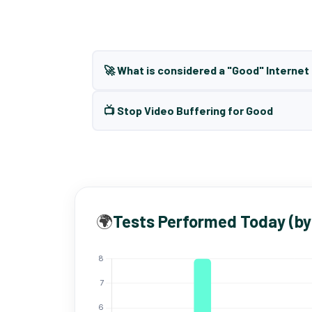
🚀 What is considered a "Good" Interne
📺 Stop Video Buffering for Good
🌍
Tests Performed Today (by