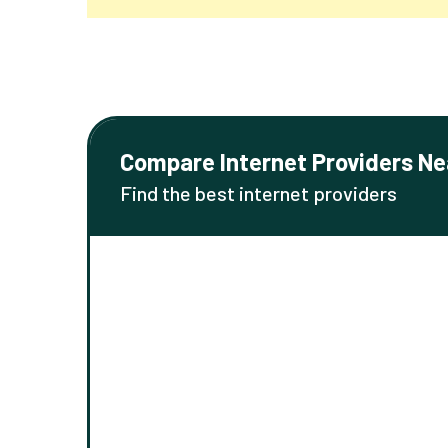
Compare Internet Providers Ne
Find the best internet providers