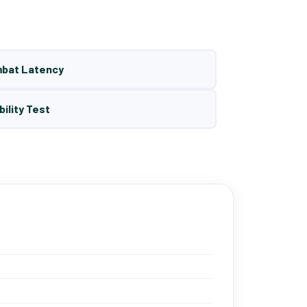
mbat Latency
bility Test