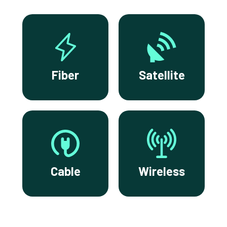
Fiber
Satellite
Cable
Wireless