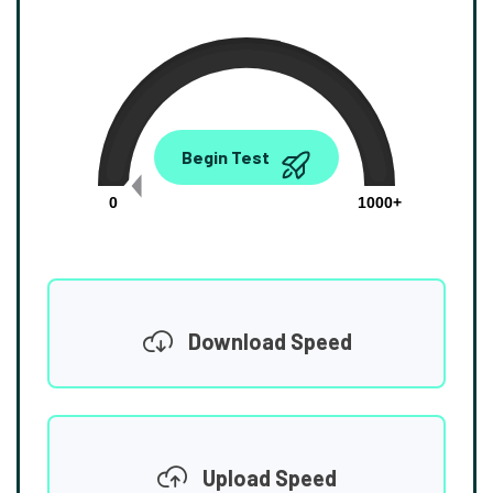
0.00
Begin Test
Mbps
0
1000+
Download Speed
Upload Speed