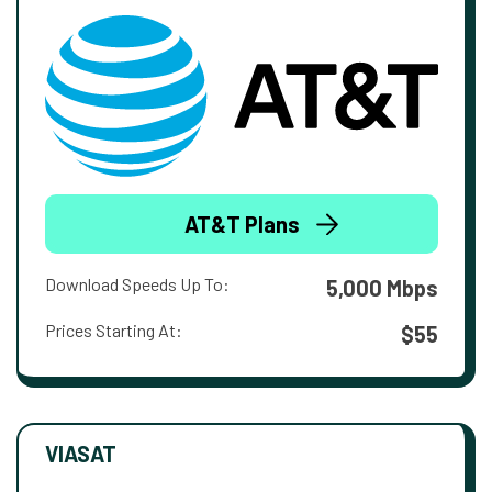
AT&T Plans
Download Speeds Up To:
5,000 Mbps
Prices Starting At:
$55
VIASAT