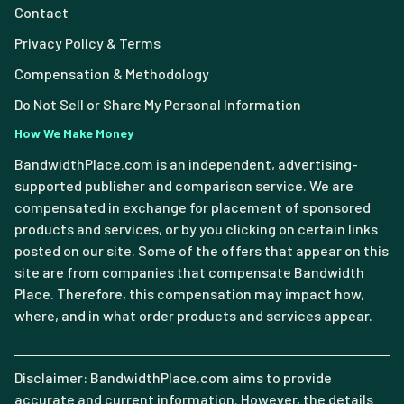
Contact
Privacy Policy & Terms
Compensation & Methodology
Do Not Sell or Share My Personal Information
How We Make Money
BandwidthPlace.com is an independent, advertising-
supported publisher and comparison service. We are
compensated in exchange for placement of sponsored
products and services, or by you clicking on certain links
posted on our site. Some of the offers that appear on this
site are from companies that compensate Bandwidth
Place. Therefore, this compensation may impact how,
where, and in what order products and services appear.
Disclaimer: BandwidthPlace.com aims to provide
accurate and current information. However, the details