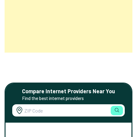
Compare Internet Providers Near You
Find the best internet providers