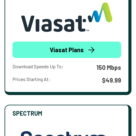
Viasat Plans
Download Speeds Up To:
150 Mbps
Prices Starting At:
$49.99
SPECTRUM