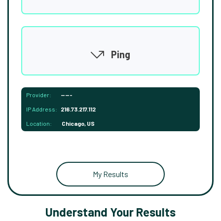
Ping
Provider:
-----
IP Address:
216.73.217.112
Location:
Chicago, US
My Results
Understand Your Results