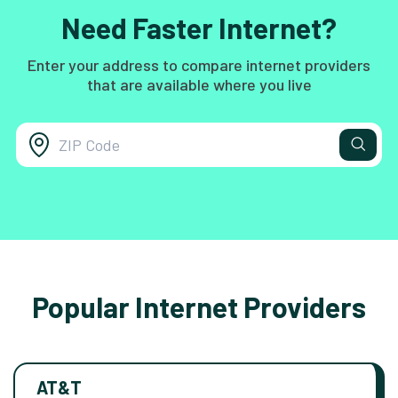
Need Faster Internet?
Enter your address to compare internet providers
that are available where you live
Popular Internet Providers
AT&T