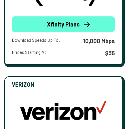
Xfinity Plans
Download Speeds Up To:
10,000 Mbps
Prices Starting At:
$35
VERIZON