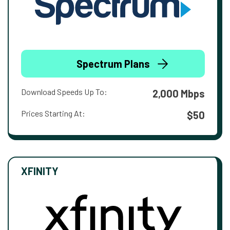
Spectrum Plans
Download Speeds Up To:
2,000 Mbps
Prices Starting At:
$50
XFINITY