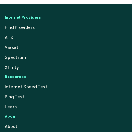
Internet Providers
Find Providers
AT&T
Viasat
Spectrum
Xfinity
Resources
Internet Speed Test
Ping Test
Learn
About
About