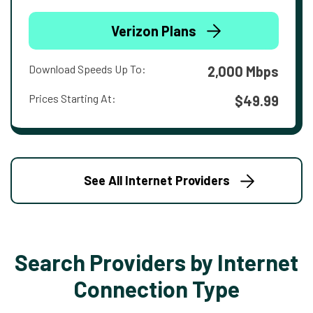
Verizon Plans
Download Speeds Up To:
2,000 Mbps
Prices Starting At:
$49.99
See All Internet Providers
Search Providers by Internet
Connection Type