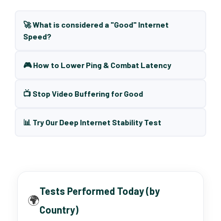
🚀 What is considered a "Good" Internet
Speed?
🎮 How to Lower Ping & Combat Latency
📺 Stop Video Buffering for Good
📊 Try Our Deep Internet Stability Test
Tests Performed Today (by
🌍
Country)