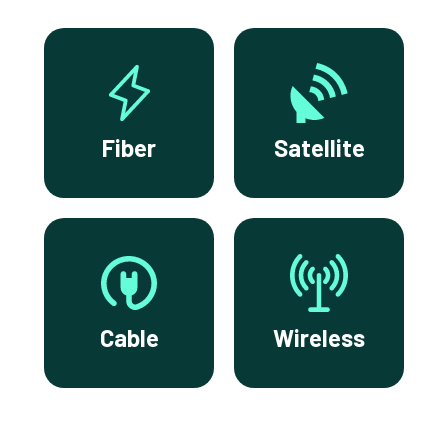
Fiber
Satellite
Cable
Wireless