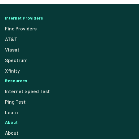
Internet Providers
Find Providers
AT&T
Viasat
Spectrum
Xfinity
Resources
Internet Speed Test
Ping Test
Learn
About
About