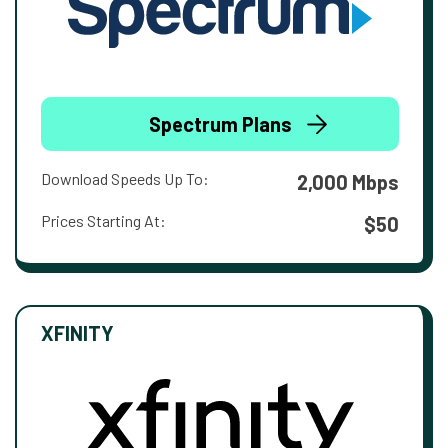
Spectrum Plans
Download Speeds Up To:
2,000 Mbps
Prices Starting At:
$50
XFINITY