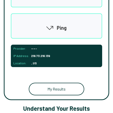
Ping
Provider:
-----
IP Address:
216.73.216.139
Location:
, US
My Results
Understand Your Results