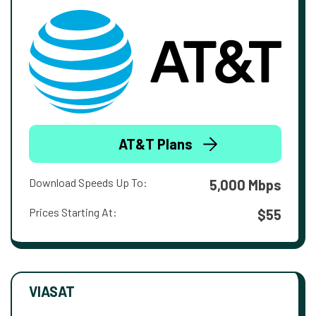
AT&T Plans
Download Speeds Up To:
5,000 Mbps
Prices Starting At:
$55
VIASAT