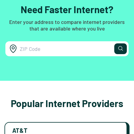
Need Faster Internet?
Enter your address to compare internet providers
that are available where you live
Popular Internet Providers
AT&T