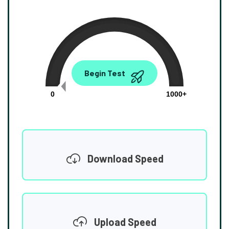
0.00
Begin Test
Mbps
0
1000+
Download Speed
Upload Speed