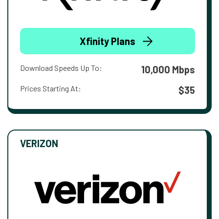
Xfinity Plans
Download Speeds Up To:
10,000 Mbps
Prices Starting At:
$35
VERIZON