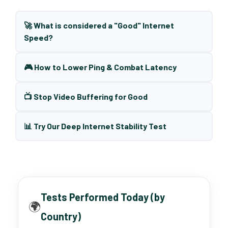
🚀 What is considered a "Good" Internet
Speed?
🎮 How to Lower Ping & Combat Latency
📺 Stop Video Buffering for Good
📊 Try Our Deep Internet Stability Test
Tests Performed Today (by
🌍
Country)