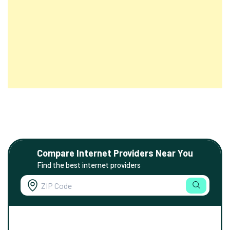
Compare Internet Providers Near You
Find the best internet providers