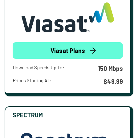
Viasat Plans
Download Speeds Up To:
150 Mbps
Prices Starting At:
$49.99
SPECTRUM