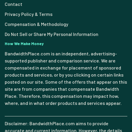
Contact
Privacy Policy & Terms
Compensation & Methodology
Do Not Sell or Share My Personal Information
How We Make Money
BandwidthPlace.com is an independent, advertising-
supported publisher and comparison service. We are
compensated in exchange for placement of sponsored
products and services, or by you clicking on certain links
posted on our site. Some of the offers that appear on this
site are from companies that compensate Bandwidth
Place. Therefore, this compensation may impact how,
where, and in what order products and services appear.
Disclaimer: BandwidthPlace.com aims to provide
accurate and current information. However, the details