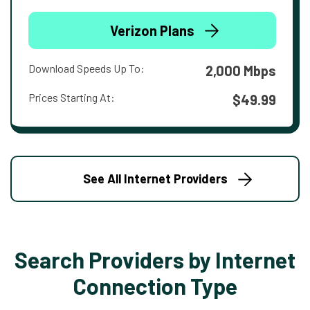
Verizon Plans
Download Speeds Up To:
2,000 Mbps
Prices Starting At:
$49.99
See All Internet Providers
Search Providers by Internet
Connection Type