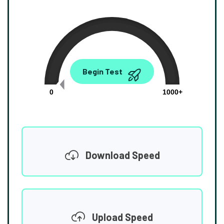
0.00
Begin Test
Mbps
0
1000+
Download Speed
Upload Speed