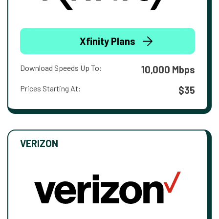
Xfinity Plans
Download Speeds Up To:
10,000 Mbps
Prices Starting At:
$35
VERIZON