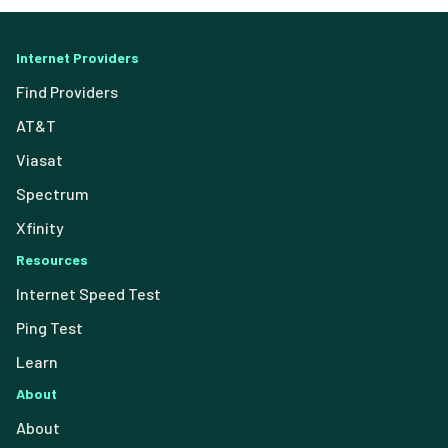
Internet Providers
Find Providers
AT&T
Viasat
Spectrum
Xfinity
Resources
Internet Speed Test
Ping Test
Learn
About
About