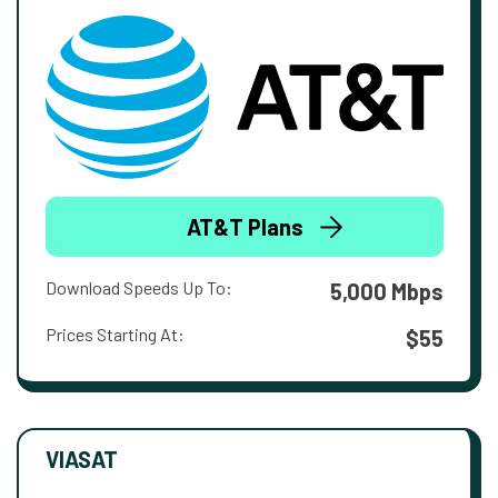
AT&T Plans
Download Speeds Up To:
5,000 Mbps
Prices Starting At:
$55
VIASAT