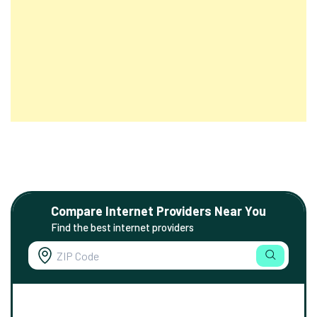
Compare Internet Providers Near You
Find the best internet providers