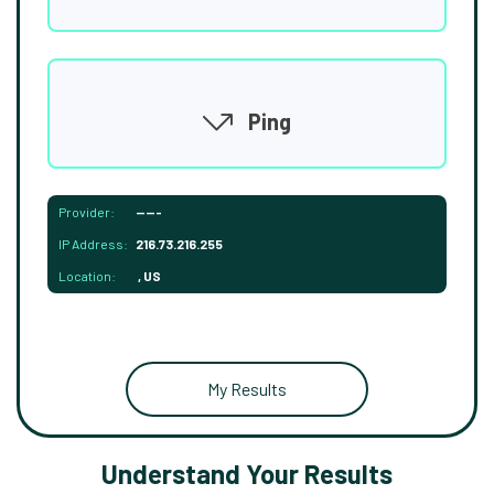
Ping
Provider:
-----
IP Address:
216.73.216.255
Location:
, US
My Results
Understand Your Results