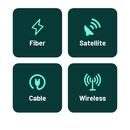
Fiber
Satellite
Cable
Wireless