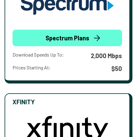
Spectrum Plans
Download Speeds Up To:
2,000 Mbps
Prices Starting At:
$50
XFINITY