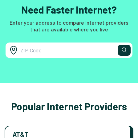
Need Faster Internet?
Enter your address to compare internet providers
that are available where you live
Popular Internet Providers
AT&T