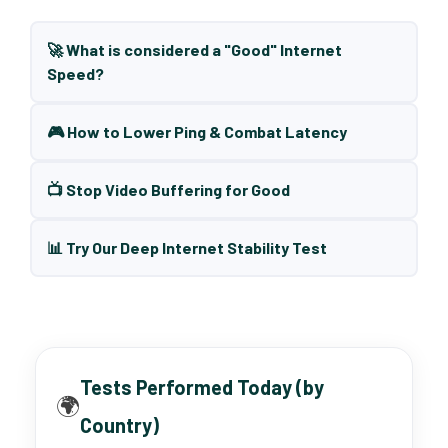
🚀 What is considered a "Good" Internet
Speed?
🎮 How to Lower Ping & Combat Latency
📺 Stop Video Buffering for Good
📊 Try Our Deep Internet Stability Test
Tests Performed Today (by
🌍
Country)