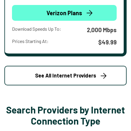
Verizon Plans
Download Speeds Up To:
2,000 Mbps
Prices Starting At:
$49.99
See All Internet Providers
Search Providers by Internet
Connection Type