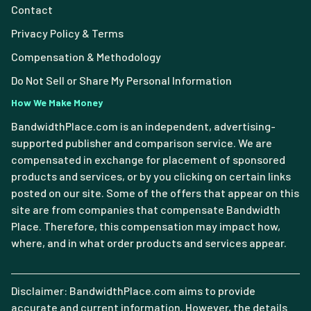
Contact
Privacy Policy & Terms
Compensation & Methodology
Do Not Sell or Share My Personal Information
How We Make Money
BandwidthPlace.com is an independent, advertising-
supported publisher and comparison service. We are
compensated in exchange for placement of sponsored
products and services, or by you clicking on certain links
posted on our site. Some of the offers that appear on this
site are from companies that compensate Bandwidth
Place. Therefore, this compensation may impact how,
where, and in what order products and services appear.
Disclaimer: BandwidthPlace.com aims to provide
accurate and current information. However, the details