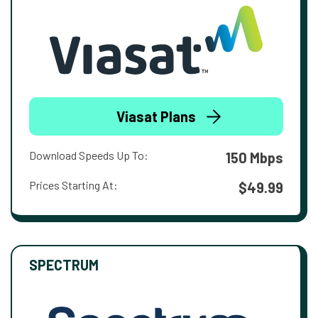
Viasat Plans
Download Speeds Up To:
150 Mbps
Prices Starting At:
$49.99
SPECTRUM