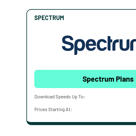
SPECTRUM
Spectrum Plans
Download Speeds Up To:
Prices Starting At: