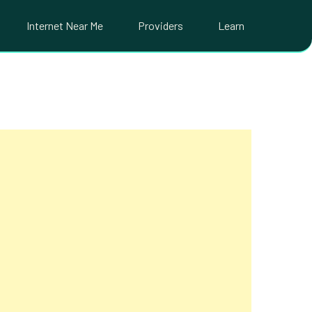
Internet Near Me
Providers
Learn