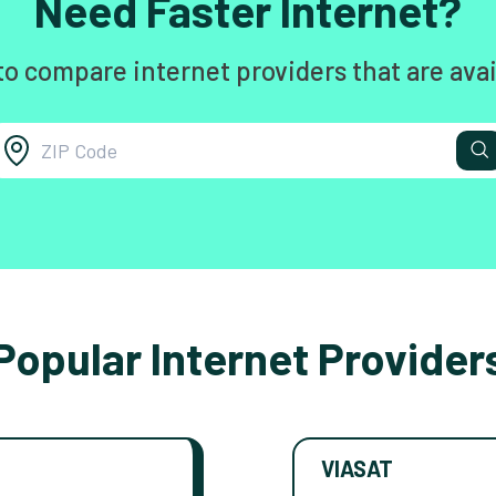
Need Faster Internet?
to compare internet providers that are avai
Popular Internet Provider
VIASAT