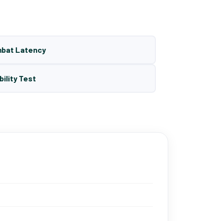
mbat Latency
bility Test