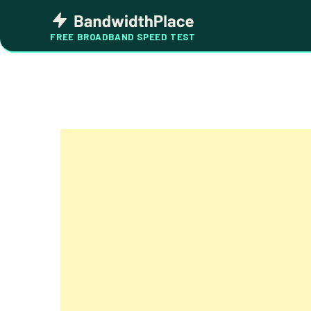
Skip
Bandwidth
to
Place
FREE BROADBAND SPEED TEST
content