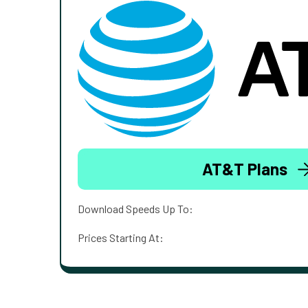
AT&T Plans
Download Speeds Up To:
Prices Starting At: