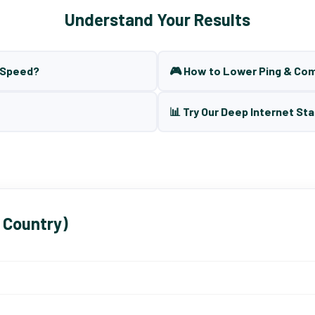
Understand Your Results
t Speed?
🎮 How to Lower Ping & Co
📊 Try Our Deep Internet Sta
 Country)