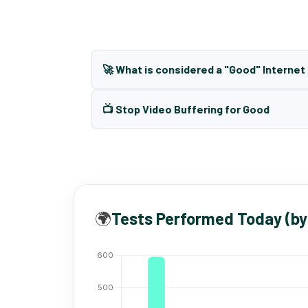
🚀 What is considered a "Good" Interne
📺 Stop Video Buffering for Good
🌍
Tests Performed Today (by