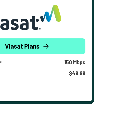
Viasat Plans
o:
150 Mbps
$49.99