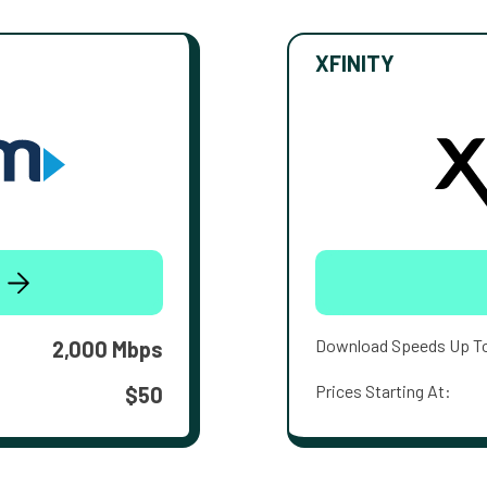
XFINITY
Download Speeds Up T
2,000 Mbps
Prices Starting At:
$50