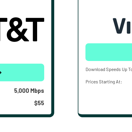
Download Speeds Up T
Prices Starting At:
5,000 Mbps
$55