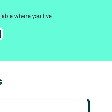
lable where you live
s