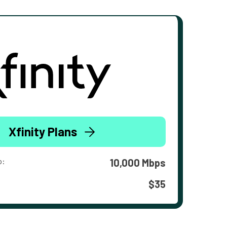
Xfinity Plans
o:
10,000 Mbps
$35