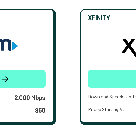
XFINITY
Download Speeds Up T
2,000 Mbps
Prices Starting At:
$50