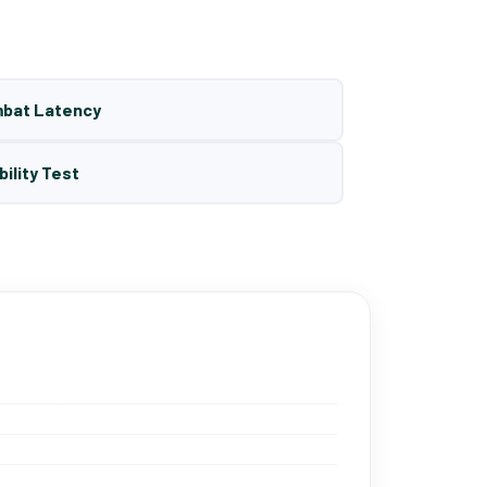
mbat Latency
bility Test