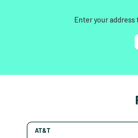
Enter your address 
AT&T