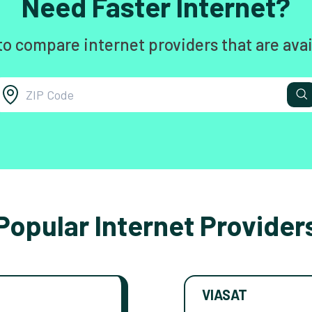
Need Faster Internet?
to compare internet providers that are avai
Popular Internet Provider
VIASAT