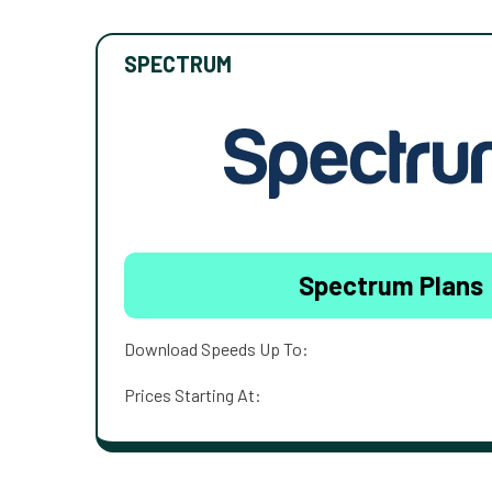
SPECTRUM
Spectrum Plans
Download Speeds Up To:
Prices Starting At: