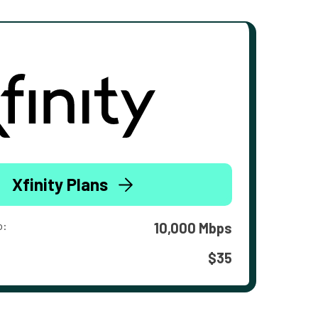
Xfinity Plans
o:
10,000 Mbps
$35