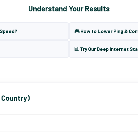
Understand Your Results
t Speed?
🎮 How to Lower Ping & Co
📊 Try Our Deep Internet Sta
 Country)