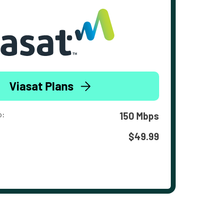
Viasat Plans
o:
150 Mbps
$49.99