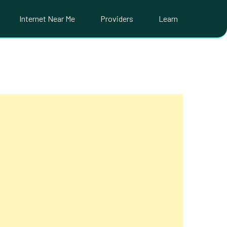
Internet Near Me
Providers
Learn