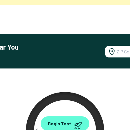
ar You
0.00
Begin Test
Mbps