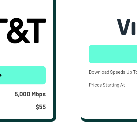
Download Speeds Up T
Prices Starting At:
5,000 Mbps
$55