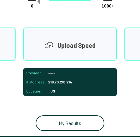
0
1000+
Upload Speed
Provider:
-----
IP Address:
216.73.216.214
Location:
, US
My Results