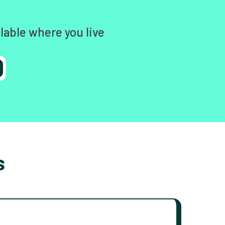
lable where you live
s