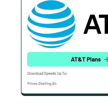
AT&T Plans
Download Speeds Up To:
Prices Starting At: