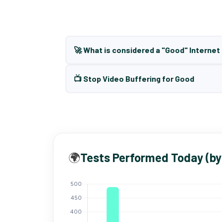
🚀 What is considered a "Good" Interne
📺 Stop Video Buffering for Good
🌍
Tests Performed Today (by