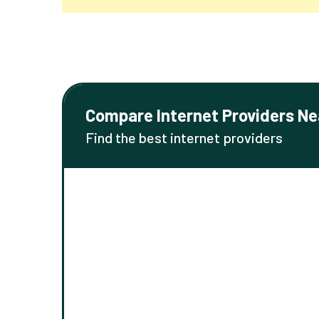
Compare Internet Providers Ne
Find the best internet providers