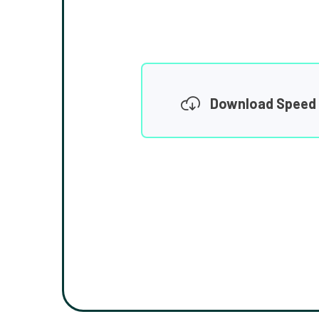
Download Speed