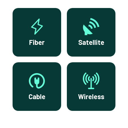
Fiber
Satellite
Cable
Wireless