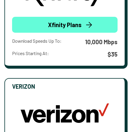
Xfinity Plans
Download Speeds Up To:
10,000 Mbps
Prices Starting At:
$35
VERIZON