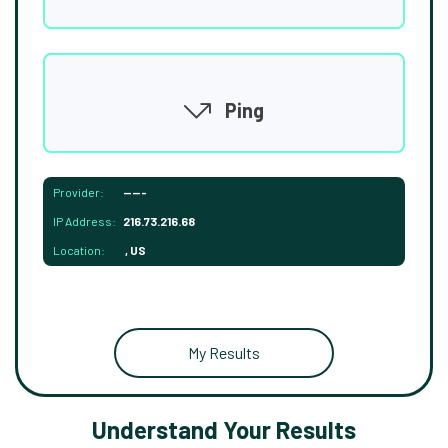
Ping
Provider:
-----
IP Address:
216.73.216.68
Location:
, US
My Results
Understand Your Results