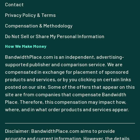
Contact
Privacy Policy & Terms
Compensation & Methodology
Do Not Sell or Share My Personal Information
How We Make Money
BandwidthPlace.com is an independent, advertising-
supported publisher and comparison service. We are
compensated in exchange for placement of sponsored
products and services, or by you clicking on certain links
posted on our site. Some of the offers that appear on this
site are from companies that compensate Bandwidth
Place. Therefore, this compensation may impact how,
where, and in what order products and services appear.
Disclaimer: BandwidthPlace.com aims to provide
accurate and current information. However, the details