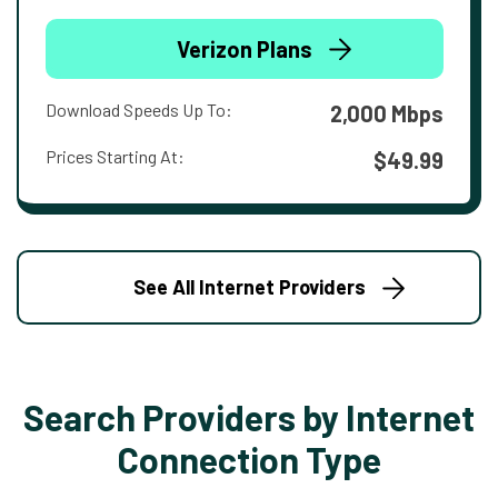
Verizon Plans
Download Speeds Up To:
2,000 Mbps
Prices Starting At:
$49.99
See All Internet Providers
Search Providers by Internet
Connection Type