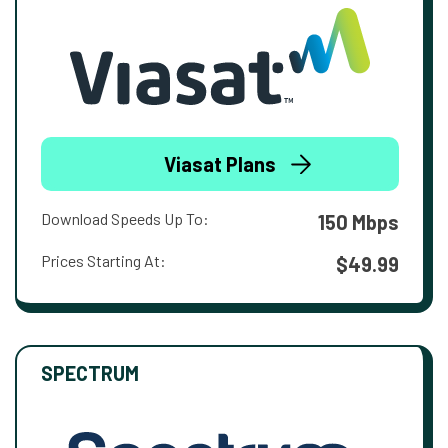
Viasat Plans
Download Speeds Up To:
150 Mbps
Prices Starting At:
$49.99
SPECTRUM