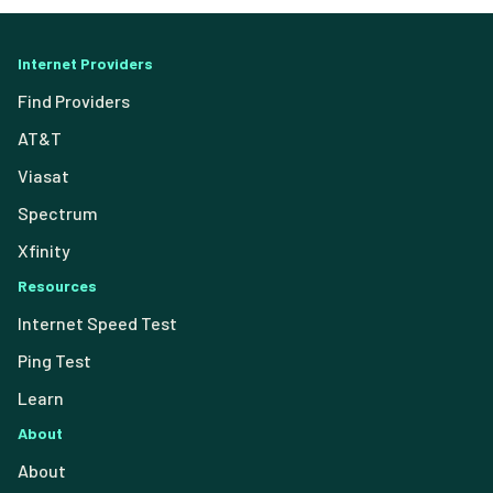
Internet Providers
Find Providers
AT&T
Viasat
Spectrum
Xfinity
Resources
Internet Speed Test
Ping Test
Learn
About
About