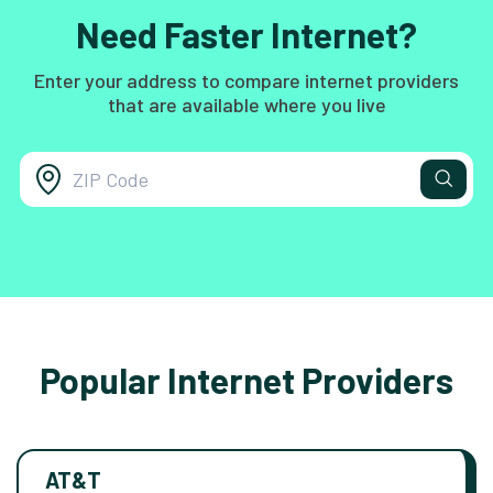
Need Faster Internet?
Enter your address to compare internet providers
that are available where you live
Popular Internet Providers
AT&T