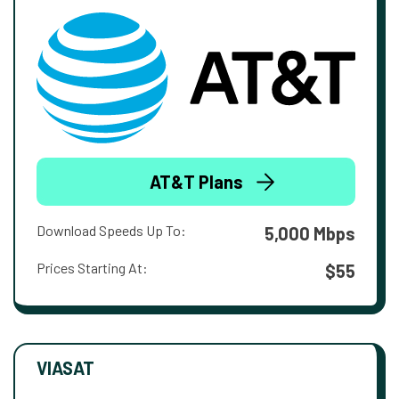
AT&T Plans
Download Speeds Up To:
5,000 Mbps
Prices Starting At:
$55
VIASAT