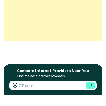
Compare Internet Providers Near You
Find the best internet providers