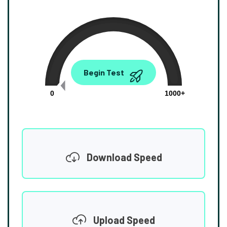
0.00
Begin Test
Mbps
0
1000+
Download Speed
Upload Speed