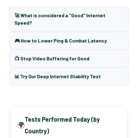
🚀 What is considered a "Good" Internet
Speed?
🎮 How to Lower Ping & Combat Latency
📺 Stop Video Buffering for Good
📊 Try Our Deep Internet Stability Test
Tests Performed Today (by
🌍
Country)