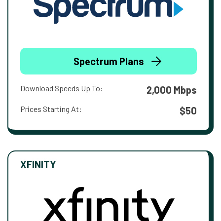
Spectrum Plans
Download Speeds Up To:
2,000 Mbps
Prices Starting At:
$50
XFINITY