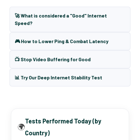
🚀 What is considered a "Good" Internet
Speed?
🎮 How to Lower Ping & Combat Latency
📺 Stop Video Buffering for Good
📊 Try Our Deep Internet Stability Test
Tests Performed Today (by
🌍
Country)