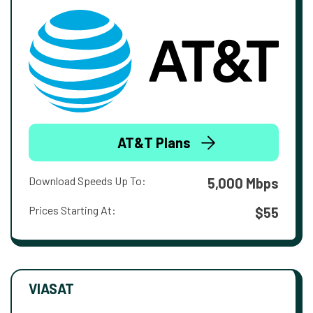
AT&T Plans
Download Speeds Up To:
5,000 Mbps
Prices Starting At:
$55
VIASAT