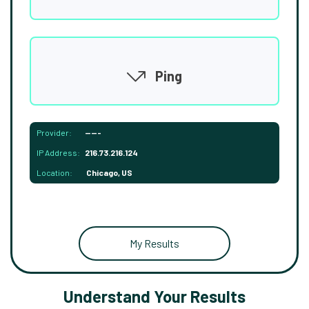
Ping
Provider:
-----
IP Address:
216.73.216.124
Location:
Chicago, US
My Results
Understand Your Results