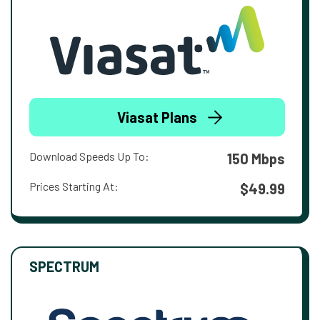
Viasat Plans
Download Speeds Up To:
150 Mbps
Prices Starting At:
$49.99
SPECTRUM