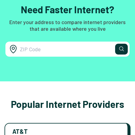
Need Faster Internet?
Enter your address to compare internet providers
that are available where you live
Popular Internet Providers
AT&T