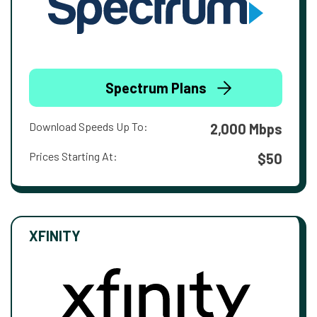
Spectrum Plans
Download Speeds Up To:
2,000 Mbps
Prices Starting At:
$50
XFINITY