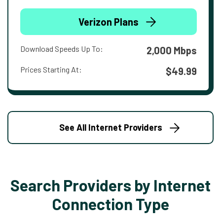
Verizon Plans
Download Speeds Up To:
2,000 Mbps
Prices Starting At:
$49.99
See All Internet Providers
Search Providers by Internet
Connection Type