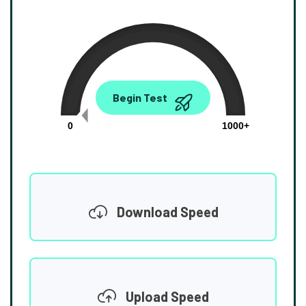
0.00
Begin Test
Mbps
0
1000+
Download Speed
Upload Speed