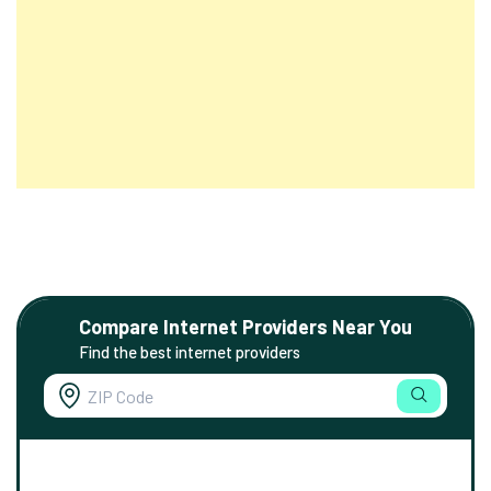
Compare Internet Providers Near You
Find the best internet providers