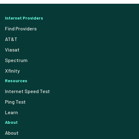
Internet Providers
Find Providers
AT&T
Viasat
Spectrum
Xfinity
Resources
Internet Speed Test
Ping Test
Learn
About
About