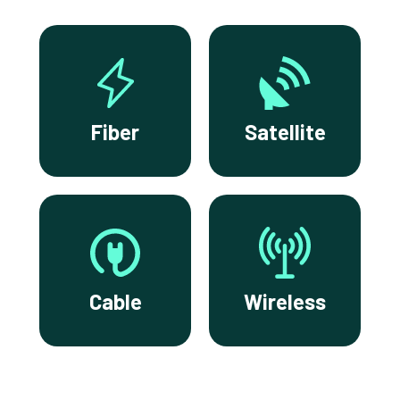
Fiber
Satellite
Cable
Wireless