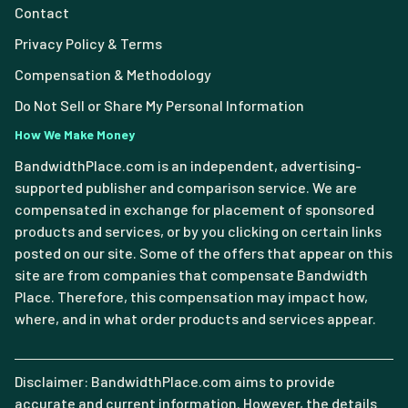
Contact
Privacy Policy & Terms
Compensation & Methodology
Do Not Sell or Share My Personal Information
How We Make Money
BandwidthPlace.com is an independent, advertising-
supported publisher and comparison service. We are
compensated in exchange for placement of sponsored
products and services, or by you clicking on certain links
posted on our site. Some of the offers that appear on this
site are from companies that compensate Bandwidth
Place. Therefore, this compensation may impact how,
where, and in what order products and services appear.
Disclaimer: BandwidthPlace.com aims to provide
accurate and current information. However, the details