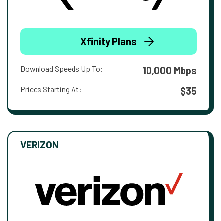
Xfinity Plans
Download Speeds Up To:
10,000 Mbps
Prices Starting At:
$35
VERIZON