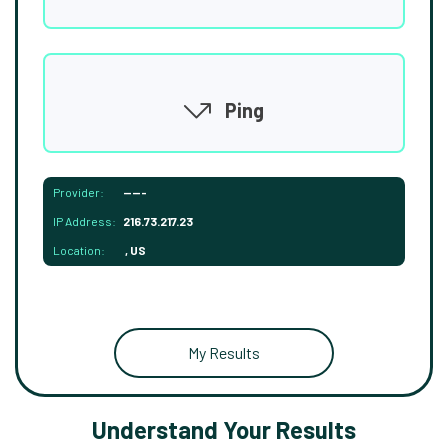
Ping
Provider:
-----
IP Address:
216.73.217.23
Location:
, US
My Results
Understand Your Results