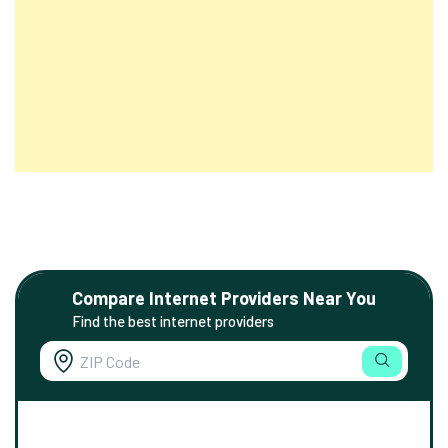
Compare Internet Providers Near You
Find the best internet providers