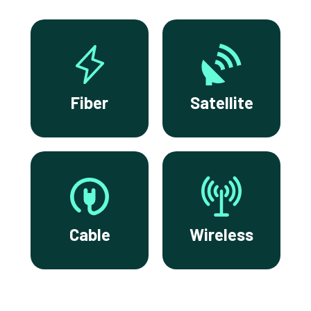
Fiber
Satellite
Cable
Wireless