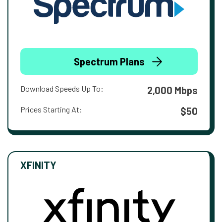
Spectrum Plans
Download Speeds Up To:
2,000 Mbps
Prices Starting At:
$50
XFINITY