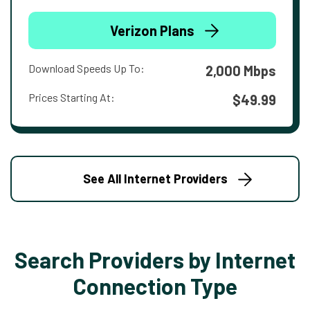
Verizon Plans
Download Speeds Up To:
2,000 Mbps
Prices Starting At:
$49.99
See All Internet Providers
Search Providers by Internet
Connection Type