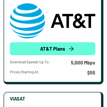
AT&T Plans
Download Speeds Up To:
5,000 Mbps
Prices Starting At:
$55
VIASAT