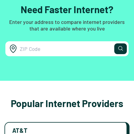
Need Faster Internet?
Enter your address to compare internet providers
that are available where you live
Popular Internet Providers
AT&T