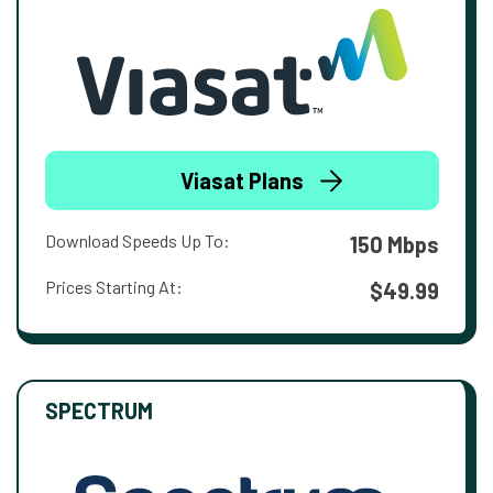
Viasat Plans
Download Speeds Up To:
150 Mbps
Prices Starting At:
$49.99
SPECTRUM