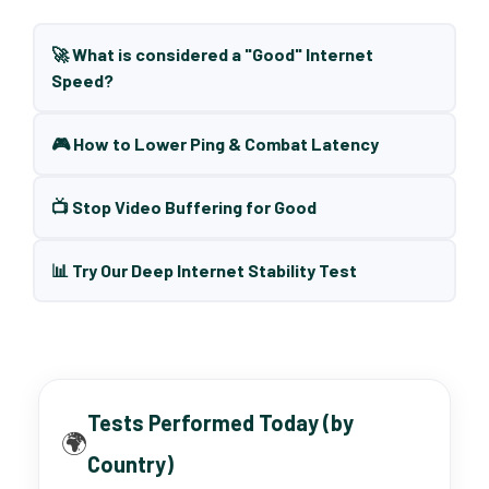
🚀 What is considered a "Good" Internet
Speed?
🎮 How to Lower Ping & Combat Latency
📺 Stop Video Buffering for Good
📊 Try Our Deep Internet Stability Test
Tests Performed Today (by
🌍
Country)