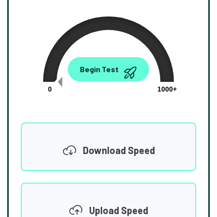
0.00
Begin Test
Mbps
0
1000+
Download Speed
Upload Speed