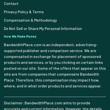
Contact
Privacy Policy & Terms
Compensation & Methodology
Do Not Sell or Share My Personal Information
How We Make Money
BandwidthPlace.com is an independent, advertising-
supported publisher and comparison service. We are
compensated in exchange for placement of sponsored
products and services, or by you clicking on certain links
posted on our site. Some of the offers that appear on this
site are from companies that compensate Bandwidth
Place. Therefore, this compensation may impact how,
where, and in what order products and services appear.
Disclaimer: BandwidthPlace.com aims to provide
accurate and current information. However, the details