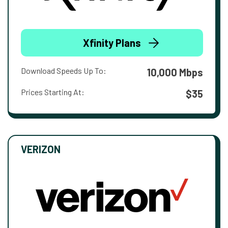
Xfinity Plans
Download Speeds Up To:
10,000 Mbps
Prices Starting At:
$35
VERIZON