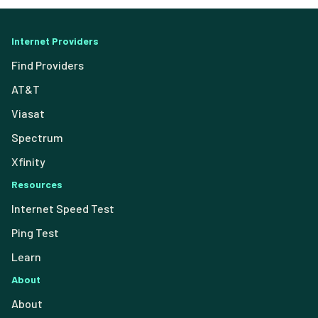
Internet Providers
Find Providers
AT&T
Viasat
Spectrum
Xfinity
Resources
Internet Speed Test
Ping Test
Learn
About
About