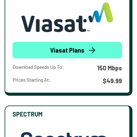
Viasat Plans
Download Speeds Up To:
150 Mbps
Prices Starting At:
$49.99
SPECTRUM