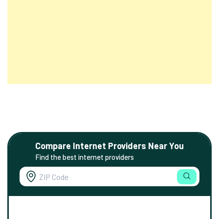
Compare Internet Providers Near You
Find the best internet providers