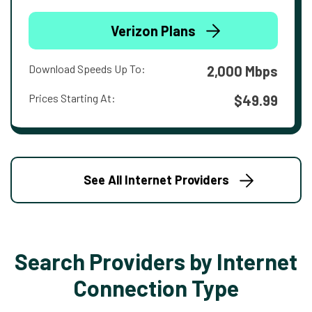
Verizon Plans
Download Speeds Up To:
2,000 Mbps
Prices Starting At:
$49.99
See All Internet Providers
Search Providers by Internet
Connection Type