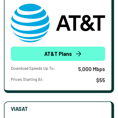
AT&T Plans
Download Speeds Up To:
5,000 Mbps
Prices Starting At:
$55
VIASAT