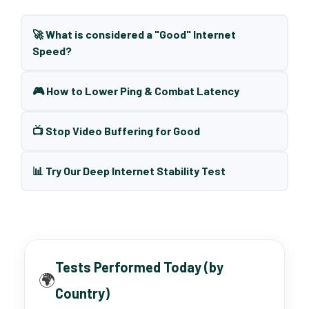
🚀 What is considered a "Good" Internet
Speed?
🎮 How to Lower Ping & Combat Latency
📺 Stop Video Buffering for Good
📊 Try Our Deep Internet Stability Test
Tests Performed Today (by
🌍
Country)