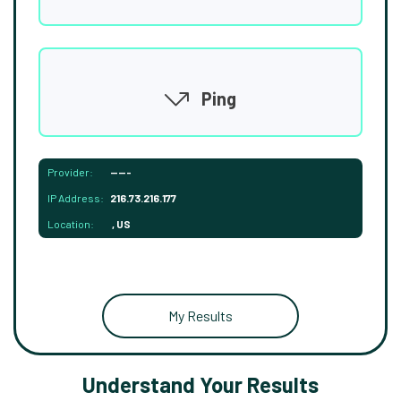
Ping
Provider:
-----
IP Address:
216.73.216.177
Location:
, US
My Results
Understand Your Results