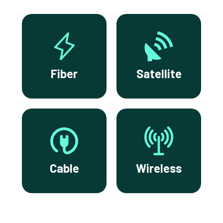
Fiber
Satellite
Cable
Wireless