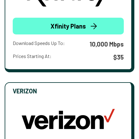
Xfinity Plans
Download Speeds Up To:
10,000 Mbps
Prices Starting At:
$35
VERIZON