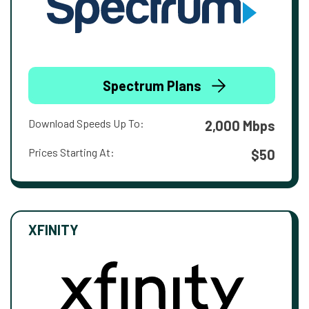
Spectrum Plans
Download Speeds Up To:
2,000 Mbps
Prices Starting At:
$50
XFINITY