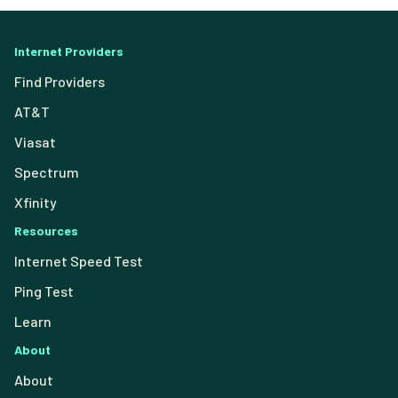
Internet Providers
Find Providers
AT&T
Viasat
Spectrum
Xfinity
Resources
Internet Speed Test
Ping Test
Learn
About
About