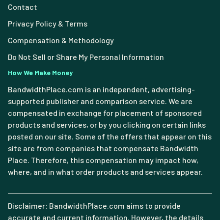
Contact
Privacy Policy & Terms
Compensation & Methodology
Do Not Sell or Share My Personal Information
How We Make Money
BandwidthPlace.com is an independent, advertising-
supported publisher and comparison service. We are
compensated in exchange for placement of sponsored
products and services, or by you clicking on certain links
posted on our site. Some of the offers that appear on this
site are from companies that compensate Bandwidth
Place. Therefore, this compensation may impact how,
where, and in what order products and services appear.
Disclaimer: BandwidthPlace.com aims to provide
accurate and current information. However, the details