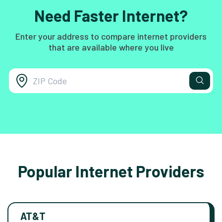
Need Faster Internet?
Enter your address to compare internet providers
that are available where you live
Popular Internet Providers
AT&T