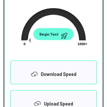
0.00
Begin Test
Mbps
0
1000+
Download Speed
Upload Speed