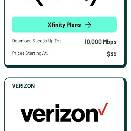
Xfinity Plans
Download Speeds Up To:
10,000 Mbps
Prices Starting At:
$35
VERIZON