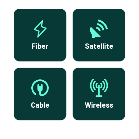
Fiber
Satellite
Cable
Wireless