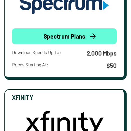
Spectrum Plans
Download Speeds Up To:
2,000 Mbps
Prices Starting At:
$50
XFINITY