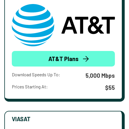
AT&T Plans
Download Speeds Up To:
5,000 Mbps
Prices Starting At:
$55
VIASAT