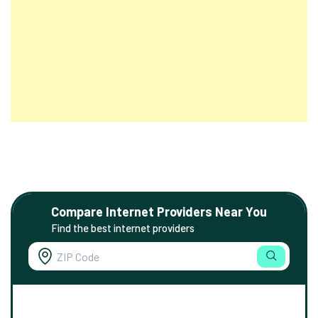
Compare Internet Providers Near You
Find the best internet providers