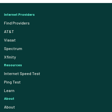
Internet Providers
Find Providers
AT&T
Viasat
Spectrum
Xfinity
Resources
Internet Speed Test
Ping Test
Learn
About
About