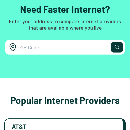
Need Faster Internet?
Enter your address to compare internet providers
that are available where you live
Popular Internet Providers
AT&T