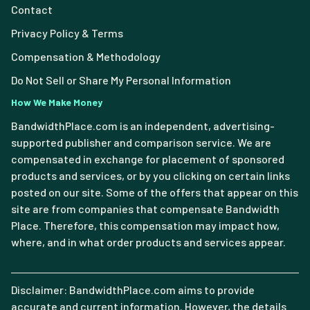
Contact
Privacy Policy & Terms
Compensation & Methodology
Do Not Sell or Share My Personal Information
How We Make Money
BandwidthPlace.com is an independent, advertising-
supported publisher and comparison service. We are
compensated in exchange for placement of sponsored
products and services, or by you clicking on certain links
posted on our site. Some of the offers that appear on this
site are from companies that compensate Bandwidth
Place. Therefore, this compensation may impact how,
where, and in what order products and services appear.
Disclaimer: BandwidthPlace.com aims to provide
accurate and current information. However, the details