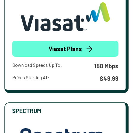
Viasat Plans
Download Speeds Up To:
150 Mbps
Prices Starting At:
$49.99
SPECTRUM