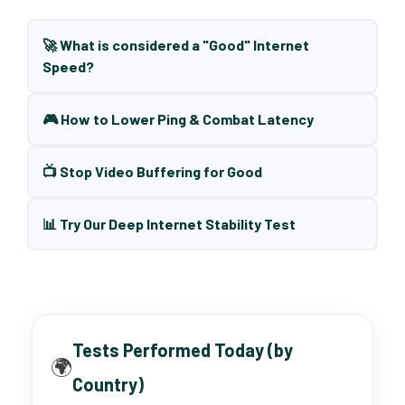
🚀 What is considered a "Good" Internet
Speed?
🎮 How to Lower Ping & Combat Latency
📺 Stop Video Buffering for Good
📊 Try Our Deep Internet Stability Test
Tests Performed Today (by
🌍
Country)