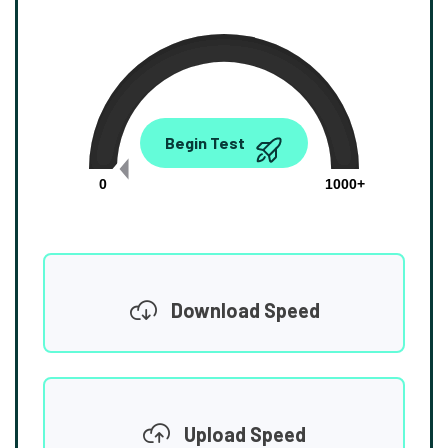
0.00
Begin Test
Mbps
0
1000+
Download Speed
Upload Speed