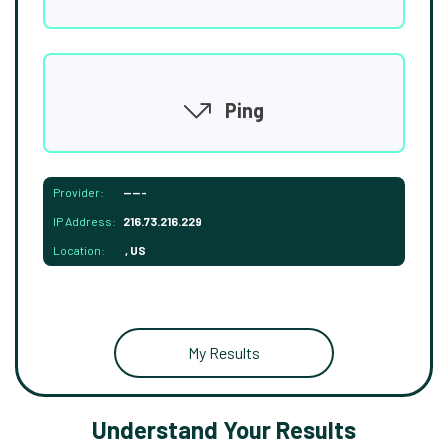
Ping
Provider:
-----
IP Address:
216.73.216.229
Location:
, US
My Results
Understand Your Results