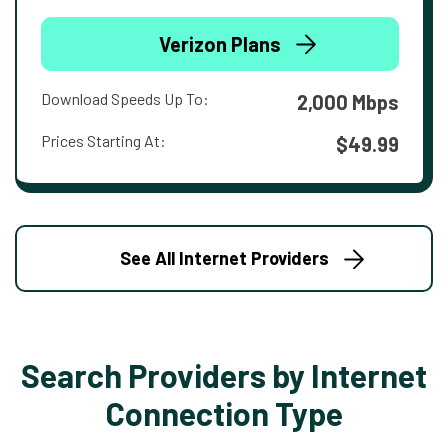
Verizon Plans
Download Speeds Up To:
2,000 Mbps
Prices Starting At:
$49.99
See All Internet Providers
Search Providers by Internet
Connection Type