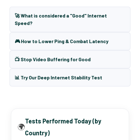
🚀 What is considered a "Good" Internet
Speed?
🎮 How to Lower Ping & Combat Latency
📺 Stop Video Buffering for Good
📊 Try Our Deep Internet Stability Test
Tests Performed Today (by
🌍
Country)