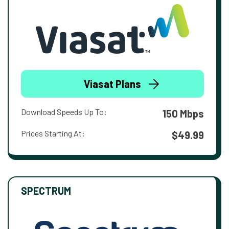
Viasat Plans
Download Speeds Up To:
150 Mbps
Prices Starting At:
$49.99
SPECTRUM