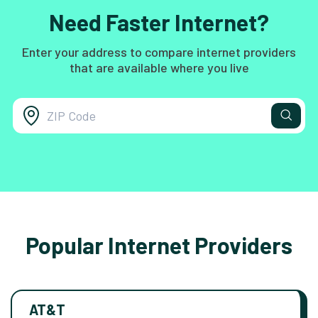
Need Faster Internet?
Enter your address to compare internet providers
that are available where you live
Popular Internet Providers
AT&T