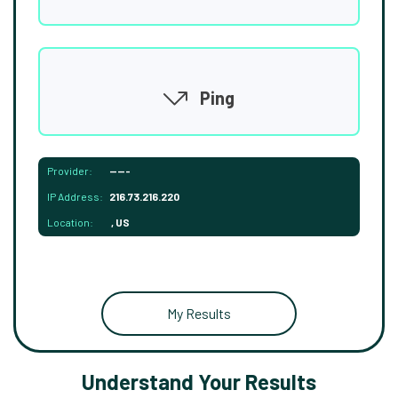
Ping
Provider:
-----
IP Address:
216.73.216.220
Location:
, US
My Results
Understand Your Results