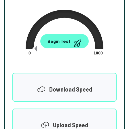
0.00
Begin Test
Mbps
0
1000+
Download Speed
Upload Speed