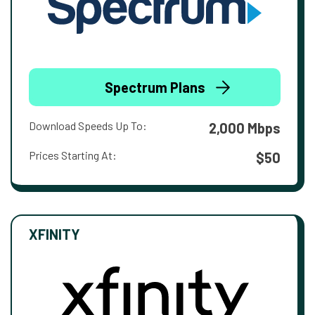
Spectrum Plans
Download Speeds Up To:
2,000 Mbps
Prices Starting At:
$50
XFINITY