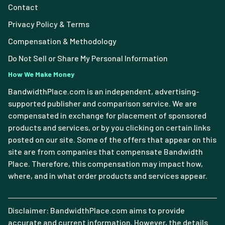
Contact
Privacy Policy & Terms
Compensation & Methodology
Do Not Sell or Share My Personal Information
How We Make Money
BandwidthPlace.com is an independent, advertising-
supported publisher and comparison service. We are
compensated in exchange for placement of sponsored
products and services, or by you clicking on certain links
posted on our site. Some of the offers that appear on this
site are from companies that compensate Bandwidth
Place. Therefore, this compensation may impact how,
where, and in what order products and services appear.
Disclaimer: BandwidthPlace.com aims to provide
accurate and current information. However, the details