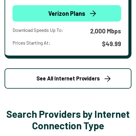
Verizon Plans
Download Speeds Up To:
2,000 Mbps
Prices Starting At:
$49.99
See All Internet Providers
Search Providers by Internet
Connection Type