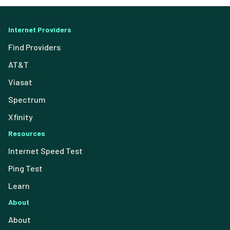
Internet Providers
Find Providers
AT&T
Viasat
Spectrum
Xfinity
Resources
Internet Speed Test
Ping Test
Learn
About
About