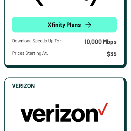
Xfinity Plans
Download Speeds Up To:
10,000 Mbps
Prices Starting At:
$35
VERIZON