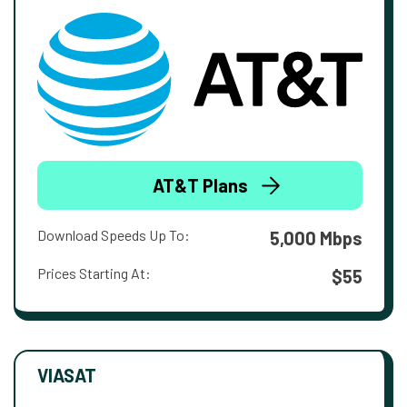
AT&T Plans
Download Speeds Up To:
5,000 Mbps
Prices Starting At:
$55
VIASAT