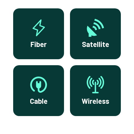
Fiber
Satellite
Cable
Wireless