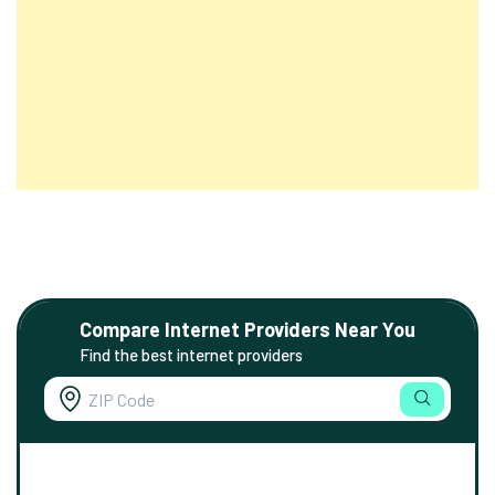
Compare Internet Providers Near You
Find the best internet providers