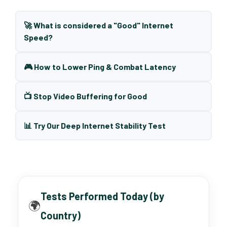
🚀 What is considered a "Good" Internet
Speed?
🎮 How to Lower Ping & Combat Latency
📺 Stop Video Buffering for Good
📊 Try Our Deep Internet Stability Test
Tests Performed Today (by
🌍
Country)