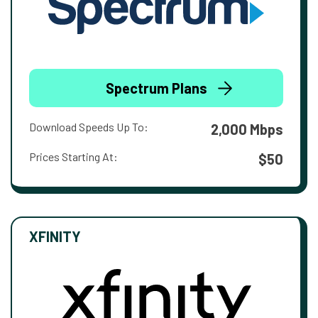
Spectrum Plans
Download Speeds Up To:
2,000 Mbps
Prices Starting At:
$50
XFINITY