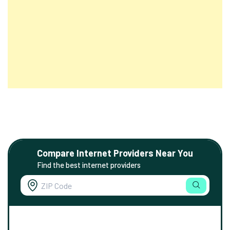
Compare Internet Providers Near You
Find the best internet providers