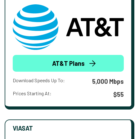
AT&T Plans
Download Speeds Up To:
5,000 Mbps
Prices Starting At:
$55
VIASAT