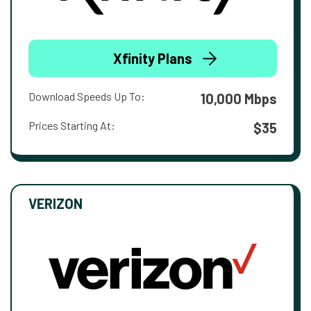
Xfinity Plans
Download Speeds Up To:
10,000 Mbps
Prices Starting At:
$35
VERIZON