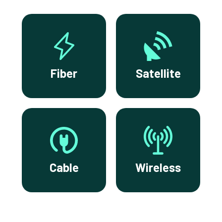
Fiber
Satellite
Cable
Wireless