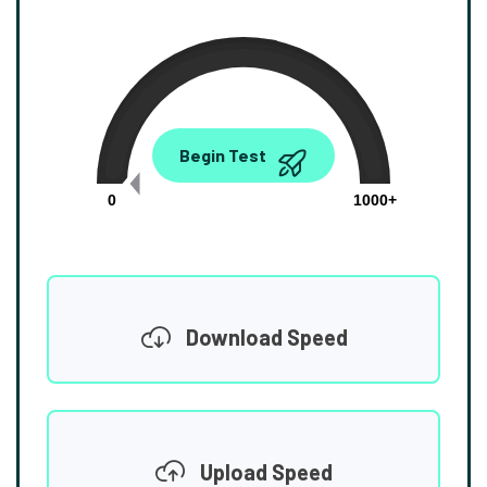
0.00
Begin Test
Mbps
0
1000+
Download Speed
Upload Speed