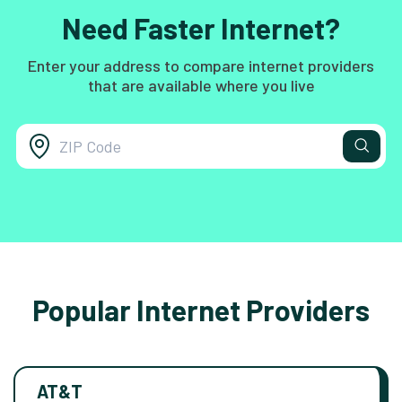
Need Faster Internet?
Enter your address to compare internet providers
that are available where you live
Popular Internet Providers
AT&T