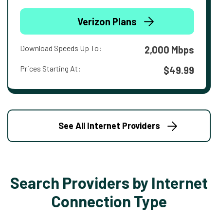
Verizon Plans
Download Speeds Up To:
2,000 Mbps
Prices Starting At:
$49.99
See All Internet Providers
Search Providers by Internet
Connection Type