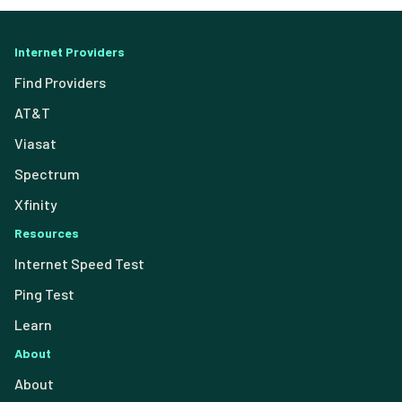
Internet Providers
Find Providers
AT&T
Viasat
Spectrum
Xfinity
Resources
Internet Speed Test
Ping Test
Learn
About
About