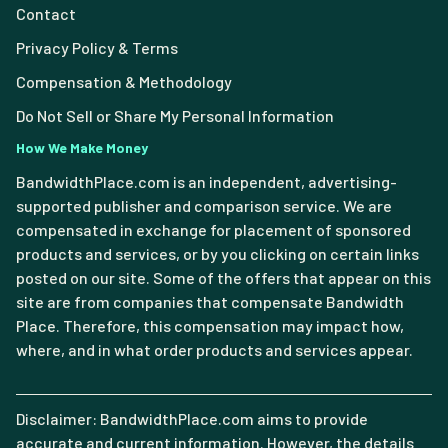
Contact
Privacy Policy & Terms
Compensation & Methodology
Do Not Sell or Share My Personal Information
How We Make Money
BandwidthPlace.com is an independent, advertising-
supported publisher and comparison service. We are
compensated in exchange for placement of sponsored
products and services, or by you clicking on certain links
posted on our site. Some of the offers that appear on this
site are from companies that compensate Bandwidth
Place. Therefore, this compensation may impact how,
where, and in what order products and services appear.
Disclaimer: BandwidthPlace.com aims to provide
accurate and current information. However, the details