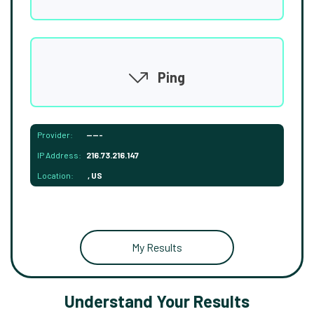
Ping
Provider:
-----
IP Address:
216.73.216.147
Location:
, US
My Results
Understand Your Results