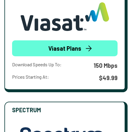
Viasat Plans
Download Speeds Up To:
150 Mbps
Prices Starting At:
$49.99
SPECTRUM