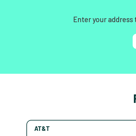
Enter your address 
AT&T