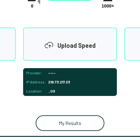
0
1000+
Upload Speed
Provider:
-----
IP Address:
216.73.217.23
Location:
, US
My Results