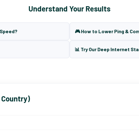
Understand Your Results
t Speed?
🎮 How to Lower Ping & Co
📊 Try Our Deep Internet Sta
 Country)