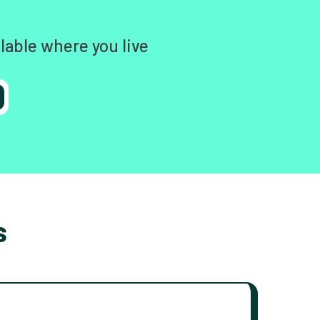
lable where you live
s