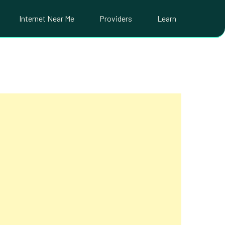
Internet Near Me
Providers
Learn