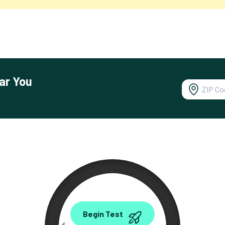
ar You
0.00
Begin Test
Mbps