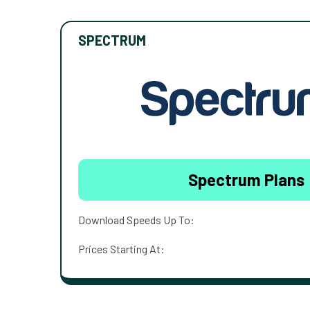
SPECTRUM
Spectrum Plans
Download Speeds Up To:
Prices Starting At: