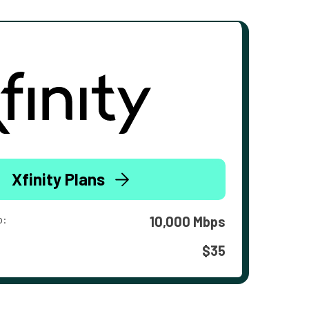
Xfinity Plans
o:
10,000 Mbps
$35