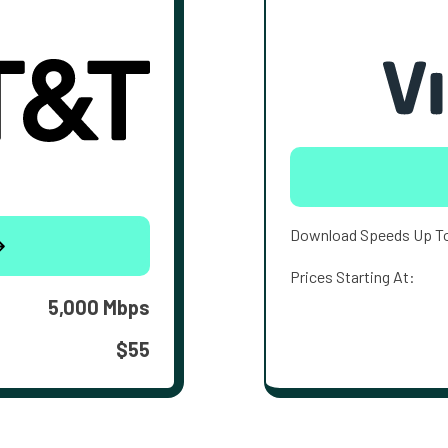
Download Speeds Up T
Prices Starting At:
5,000 Mbps
$55