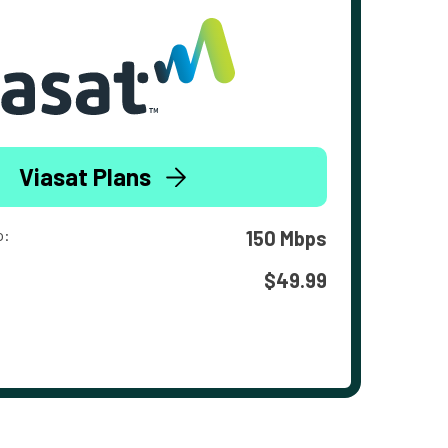
Viasat Plans
o:
150 Mbps
$49.99