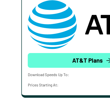
AT&T Plans
Download Speeds Up To:
Prices Starting At: