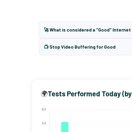
🚀 What is considered a "Good" Interne
📺 Stop Video Buffering for Good
🌍
Tests Performed Today (by