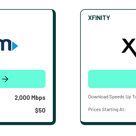
XFINITY
Download Speeds Up T
2,000 Mbps
Prices Starting At:
$50