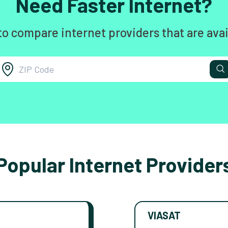
Need Faster Internet?
to compare internet providers that are avai
Popular Internet Provider
VIASAT