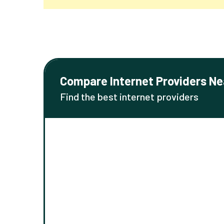
Compare Internet Providers Ne
Find the best internet providers