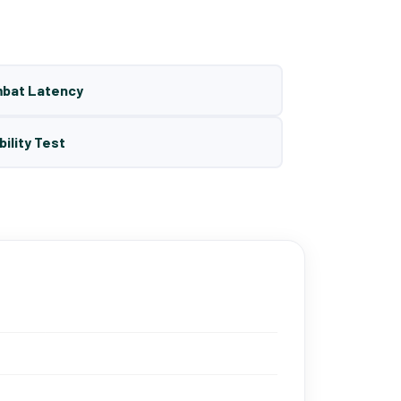
mbat Latency
bility Test