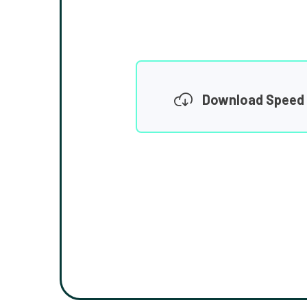
Download Speed