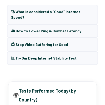
🚀 What is considered a "Good" Internet
Speed?
🎮 How to Lower Ping & Combat Latency
📺 Stop Video Buffering for Good
📊 Try Our Deep Internet Stability Test
Tests Performed Today (by
🌍
Country)