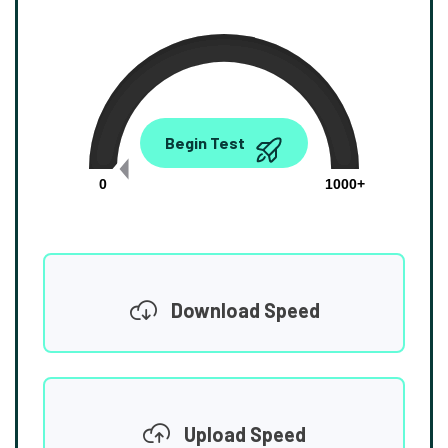
0.00
Begin Test
Mbps
0
1000+
Download Speed
Upload Speed