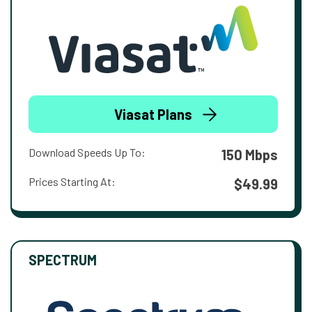
Viasat Plans
Download Speeds Up To:
150 Mbps
Prices Starting At:
$49.99
SPECTRUM