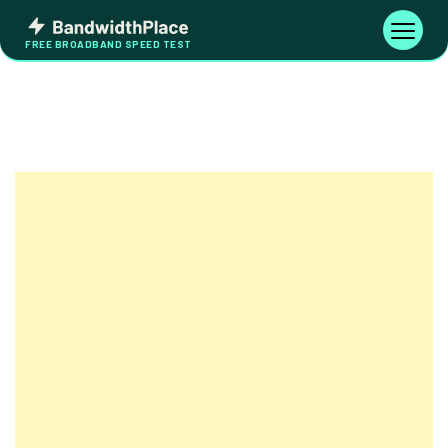
Skip
Bandwidth
to
Toggle
FREE BROADBAND SPEED TEST
Place
navigati
content