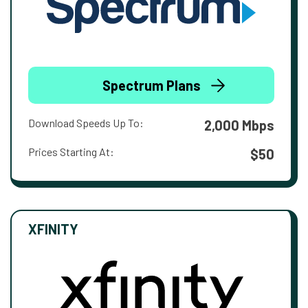
Spectrum Plans
Download Speeds Up To:
2,000 Mbps
Prices Starting At:
$50
XFINITY