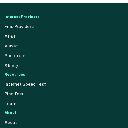
Internet Providers
Find Providers
AT&T
Viasat
Spectrum
Xfinity
Resources
Internet Speed Test
Ping Test
Learn
About
About