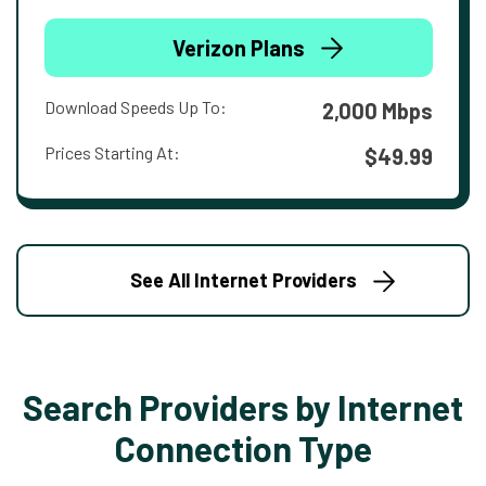
Verizon Plans
Download Speeds Up To:
2,000 Mbps
Prices Starting At:
$49.99
See All Internet Providers
Search Providers by Internet
Connection Type