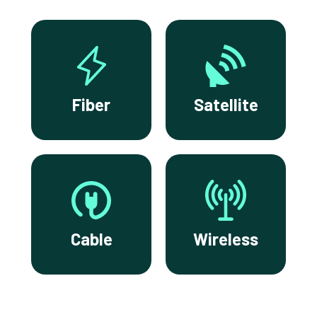
Fiber
Satellite
Cable
Wireless