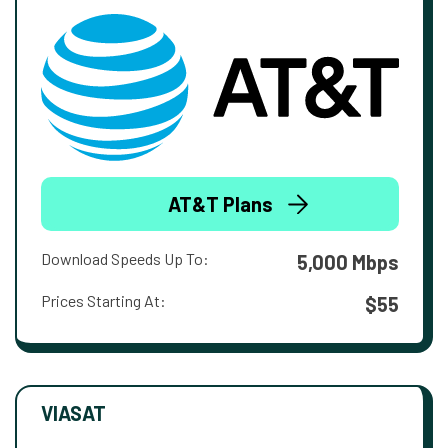
AT&T Plans
Download Speeds Up To:
5,000 Mbps
Prices Starting At:
$55
VIASAT