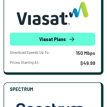
Viasat Plans
Download Speeds Up To:
150 Mbps
Prices Starting At:
$49.99
SPECTRUM