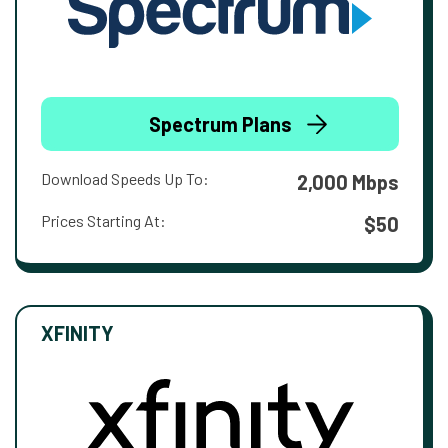
Spectrum Plans
Download Speeds Up To:
2,000 Mbps
Prices Starting At:
$50
XFINITY