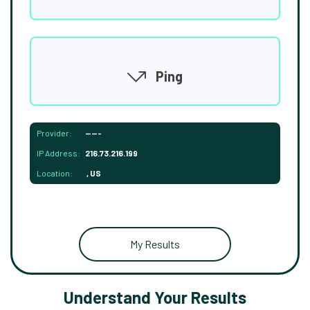
Ping
Provider:
-----
IP Address:
216.73.216.199
Location:
, US
My Results
Understand Your Results