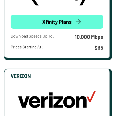
Xfinity Plans
Download Speeds Up To:
10,000 Mbps
Prices Starting At:
$35
VERIZON