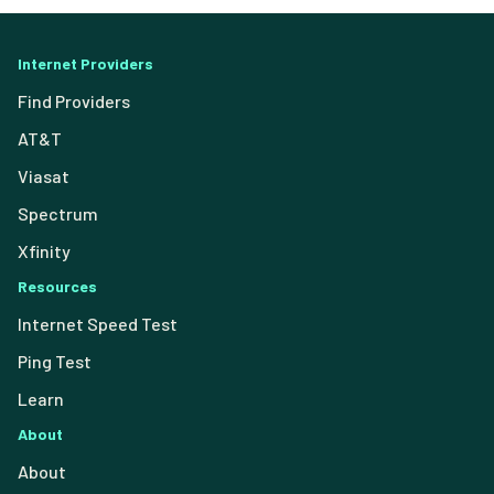
Internet Providers
Find Providers
AT&T
Viasat
Spectrum
Xfinity
Resources
Internet Speed Test
Ping Test
Learn
About
About