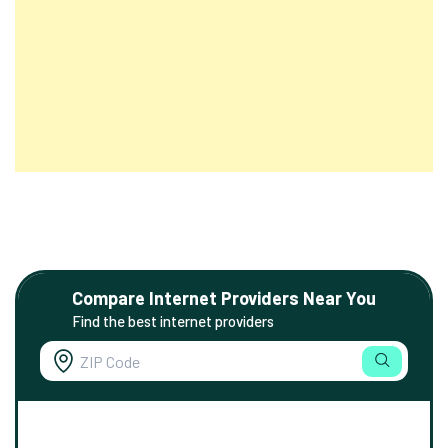
Compare Internet Providers Near You
Find the best internet providers