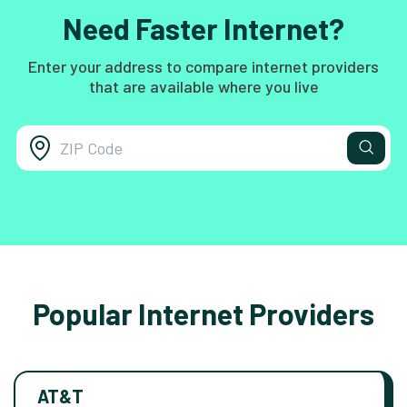
Need Faster Internet?
Enter your address to compare internet providers
that are available where you live
Popular Internet Providers
AT&T