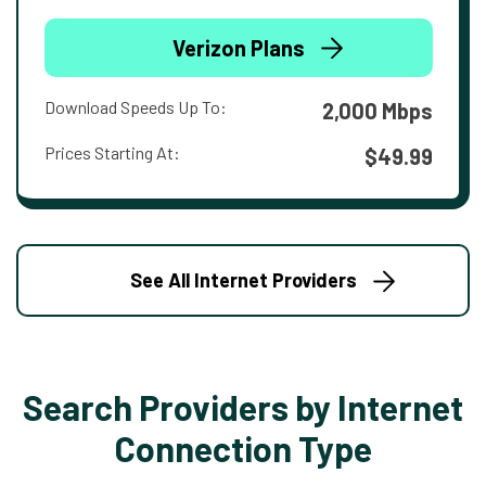
Verizon Plans
Download Speeds Up To:
2,000 Mbps
Prices Starting At:
$49.99
See All Internet Providers
Search Providers by Internet
Connection Type