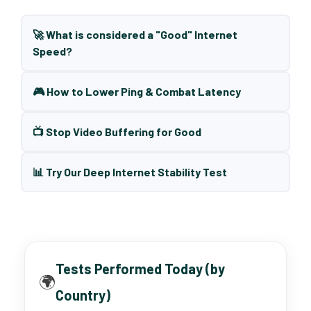
🚀 What is considered a "Good" Internet
Speed?
🎮 How to Lower Ping & Combat Latency
📺 Stop Video Buffering for Good
📊 Try Our Deep Internet Stability Test
Tests Performed Today (by
🌍
Country)