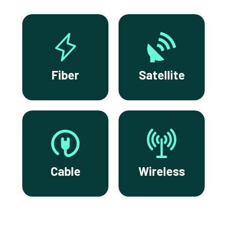
Fiber
Satellite
Cable
Wireless