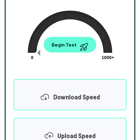
0.00
Begin Test
Mbps
0
1000+
Download Speed
Upload Speed