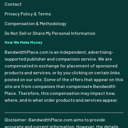
Contact
Privacy Policy & Terms
Compensation & Methodology
Do Not Sell or Share My Personal Information
How We Make Money
BandwidthPlace.com is an independent, advertising-
supported publisher and comparison service. We are
compensated in exchange for placement of sponsored
products and services, or by you clicking on certain links
posted on our site. Some of the offers that appear on this
site are from companies that compensate Bandwidth
Place. Therefore, this compensation may impact how,
where, and in what order products and services appear.
Disclaimer: BandwidthPlace.com aims to provide
accurate and current information. However, the details