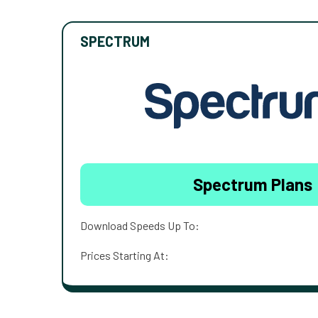
SPECTRUM
Spectrum Plans
Download Speeds Up To:
Prices Starting At: