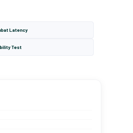
mbat Latency
bility Test