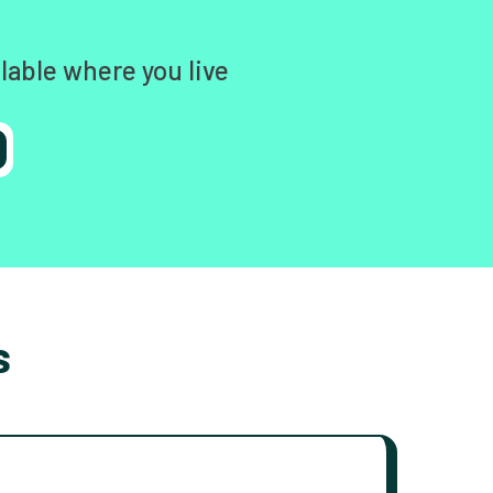
lable where you live
s