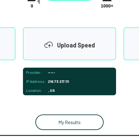
0
1000+
Upload Speed
Provider:
-----
IP Address:
216.73.217.111
Location:
, US
My Results