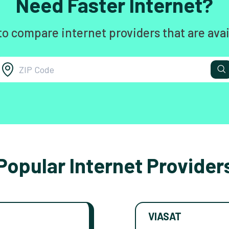
Need Faster Internet?
to compare internet providers that are avai
Popular Internet Provider
VIASAT