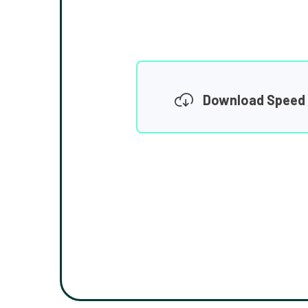
Download Speed