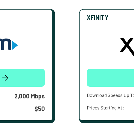
XFINITY
Download Speeds Up T
2,000 Mbps
Prices Starting At:
$50