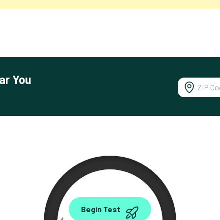
ar You
0.00
Begin Test
Mbps