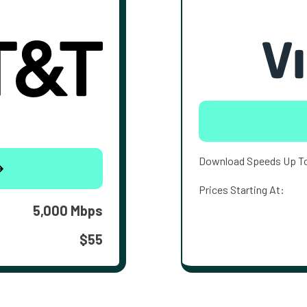
Download Speeds Up T
Prices Starting At:
5,000 Mbps
$55