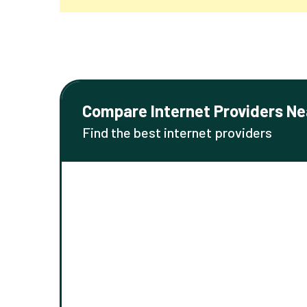
Compare Internet Providers Ne
Find the best internet providers