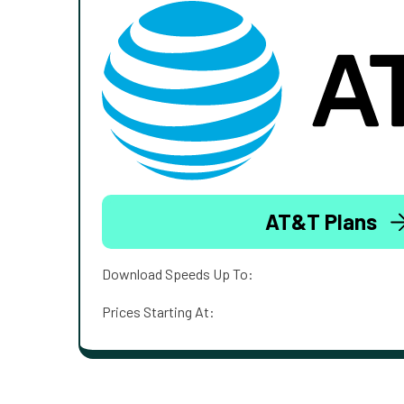
AT&T Plans
Download Speeds Up To:
Prices Starting At: