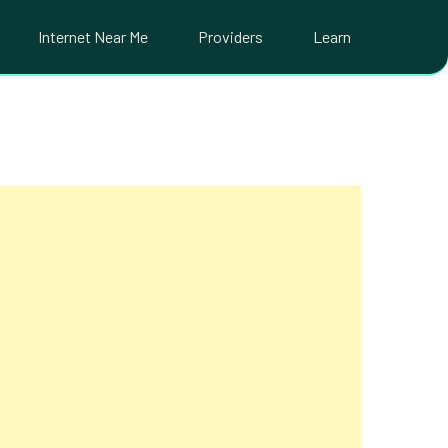
Internet Near Me
Providers
Learn