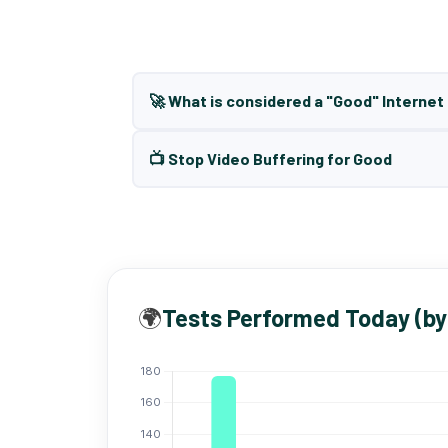
🚀 What is considered a "Good" Interne
📺 Stop Video Buffering for Good
🌍
Tests Performed Today (by