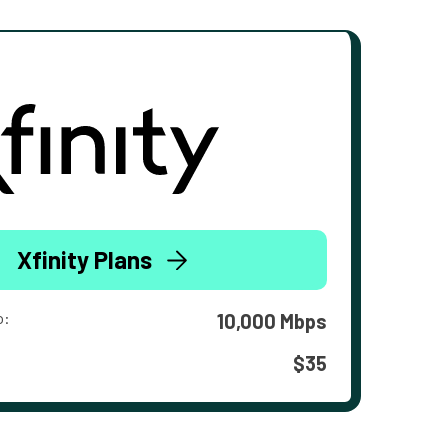
Xfinity Plans
o:
10,000 Mbps
$35