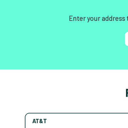
Enter your address 
AT&T