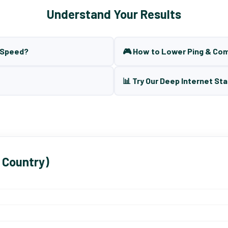
Understand Your Results
t Speed?
🎮 How to Lower Ping & Co
📊 Try Our Deep Internet Sta
 Country)