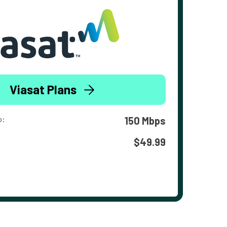
Viasat Plans
o:
150 Mbps
$49.99