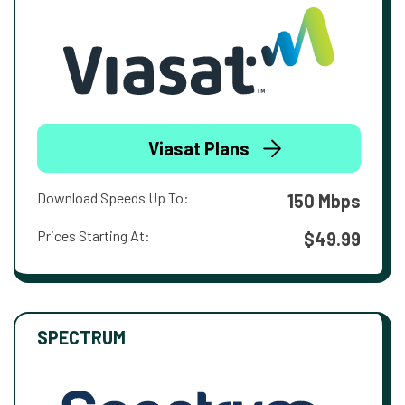
Viasat Plans
Download Speeds Up To:
150 Mbps
Prices Starting At:
$49.99
SPECTRUM