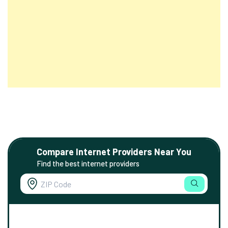
Compare Internet Providers Near You
Find the best internet providers