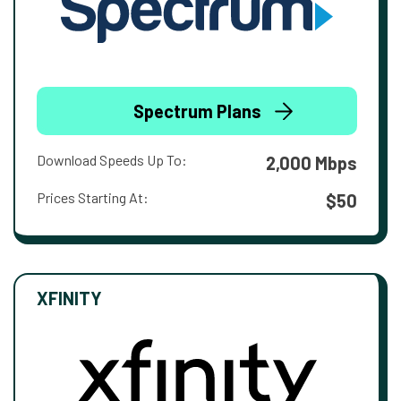
Spectrum Plans
Download Speeds Up To:
2,000 Mbps
Prices Starting At:
$50
XFINITY