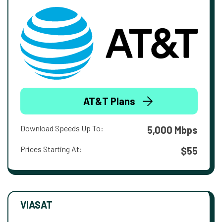
AT&T Plans
Download Speeds Up To:
5,000 Mbps
Prices Starting At:
$55
VIASAT