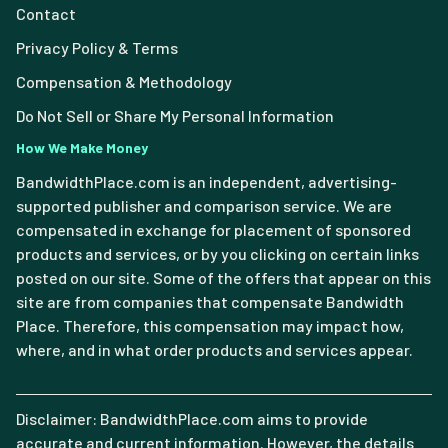
Contact
Privacy Policy & Terms
Compensation & Methodology
Do Not Sell or Share My Personal Information
How We Make Money
BandwidthPlace.com is an independent, advertising-
supported publisher and comparison service. We are
compensated in exchange for placement of sponsored
products and services, or by you clicking on certain links
posted on our site. Some of the offers that appear on this
site are from companies that compensate Bandwidth
Place. Therefore, this compensation may impact how,
where, and in what order products and services appear.
Disclaimer: BandwidthPlace.com aims to provide
accurate and current information. However, the details