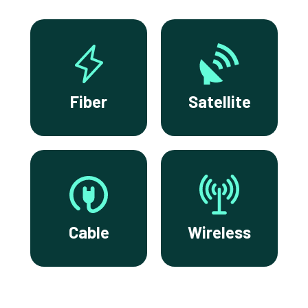
Fiber
Satellite
Cable
Wireless