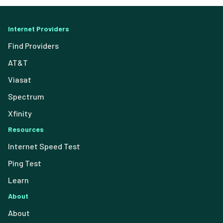
Internet Providers
Find Providers
AT&T
Viasat
Spectrum
Xfinity
Resources
Internet Speed Test
Ping Test
Learn
About
About