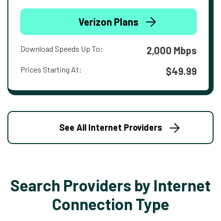
Verizon Plans
Download Speeds Up To:
2,000 Mbps
Prices Starting At:
$49.99
See All Internet Providers
Search Providers by Internet
Connection Type