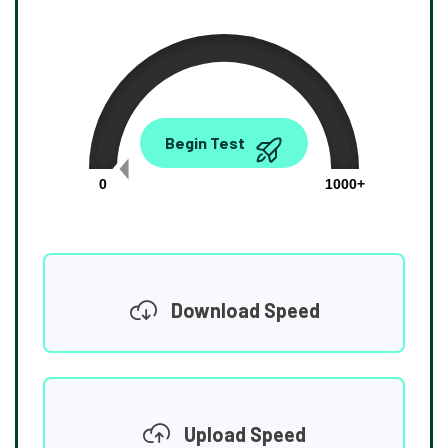
0.00
Begin Test
Mbps
0
1000+
Download Speed
Upload Speed