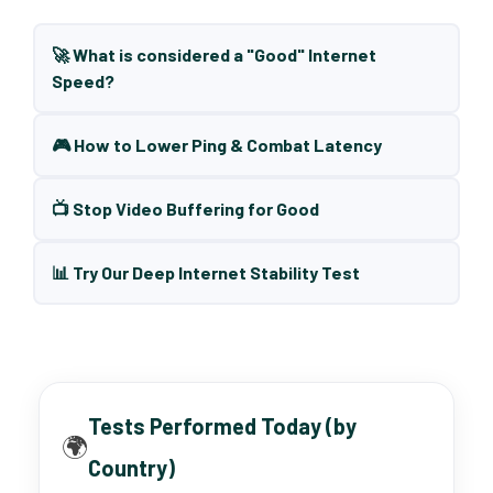
🚀 What is considered a "Good" Internet
Speed?
🎮 How to Lower Ping & Combat Latency
📺 Stop Video Buffering for Good
📊 Try Our Deep Internet Stability Test
Tests Performed Today (by
🌍
Country)