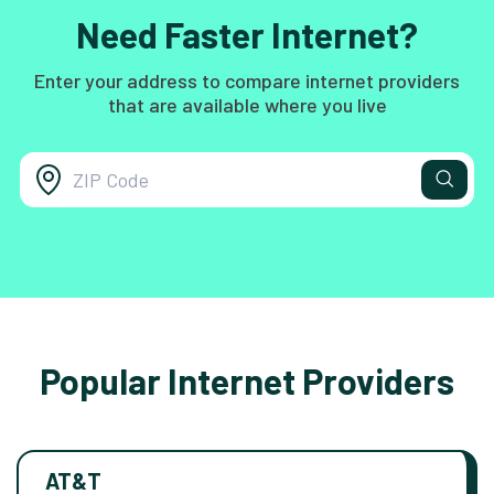
Need Faster Internet?
Enter your address to compare internet providers
that are available where you live
Popular Internet Providers
AT&T