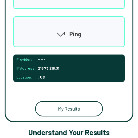
Ping
Provider:
-----
IP Address:
216.73.216.31
Location:
, US
My Results
Understand Your Results