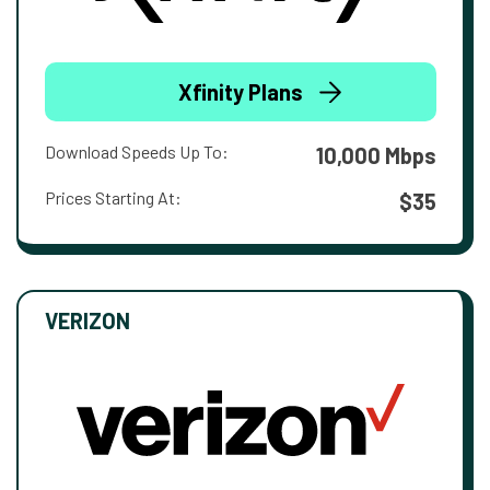
Xfinity Plans
Download Speeds Up To:
10,000 Mbps
Prices Starting At:
$35
VERIZON