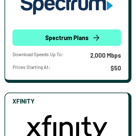
Spectrum Plans
Download Speeds Up To:
2,000 Mbps
Prices Starting At:
$50
XFINITY