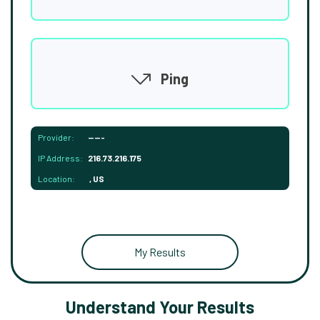
Ping
Provider:
-----
IP Address:
216.73.216.175
Location:
, US
My Results
Understand Your Results