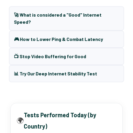
🚀 What is considered a "Good" Internet
Speed?
🎮 How to Lower Ping & Combat Latency
📺 Stop Video Buffering for Good
📊 Try Our Deep Internet Stability Test
Tests Performed Today (by
🌍
Country)