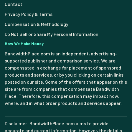
Contact
Privacy Policy & Terms
Compensation & Methodology
Do Not Sell or Share My Personal Information
How We Make Money
BandwidthPlace.com is an independent, advertising-
supported publisher and comparison service. We are
compensated in exchange for placement of sponsored
products and services, or by you clicking on certain links
posted on our site. Some of the offers that appear on this
site are from companies that compensate Bandwidth
Place. Therefore, this compensation may impact how,
where, and in what order products and services appear.
Disclaimer: BandwidthPlace.com aims to provide
accurate and current information. However, the details