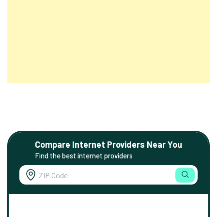
Compare Internet Providers Near You
Find the best internet providers