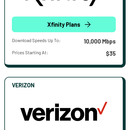
Xfinity Plans
Download Speeds Up To:
10,000 Mbps
Prices Starting At:
$35
VERIZON