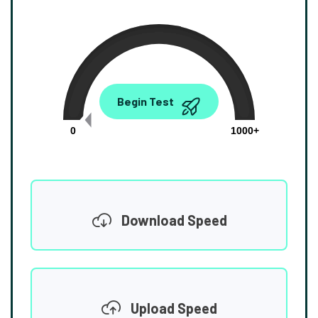
0.00
Begin Test
Mbps
0
1000+
Download Speed
Upload Speed