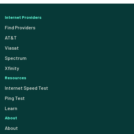
Internet Providers
Find Providers
AT&T
Viasat
Spectrum
Xfinity
Resources
Internet Speed Test
Ping Test
Learn
About
About