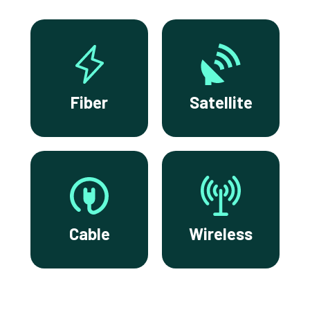
Fiber
Satellite
Cable
Wireless