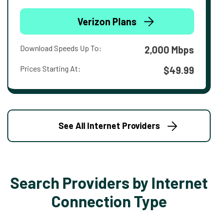
Verizon Plans
Download Speeds Up To:
2,000 Mbps
Prices Starting At:
$49.99
See All Internet Providers
Search Providers by Internet
Connection Type