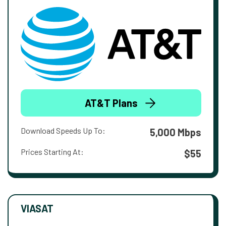
AT&T Plans
Download Speeds Up To:
5,000 Mbps
Prices Starting At:
$55
VIASAT