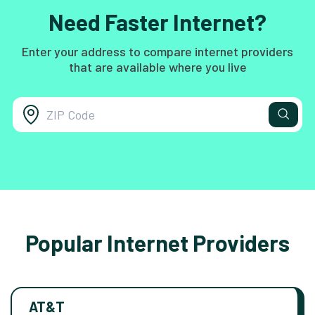
Need Faster Internet?
Enter your address to compare internet providers
that are available where you live
Popular Internet Providers
AT&T