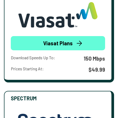
Viasat Plans
Download Speeds Up To:
150 Mbps
Prices Starting At:
$49.99
SPECTRUM