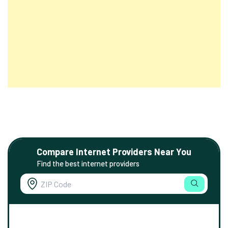
Compare Internet Providers Near You
Find the best internet providers