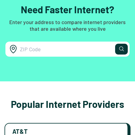
Need Faster Internet?
Enter your address to compare internet providers
that are available where you live
Popular Internet Providers
AT&T