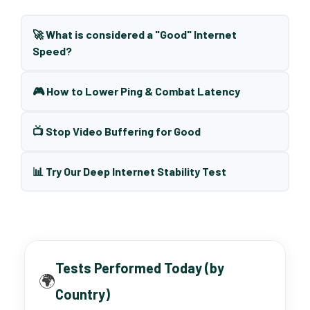
🚀 What is considered a "Good" Internet
Speed?
🎮 How to Lower Ping & Combat Latency
📺 Stop Video Buffering for Good
📊 Try Our Deep Internet Stability Test
Tests Performed Today (by
🌍
Country)