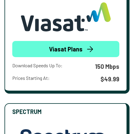
Viasat Plans
Download Speeds Up To:
150 Mbps
Prices Starting At:
$49.99
SPECTRUM