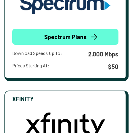
Spectrum Plans
Download Speeds Up To:
2,000 Mbps
Prices Starting At:
$50
XFINITY