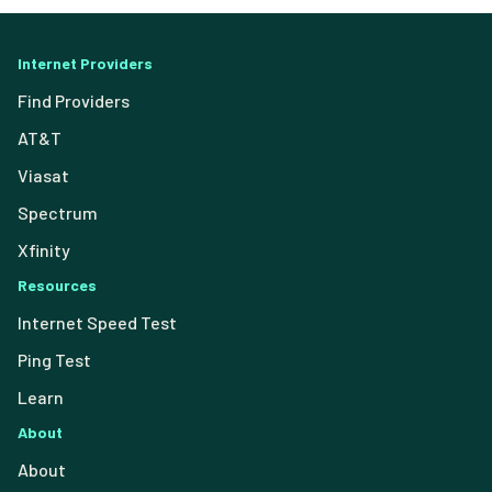
Internet Providers
Find Providers
AT&T
Viasat
Spectrum
Xfinity
Resources
Internet Speed Test
Ping Test
Learn
About
About