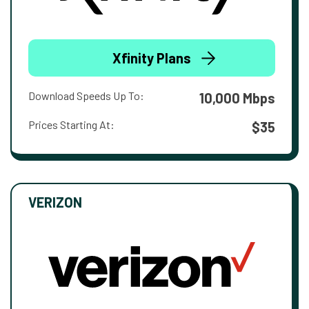
Xfinity Plans
Download Speeds Up To:
10,000 Mbps
Prices Starting At:
$35
VERIZON