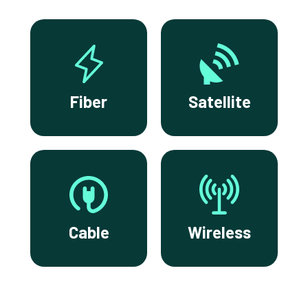
Fiber
Satellite
Cable
Wireless