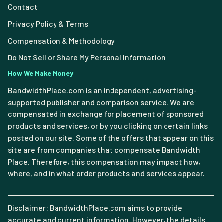
Contact
Privacy Policy & Terms
Compensation & Methodology
Do Not Sell or Share My Personal Information
How We Make Money
BandwidthPlace.com is an independent, advertising-
supported publisher and comparison service. We are
compensated in exchange for placement of sponsored
products and services, or by you clicking on certain links
posted on our site. Some of the offers that appear on this
site are from companies that compensate Bandwidth
Place. Therefore, this compensation may impact how,
where, and in what order products and services appear.
Disclaimer: BandwidthPlace.com aims to provide
accurate and current information. However, the details