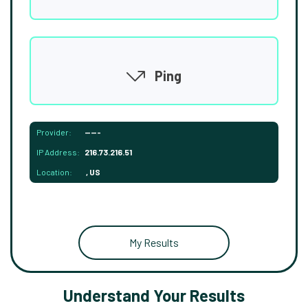
Ping
Provider:
-----
IP Address:
216.73.216.51
Location:
, US
My Results
Understand Your Results