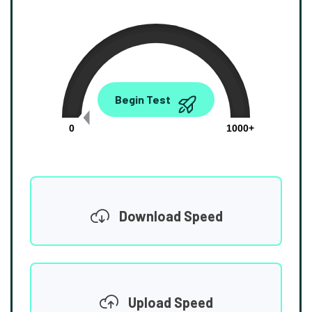
0.00
Begin Test
Mbps
0
1000+
Download Speed
Upload Speed