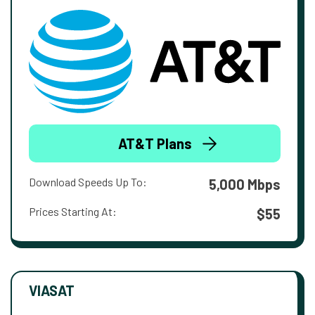
AT&T Plans
Download Speeds Up To:
5,000 Mbps
Prices Starting At:
$55
VIASAT