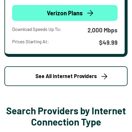
Verizon Plans
Download Speeds Up To:
2,000 Mbps
Prices Starting At:
$49.99
See All Internet Providers
Search Providers by Internet
Connection Type