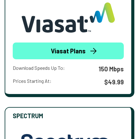
Viasat Plans
Download Speeds Up To:
150 Mbps
Prices Starting At:
$49.99
SPECTRUM