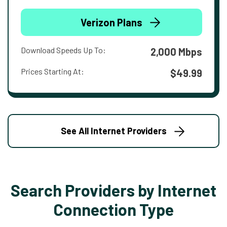
Verizon Plans
Download Speeds Up To:
2,000 Mbps
Prices Starting At:
$49.99
See All Internet Providers
Search Providers by Internet
Connection Type