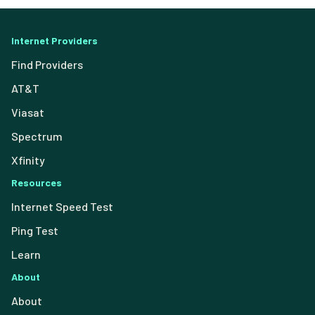
Internet Providers
Find Providers
AT&T
Viasat
Spectrum
Xfinity
Resources
Internet Speed Test
Ping Test
Learn
About
About