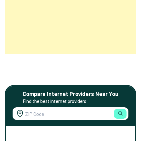
Compare Internet Providers Near You
Find the best internet providers