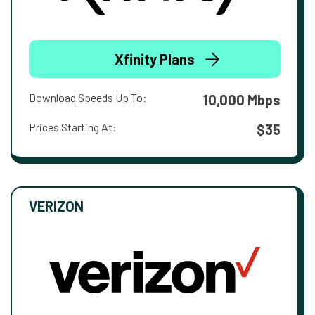
Xfinity Plans
Download Speeds Up To:
10,000 Mbps
Prices Starting At:
$35
VERIZON