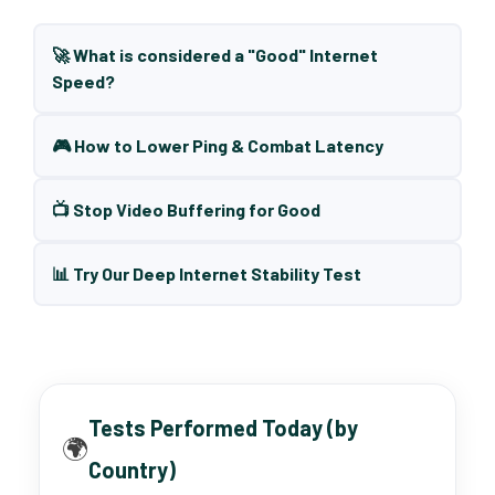
🚀 What is considered a "Good" Internet
Speed?
🎮 How to Lower Ping & Combat Latency
📺 Stop Video Buffering for Good
📊 Try Our Deep Internet Stability Test
Tests Performed Today (by
🌍
Country)