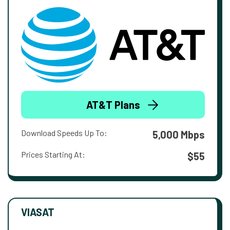
AT&T Plans
Download Speeds Up To:
5,000 Mbps
Prices Starting At:
$55
VIASAT