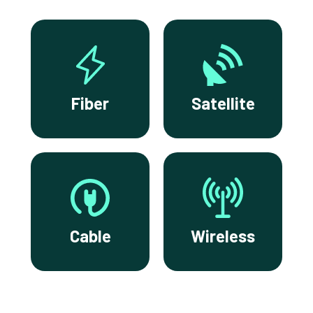
Fiber
Satellite
Cable
Wireless