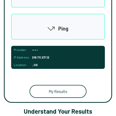
Ping
Provider:
-----
IP Address:
216.73.217.12
Location:
, US
My Results
Understand Your Results