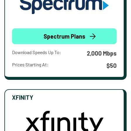
Spectrum Plans
Download Speeds Up To:
2,000 Mbps
Prices Starting At:
$50
XFINITY