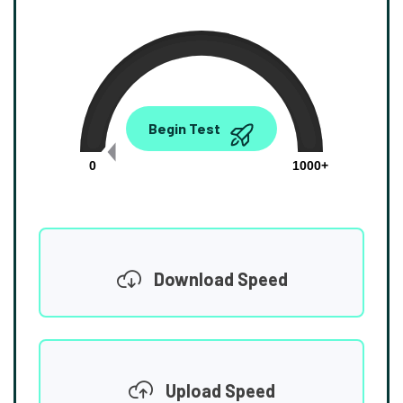
0.00
Begin Test
Mbps
0
1000+
Download Speed
Upload Speed