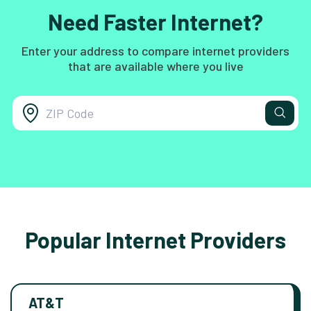
Need Faster Internet?
Enter your address to compare internet providers
that are available where you live
Popular Internet Providers
AT&T