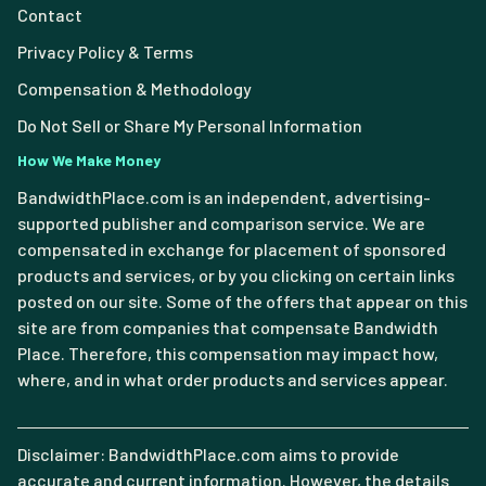
Contact
Privacy Policy & Terms
Compensation & Methodology
Do Not Sell or Share My Personal Information
How We Make Money
BandwidthPlace.com is an independent, advertising-
supported publisher and comparison service. We are
compensated in exchange for placement of sponsored
products and services, or by you clicking on certain links
posted on our site. Some of the offers that appear on this
site are from companies that compensate Bandwidth
Place. Therefore, this compensation may impact how,
where, and in what order products and services appear.
Disclaimer: BandwidthPlace.com aims to provide
accurate and current information. However, the details