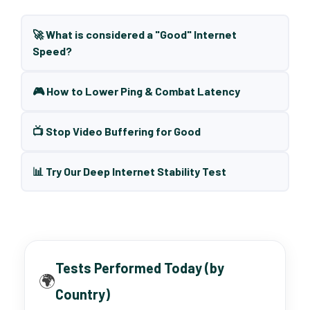
🚀 What is considered a "Good" Internet
Speed?
🎮 How to Lower Ping & Combat Latency
📺 Stop Video Buffering for Good
📊 Try Our Deep Internet Stability Test
Tests Performed Today (by
🌍
Country)