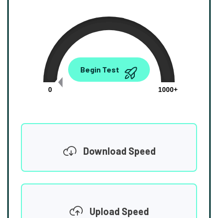
0.00
Begin Test
Mbps
0
1000+
Download Speed
Upload Speed