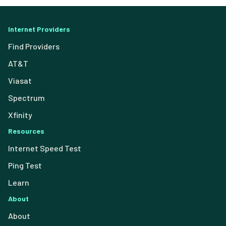
Internet Providers
Find Providers
AT&T
Viasat
Spectrum
Xfinity
Resources
Internet Speed Test
Ping Test
Learn
About
About