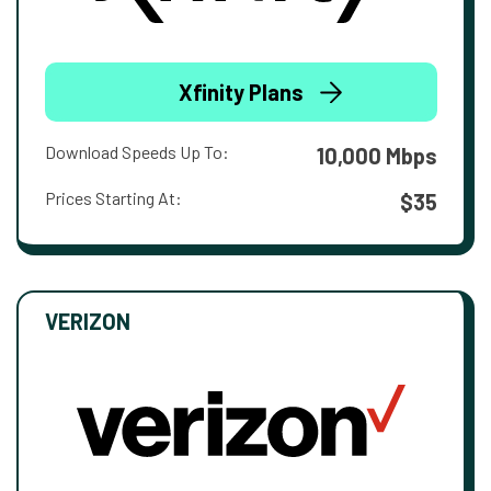
Xfinity Plans
Download Speeds Up To:
10,000 Mbps
Prices Starting At:
$35
VERIZON