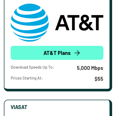
AT&T Plans
Download Speeds Up To:
5,000 Mbps
Prices Starting At:
$55
VIASAT