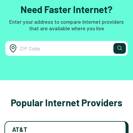
Need Faster Internet?
Enter your address to compare internet providers
that are available where you live
Popular Internet Providers
AT&T