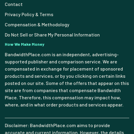
Contact
Privacy Policy & Terms
Compensation & Methodology
Do Not Sell or Share My Personal Information
How We Make Money
BandwidthPlace.com is an independent, advertising-
supported publisher and comparison service. We are
compensated in exchange for placement of sponsored
products and services, or by you clicking on certain links
posted on our site. Some of the offers that appear on this
site are from companies that compensate Bandwidth
Place. Therefore, this compensation may impact how,
where, and in what order products and services appear.
Disclaimer: BandwidthPlace.com aims to provide
accurate and current information. However, the details