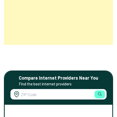
Compare Internet Providers Near You
Find the best internet providers