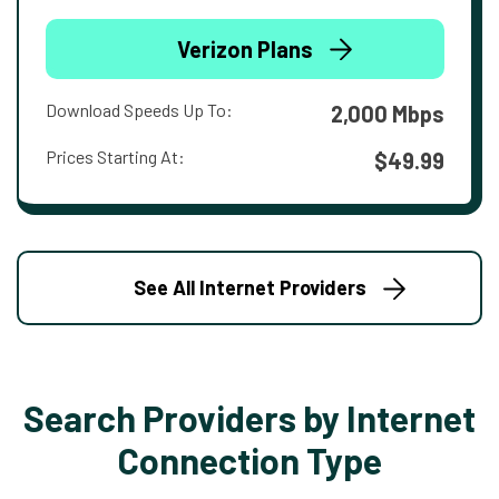
Verizon Plans
Download Speeds Up To:
2,000 Mbps
Prices Starting At:
$49.99
See All Internet Providers
Search Providers by Internet
Connection Type