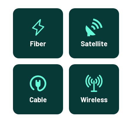
Fiber
Satellite
Cable
Wireless