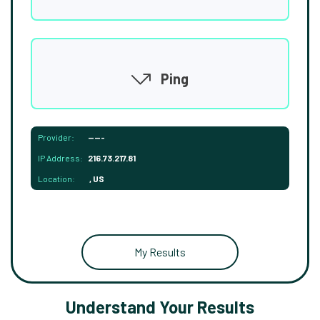
Ping
Provider:
-----
IP Address:
216.73.217.81
Location:
, US
My Results
Understand Your Results