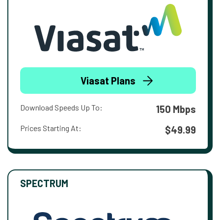
Viasat Plans
Download Speeds Up To:
150 Mbps
Prices Starting At:
$49.99
SPECTRUM