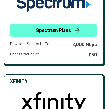
Spectrum Plans
Download Speeds Up To:
2,000 Mbps
Prices Starting At:
$50
XFINITY