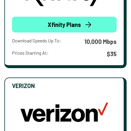
Xfinity Plans
Download Speeds Up To:
10,000 Mbps
Prices Starting At:
$35
VERIZON