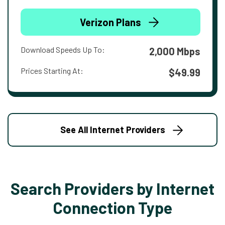
Verizon Plans
Download Speeds Up To:
2,000 Mbps
Prices Starting At:
$49.99
See All Internet Providers
Search Providers by Internet
Connection Type