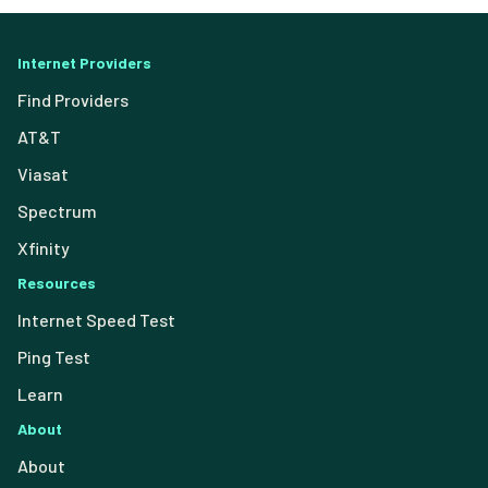
Internet Providers
Find Providers
AT&T
Viasat
Spectrum
Xfinity
Resources
Internet Speed Test
Ping Test
Learn
About
About