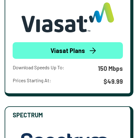
Viasat Plans
Download Speeds Up To:
150 Mbps
Prices Starting At:
$49.99
SPECTRUM