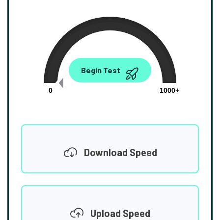
0.00
Begin Test
Mbps
0
1000+
Download Speed
Upload Speed