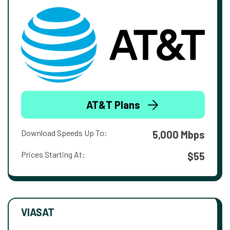
AT&T Plans
Download Speeds Up To:
5,000 Mbps
Prices Starting At:
$55
VIASAT