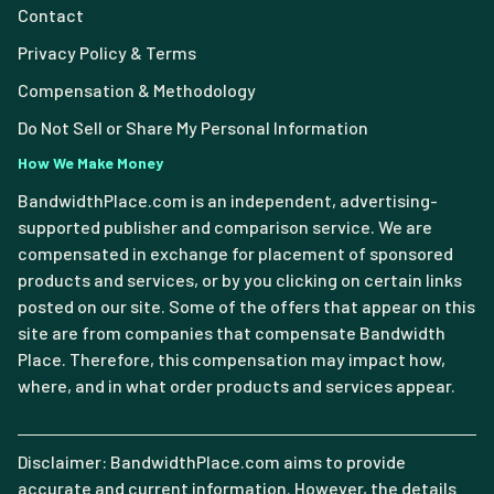
Contact
Privacy Policy & Terms
Compensation & Methodology
Do Not Sell or Share My Personal Information
How We Make Money
BandwidthPlace.com is an independent, advertising-
supported publisher and comparison service. We are
compensated in exchange for placement of sponsored
products and services, or by you clicking on certain links
posted on our site. Some of the offers that appear on this
site are from companies that compensate Bandwidth
Place. Therefore, this compensation may impact how,
where, and in what order products and services appear.
Disclaimer: BandwidthPlace.com aims to provide
accurate and current information. However, the details