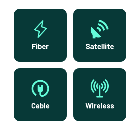
Fiber
Satellite
Cable
Wireless