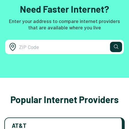
Need Faster Internet?
Enter your address to compare internet providers
that are available where you live
Popular Internet Providers
AT&T