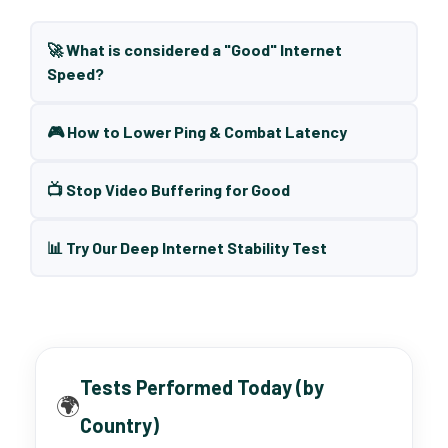
🚀 What is considered a "Good" Internet
Speed?
🎮 How to Lower Ping & Combat Latency
📺 Stop Video Buffering for Good
📊 Try Our Deep Internet Stability Test
Tests Performed Today (by
🌍
Country)