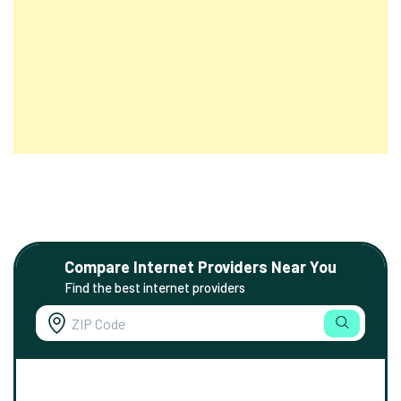
Compare Internet Providers Near You
Find the best internet providers