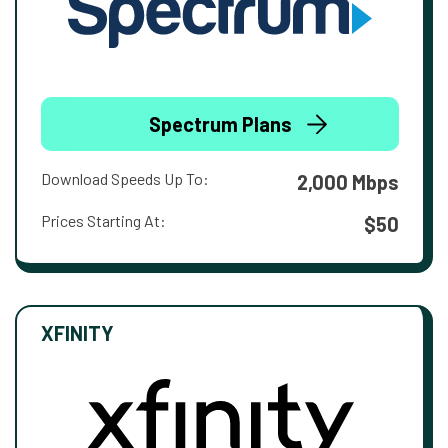
Spectrum Plans
Download Speeds Up To:
2,000 Mbps
Prices Starting At:
$50
XFINITY