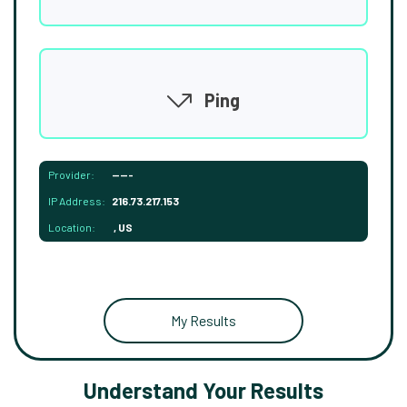
Ping
Provider:
-----
IP Address:
216.73.217.153
Location:
, US
My Results
Understand Your Results