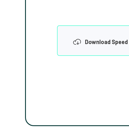
Download Speed