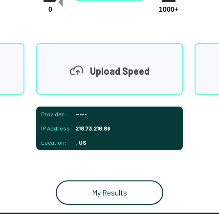
0
1000+
Upload Speed
Provider:
-----
IP Address:
216.73.216.89
Location:
, US
My Results