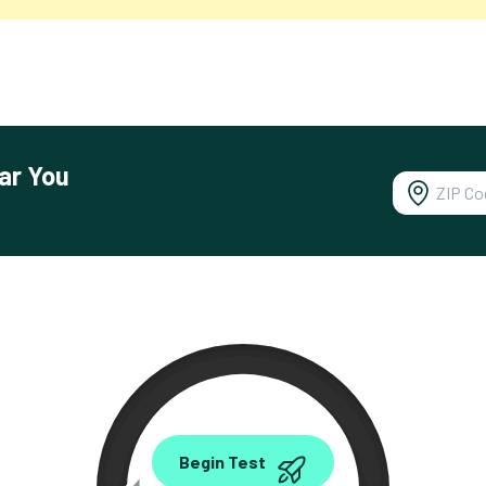
ar You
0.00
Begin Test
Mbps