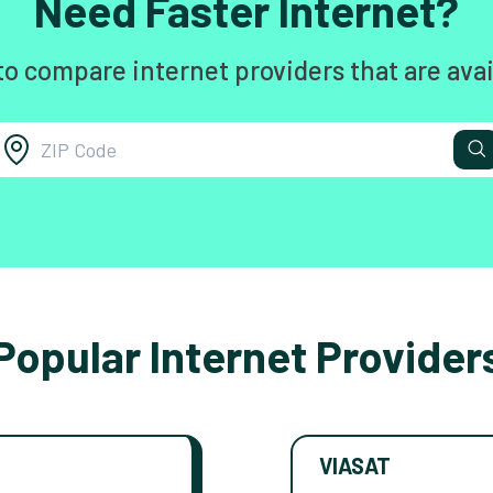
Need Faster Internet?
to compare internet providers that are avai
Popular Internet Provider
VIASAT