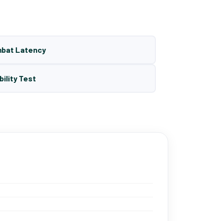
mbat Latency
bility Test