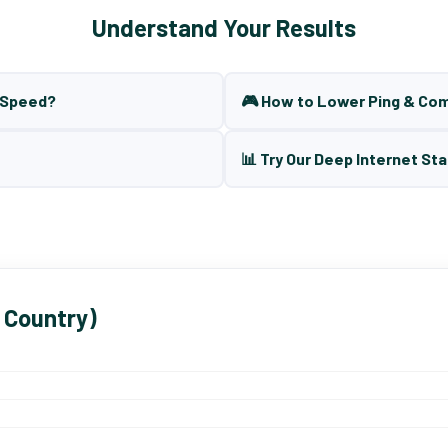
Understand Your Results
t Speed?
🎮 How to Lower Ping & Co
📊 Try Our Deep Internet Sta
 Country)