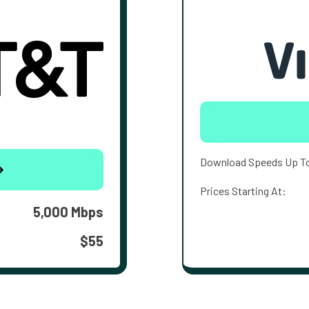
Download Speeds Up T
Prices Starting At:
5,000 Mbps
$55