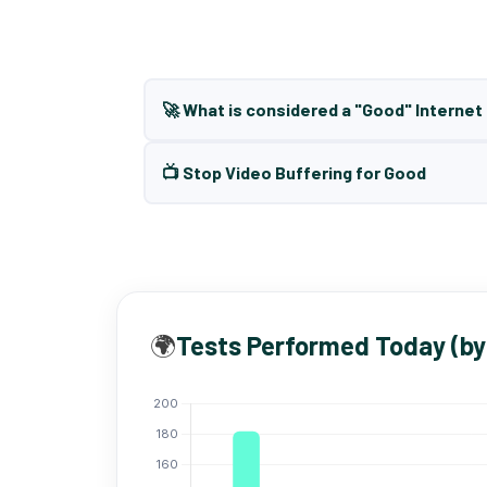
🚀 What is considered a "Good" Interne
📺 Stop Video Buffering for Good
🌍
Tests Performed Today (by