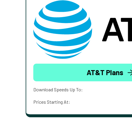
AT&T Plans
Download Speeds Up To:
Prices Starting At: