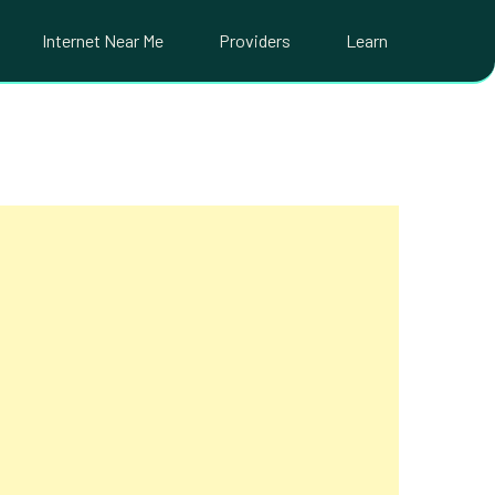
Internet Near Me
Providers
Learn