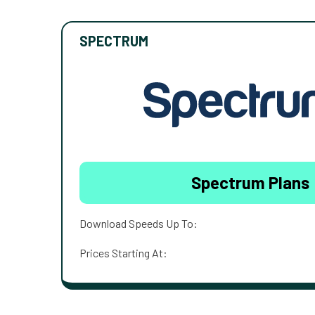
SPECTRUM
Spectrum Plans
Download Speeds Up To:
Prices Starting At: