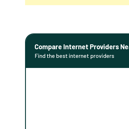
Compare Internet Providers Ne
Find the best internet providers