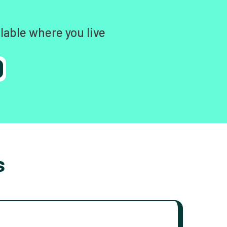
lable where you live
s