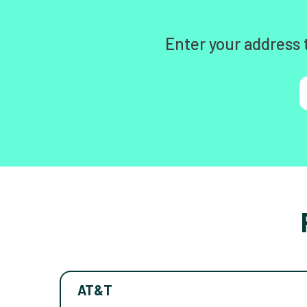
Enter your address 
AT&T