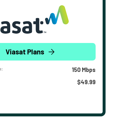
Viasat Plans
o:
150 Mbps
$49.99