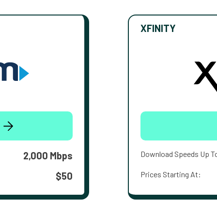
XFINITY
Download Speeds Up T
2,000 Mbps
Prices Starting At:
$50