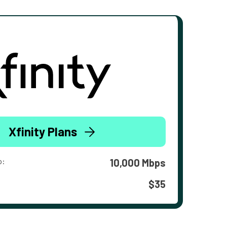
Xfinity Plans
o:
10,000 Mbps
$35