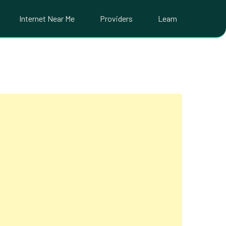
Internet Near Me
Providers
Learn