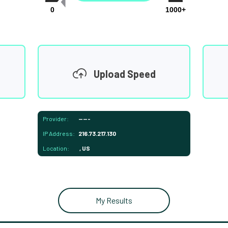
0
1000+
Upload Speed
Provider:
-----
IP Address:
216.73.217.130
Location:
, US
My Results