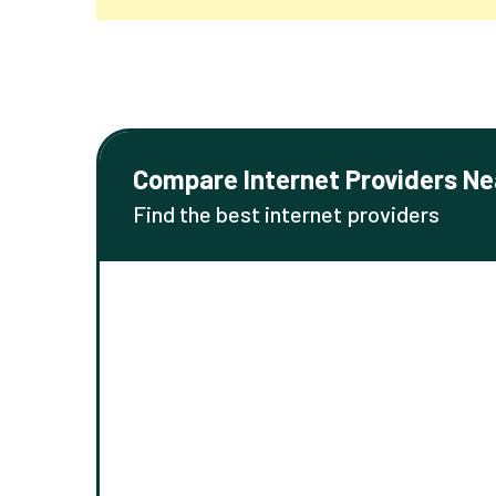
Compare Internet Providers Ne
Find the best internet providers