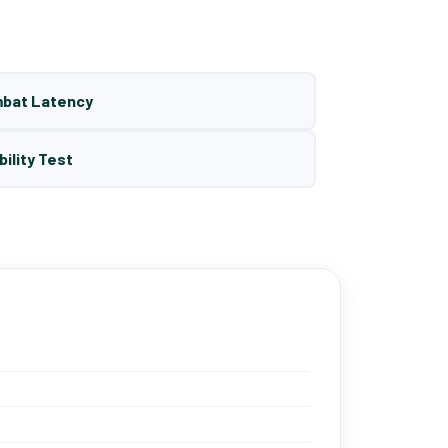
mbat Latency
bility Test