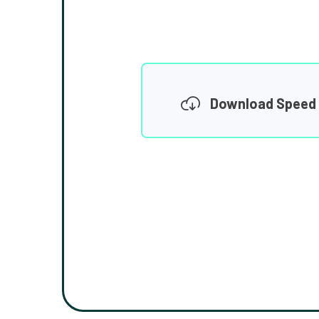
Download Speed