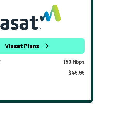
Viasat Plans
o:
150 Mbps
$49.99