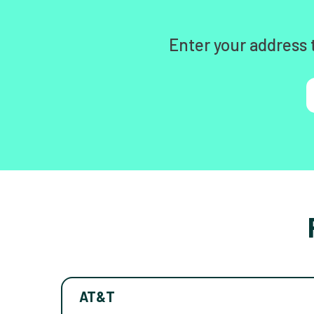
Enter your address 
AT&T