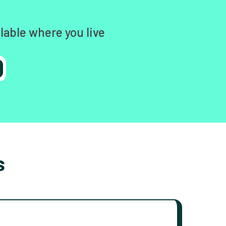
lable where you live
s