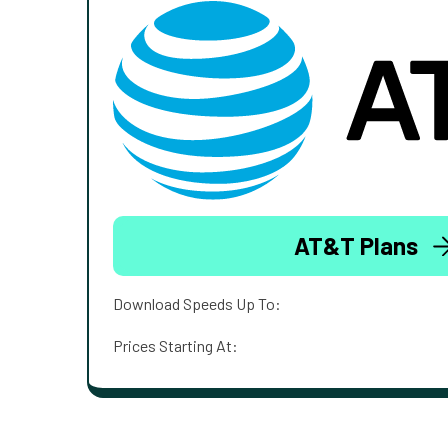
AT&T Plans
Download Speeds Up To:
Prices Starting At: