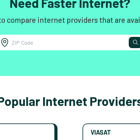
Need Faster Internet?
to compare internet providers that are avai
Popular Internet Provider
VIASAT