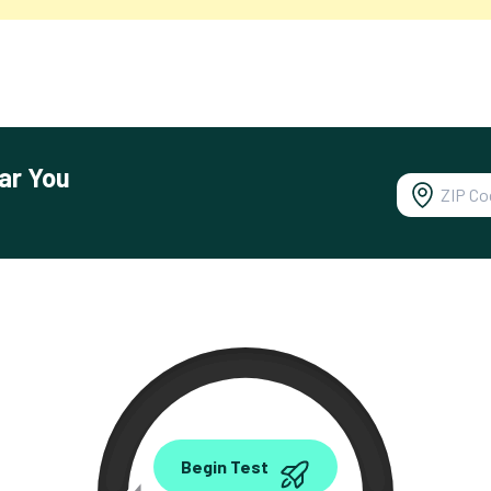
ar You
0.00
Begin Test
Mbps