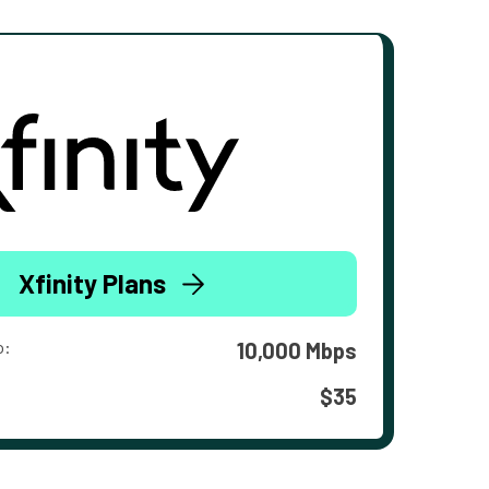
Xfinity Plans
o:
10,000 Mbps
$35