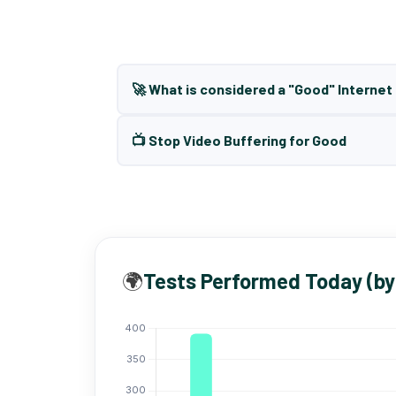
🚀 What is considered a "Good" Interne
📺 Stop Video Buffering for Good
🌍
Tests Performed Today (by