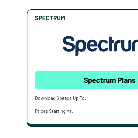
SPECTRUM
Spectrum Plans
Download Speeds Up To:
Prices Starting At: