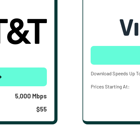
Download Speeds Up T
Prices Starting At:
5,000 Mbps
$55