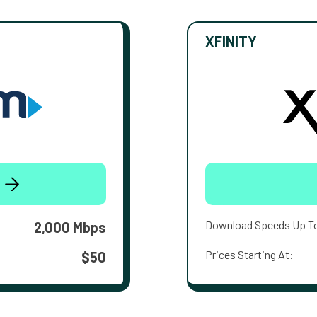
XFINITY
Download Speeds Up T
2,000 Mbps
Prices Starting At:
$50