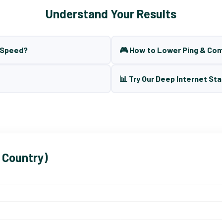
Understand Your Results
t Speed?
🎮 How to Lower Ping & Co
📊 Try Our Deep Internet Sta
 Country)