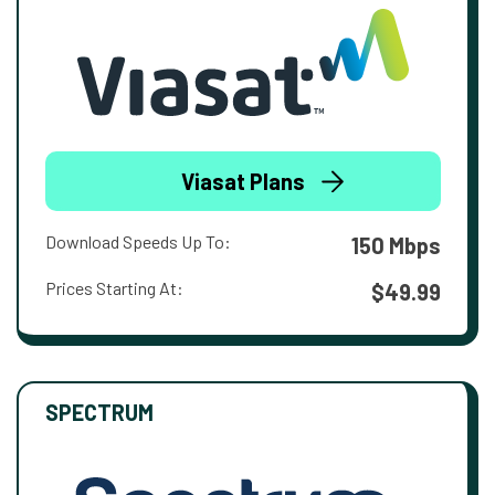
Viasat Plans
Download Speeds Up To:
150 Mbps
Prices Starting At:
$49.99
SPECTRUM