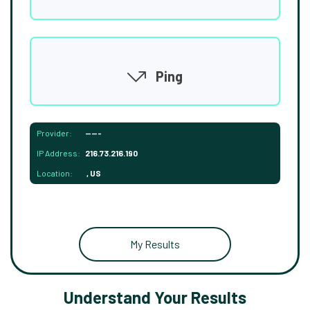
Ping
Provider:
-----
IP Address:
216.73.216.190
Location:
, US
My Results
Understand Your Results