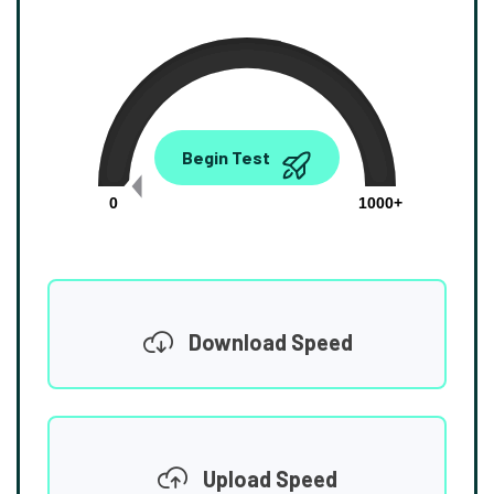
0.00
Begin Test
Mbps
0
1000+
Download Speed
Upload Speed