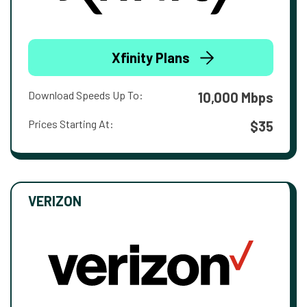
Xfinity Plans
Download Speeds Up To:
10,000 Mbps
Prices Starting At:
$35
VERIZON