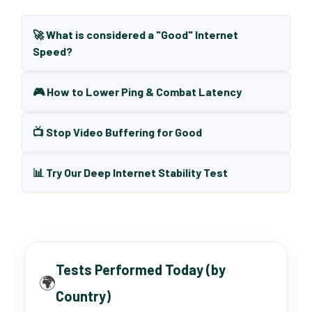
🚀 What is considered a "Good" Internet
Speed?
🎮 How to Lower Ping & Combat Latency
📺 Stop Video Buffering for Good
📊 Try Our Deep Internet Stability Test
Tests Performed Today (by
🌍
Country)