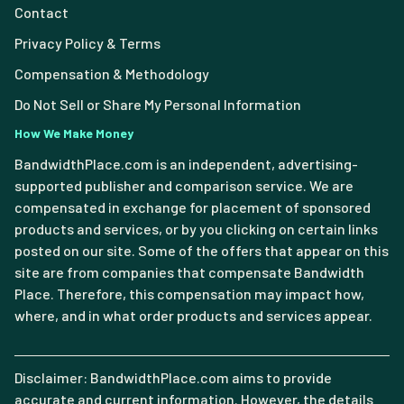
Contact
Privacy Policy & Terms
Compensation & Methodology
Do Not Sell or Share My Personal Information
How We Make Money
BandwidthPlace.com is an independent, advertising-
supported publisher and comparison service. We are
compensated in exchange for placement of sponsored
products and services, or by you clicking on certain links
posted on our site. Some of the offers that appear on this
site are from companies that compensate Bandwidth
Place. Therefore, this compensation may impact how,
where, and in what order products and services appear.
Disclaimer: BandwidthPlace.com aims to provide
accurate and current information. However, the details