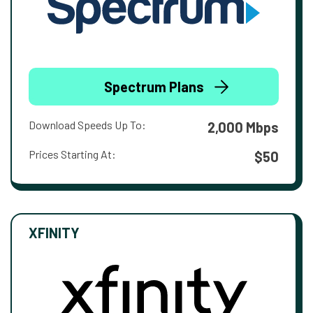
Spectrum Plans
Download Speeds Up To:
2,000 Mbps
Prices Starting At:
$50
XFINITY