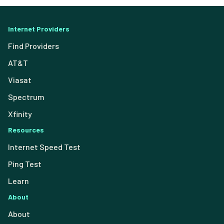
Internet Providers
Find Providers
AT&T
Viasat
Spectrum
Xfinity
Resources
Internet Speed Test
Ping Test
Learn
About
About