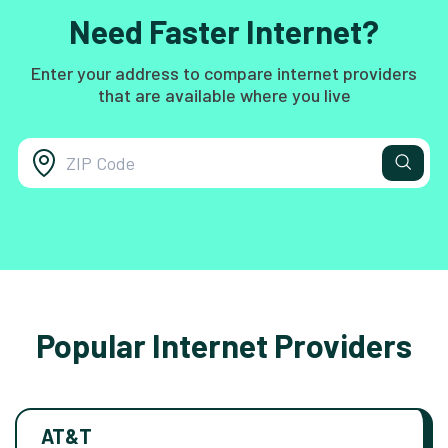
Need Faster Internet?
Enter your address to compare internet providers
that are available where you live
Popular Internet Providers
AT&T