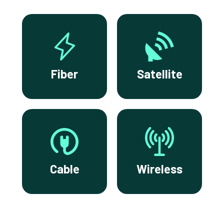
Fiber
Satellite
Cable
Wireless