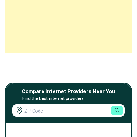
Compare Internet Providers Near You
Find the best internet providers