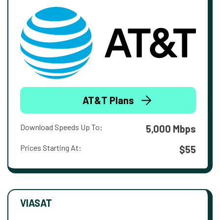
AT&T Plans
Download Speeds Up To:
5,000 Mbps
Prices Starting At:
$55
VIASAT