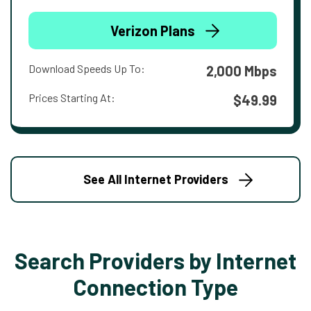
Verizon Plans
Download Speeds Up To:
2,000 Mbps
Prices Starting At:
$49.99
See All Internet Providers
Search Providers by Internet
Connection Type