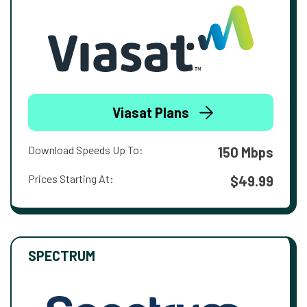
Viasat Plans
Download Speeds Up To:
150 Mbps
Prices Starting At:
$49.99
SPECTRUM