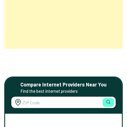
Compare Internet Providers Near You
Find the best internet providers