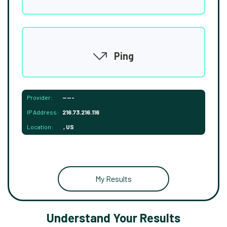
Ping
Provider:
-----
IP Address:
216.73.216.116
Location:
, US
My Results
Understand Your Results