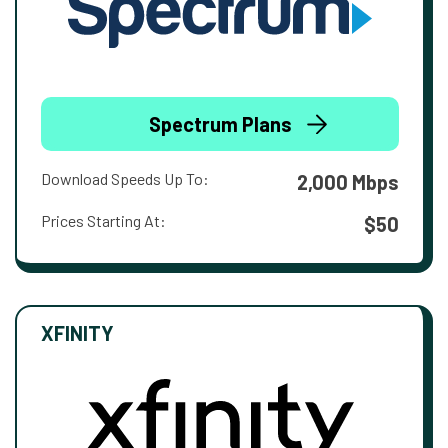
Spectrum Plans
Download Speeds Up To:
2,000 Mbps
Prices Starting At:
$50
XFINITY