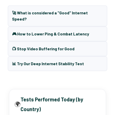
🚀 What is considered a "Good" Internet
Speed?
🎮 How to Lower Ping & Combat Latency
📺 Stop Video Buffering for Good
📊 Try Our Deep Internet Stability Test
Tests Performed Today (by
🌍
Country)