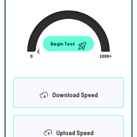
0.00
Begin Test
Mbps
0
1000+
Download Speed
Upload Speed