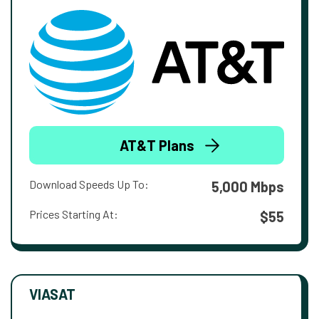
AT&T Plans
Download Speeds Up To:
5,000 Mbps
Prices Starting At:
$55
VIASAT