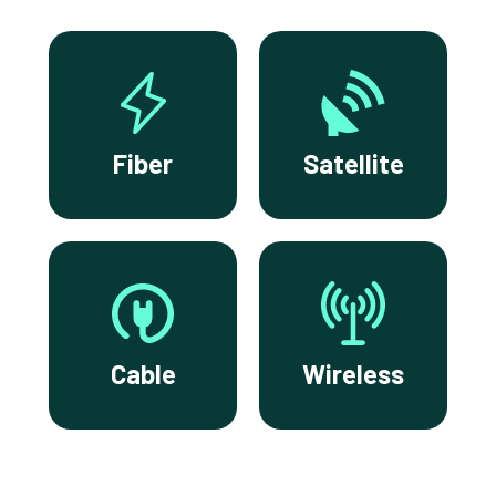
Fiber
Satellite
Cable
Wireless