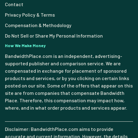
Contact
Privacy Policy & Terms
Compensation & Methodology
Do Not Sell or Share My Personal Information
How We Make Money
BandwidthPlace.com is an independent, advertising-
supported publisher and comparison service. We are
compensated in exchange for placement of sponsored
products and services, or by you clicking on certain links
posted on our site. Some of the offers that appear on this
site are from companies that compensate Bandwidth
Place. Therefore, this compensation may impact how,
where, and in what order products and services appear.
Disclaimer: BandwidthPlace.com aims to provide
accurate and current information. However, the details