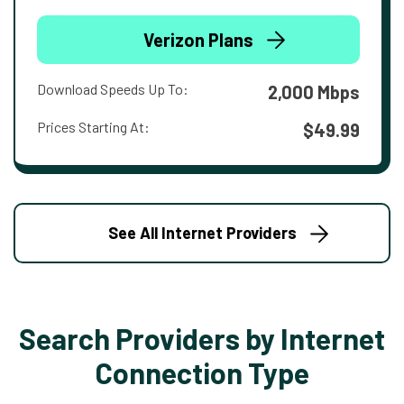
Verizon Plans
Download Speeds Up To:
2,000 Mbps
Prices Starting At:
$49.99
See All Internet Providers
Search Providers by Internet
Connection Type