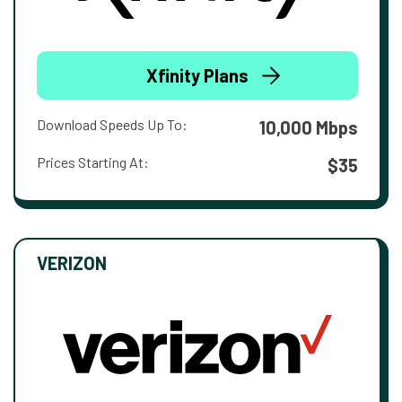
Xfinity Plans
Download Speeds Up To:
10,000 Mbps
Prices Starting At:
$35
VERIZON