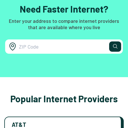
Need Faster Internet?
Enter your address to compare internet providers
that are available where you live
Popular Internet Providers
AT&T