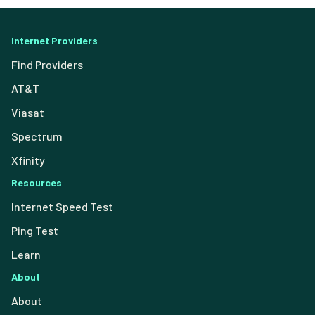
Internet Providers
Find Providers
AT&T
Viasat
Spectrum
Xfinity
Resources
Internet Speed Test
Ping Test
Learn
About
About