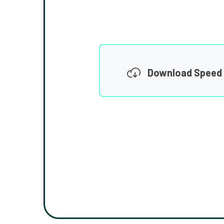
Download Speed