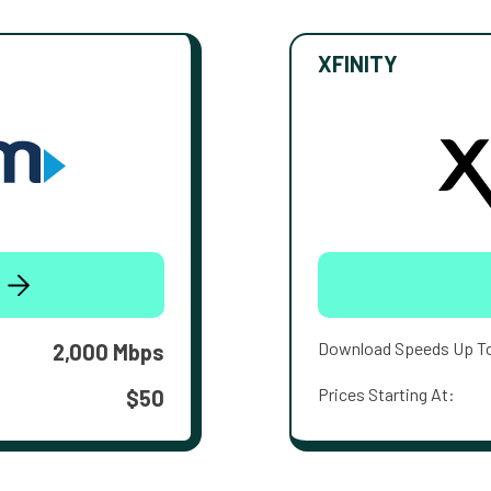
XFINITY
Download Speeds Up T
2,000 Mbps
Prices Starting At:
$50