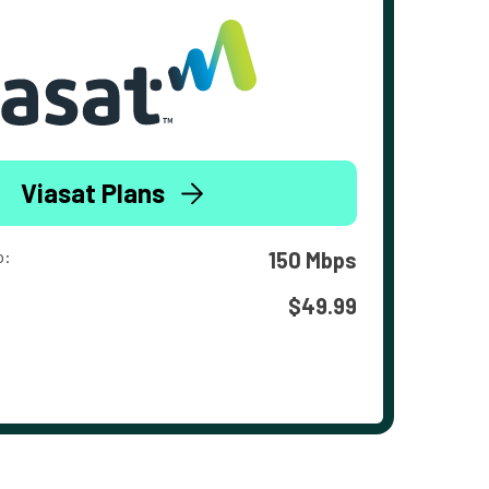
Viasat Plans
o:
150 Mbps
$49.99