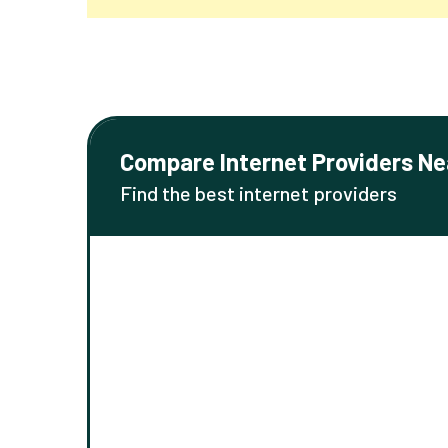
Compare Internet Providers Ne
Find the best internet providers