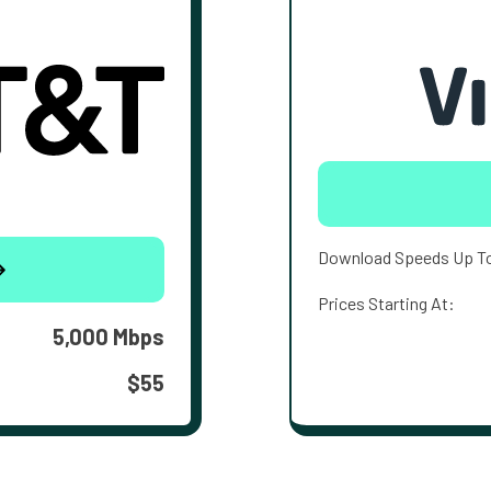
Download Speeds Up T
Prices Starting At:
5,000 Mbps
$55