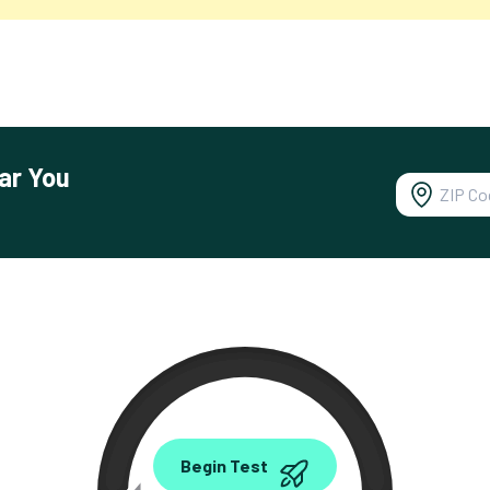
ar You
0.00
Begin Test
Mbps