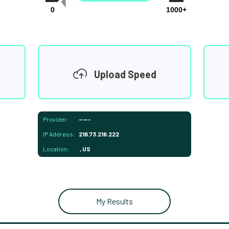
0
1000+
Upload Speed
Provider:
-----
IP Address:
216.73.216.222
Location:
, US
My Results