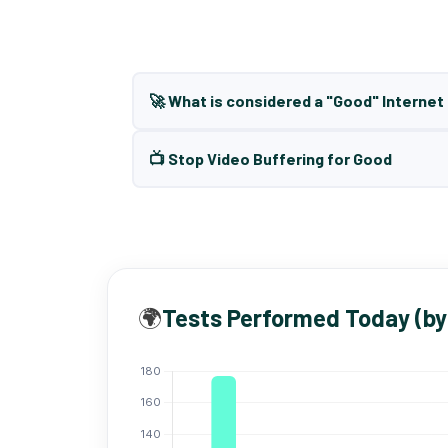
🚀 What is considered a "Good" Interne
📺 Stop Video Buffering for Good
🌍
Tests Performed Today (by