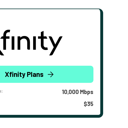
Xfinity Plans
o:
10,000 Mbps
$35