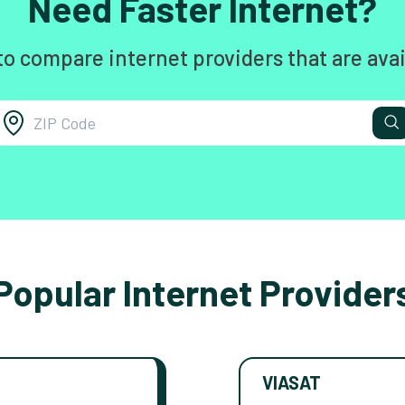
Need Faster Internet?
to compare internet providers that are avai
Popular Internet Provider
VIASAT