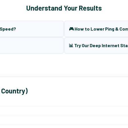
Understand Your Results
t Speed?
🎮 How to Lower Ping & Co
📊 Try Our Deep Internet Sta
 Country)