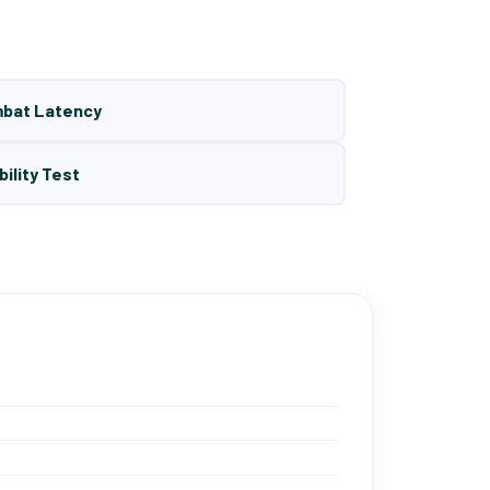
mbat Latency
bility Test