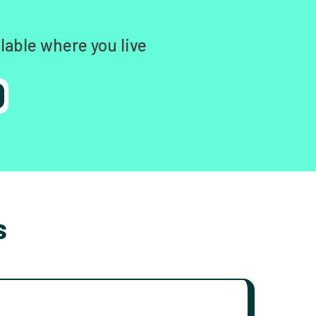
lable where you live
s