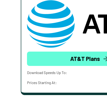
AT&T Plans
Download Speeds Up To:
Prices Starting At: