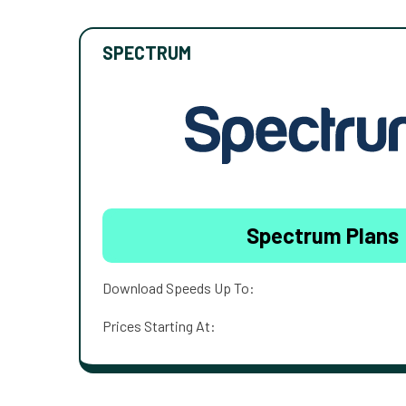
SPECTRUM
Spectrum Plans
Download Speeds Up To:
Prices Starting At: