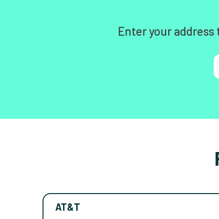
Enter your address 
AT&T