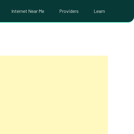
Internet Near Me
Providers
Learn