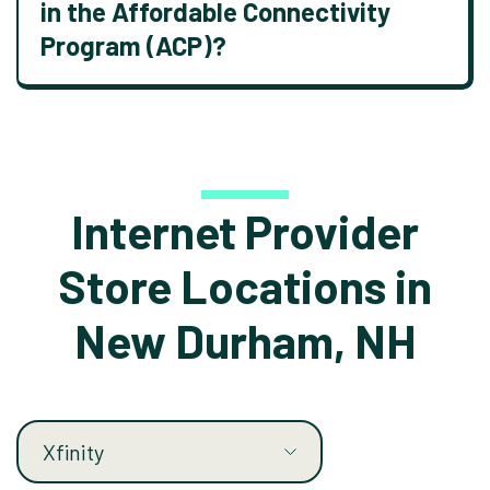
in the Affordable Connectivity
Program (ACP)?
Internet Provider
Store Locations in
New Durham, NH