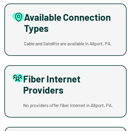
Available Connection
Types
Cable and Satellite are available in Allport, PA.
Fiber Internet
Providers
No providers offer fiber internet in Allport, PA.