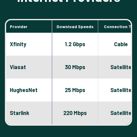
Provider
Download Speeds
Connection Typ
Xfinity
1.2 Gbps
Cable
Viasat
30 Mbps
Satellite
HughesNet
25 Mbps
Satellite
Starlink
220 Mbps
Satellite