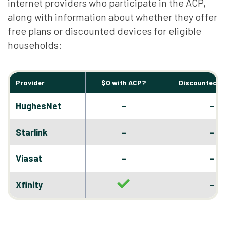
internet providers who participate in the ACP,
along with information about whether they offer
free plans or discounted devices for eligible
households:
Provider
$0 with ACP?
Discounted D
–
HughesNet
–
–
Starlink
–
–
Viasat
–
–
Xfinity