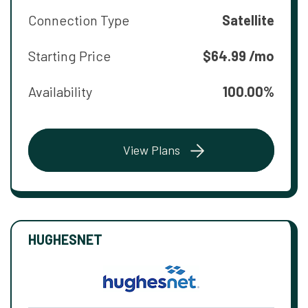
Connection Type
Satellite
Starting Price
$64.99 /mo
Availability
100.00%
View Plans
HUGHESNET