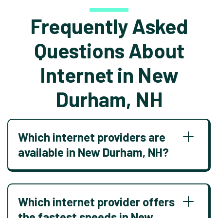
Frequently Asked
Questions About
Internet in New
Durham, NH
Which internet providers are
available in New Durham, NH?
Which internet provider offers
the fastest speeds in New