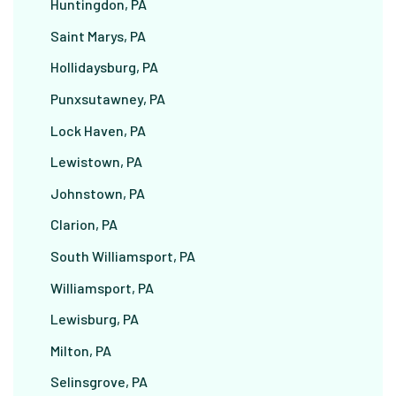
Huntingdon, PA
Saint Marys, PA
Hollidaysburg, PA
Punxsutawney, PA
Lock Haven, PA
Lewistown, PA
Johnstown, PA
Clarion, PA
South Williamsport, PA
Williamsport, PA
Lewisburg, PA
Milton, PA
Selinsgrove, PA