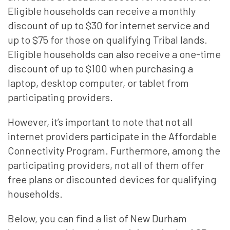
Eligible households can receive a monthly
discount of up to $30 for internet service and
up to $75 for those on qualifying Tribal lands.
Eligible households can also receive a one-time
discount of up to $100 when purchasing a
laptop, desktop computer, or tablet from
participating providers.
However, it’s important to note that not all
internet providers participate in the Affordable
Connectivity Program. Furthermore, among the
participating providers, not all of them offer
free plans or discounted devices for qualifying
households.
Below, you can find a list of New Durham