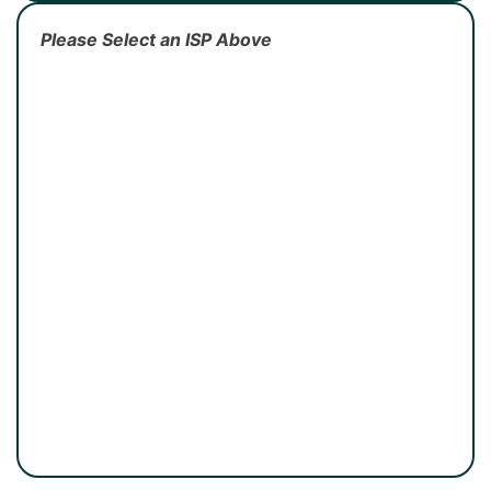
Please Select an ISP Above