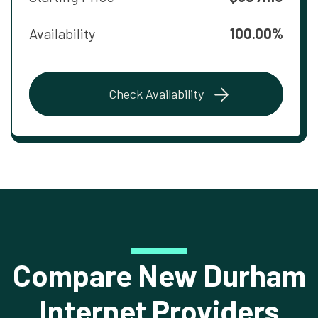
Availability
100.00%
Check Availability
Compare New Durham
Internet Providers