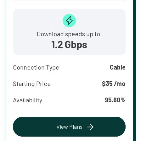
Download speeds up to:
1.2 Gbps
Connection Type
Cable
Starting Price
$35 /mo
Availability
95.60%
View Plans