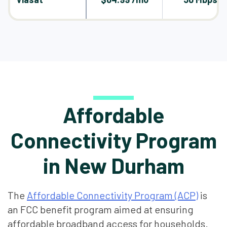
Affordable
Connectivity Program
in New Durham
The
Affordable Connectivity Program (ACP)
is
an FCC benefit program aimed at ensuring
affordable broadband access for households.