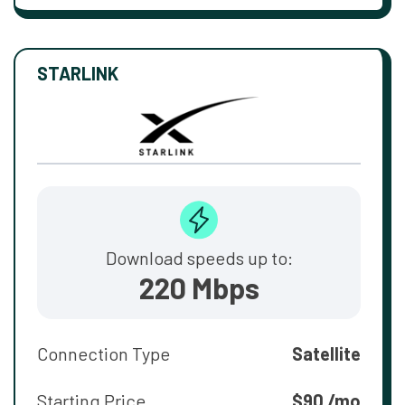
STARLINK
Download speeds up to:
220 Mbps
Connection Type
Satellite
Starting Price
$90 /mo