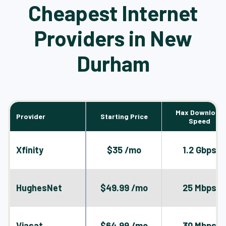
Cheapest Internet
Providers in New
Durham
Max Download
Provider
Starting Price
Speed
Xfinity
$35 /mo
1.2 Gbps
HughesNet
$49.99 /mo
25 Mbps
Viasat
$64.99 /mo
30 Mbps