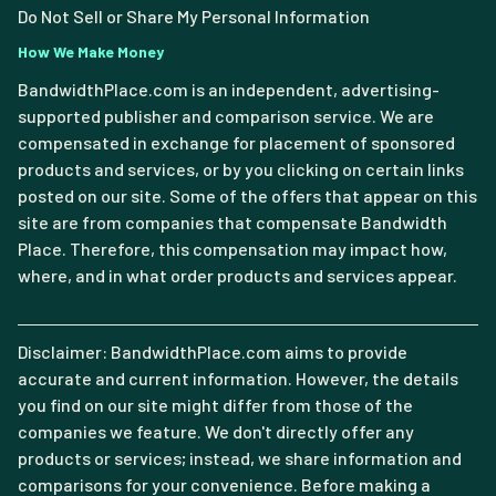
Do Not Sell or Share My Personal Information
How We Make Money
BandwidthPlace.com is an independent, advertising-
supported publisher and comparison service. We are
compensated in exchange for placement of sponsored
products and services, or by you clicking on certain links
posted on our site. Some of the offers that appear on this
site are from companies that compensate Bandwidth
Place. Therefore, this compensation may impact how,
where, and in what order products and services appear.
Disclaimer: BandwidthPlace.com aims to provide
accurate and current information. However, the details
you find on our site might differ from those of the
companies we feature. We don't directly offer any
products or services; instead, we share information and
comparisons for your convenience. Before making a