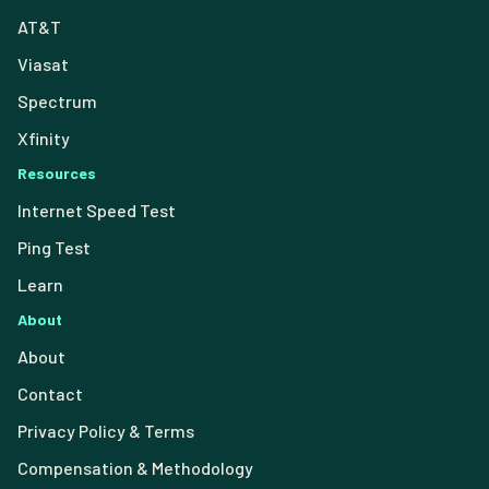
AT&T
Viasat
Spectrum
Xfinity
Resources
Internet Speed Test
Ping Test
Learn
About
About
Contact
Privacy Policy & Terms
Compensation & Methodology