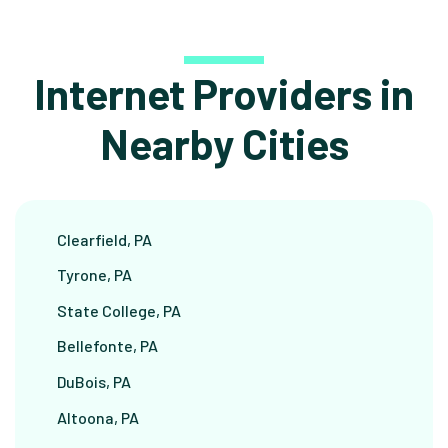
Internet Providers in
Nearby Cities
Clearfield, PA
Tyrone, PA
State College, PA
Bellefonte, PA
DuBois, PA
Altoona, PA