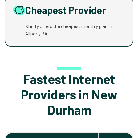
Cheapest Provider
Xfinity offers the cheapest monthly plan in
Allport, PA.
Fastest Internet
Providers in New
Durham