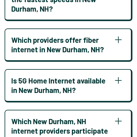
Durham, NH?
Which providers offer fiber
internet in New Durham, NH?
Is 5G Home Internet available
in New Durham, NH?
Which New Durham, NH
internet providers participate