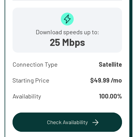
Download speeds up to:
25 Mbps
Connection Type
Satellite
Starting Price
$49.99 /mo
Availability
100.00%
Check Availability