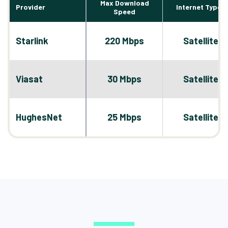
Max Download
Provider
Internet Types
Speed
Starlink
220 Mbps
Satellite
Viasat
30 Mbps
Satellite
HughesNet
25 Mbps
Satellite