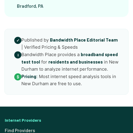
Bradford, PA
Published by
Bandwidth Place Editorial Team
✓
| Verified Pricing & Speeds
Bandwidth Place provides a
broadband speed
i
test tool
for
residents and businesses
in New
Durham to analyze internet performance.
Pricing:
Most internet speed analysis tools in
$
New Durham are free to use.
Internet Providers
Find Providers