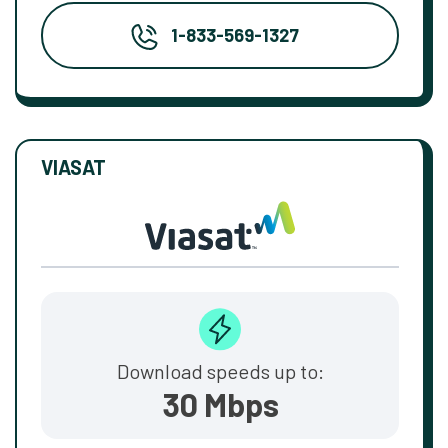
1-833-569-1327
VIASAT
Download speeds up to:
30 Mbps