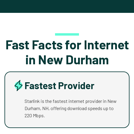
Fast Facts for Internet
in New Durham
Fastest Provider
Starlink is the fastest internet provider in New
Durham, NH, offering download speeds up to
220 Mbps.