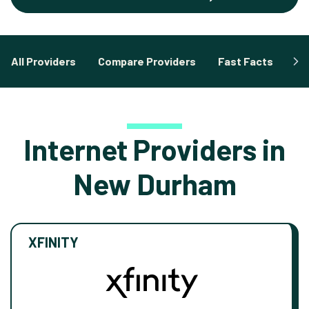
All Providers
Compare Providers
Fast Facts
Fa
Internet Providers in
New Durham
XFINITY