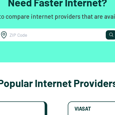
Need Faster Internet?
to compare internet providers that are avai
Popular Internet Provider
VIASAT