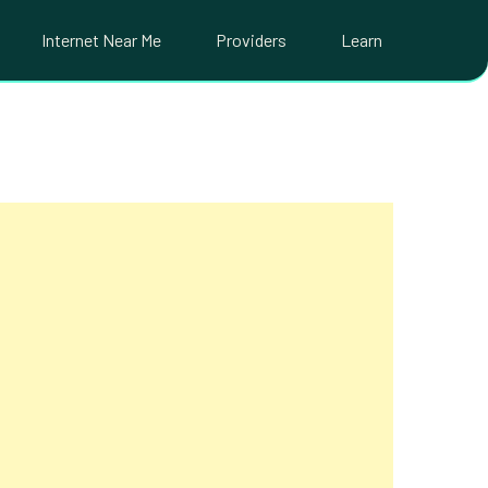
Internet Near Me
Providers
Learn