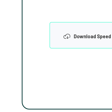
Download Speed