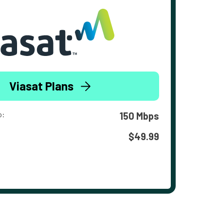
Viasat Plans
o:
150 Mbps
$49.99