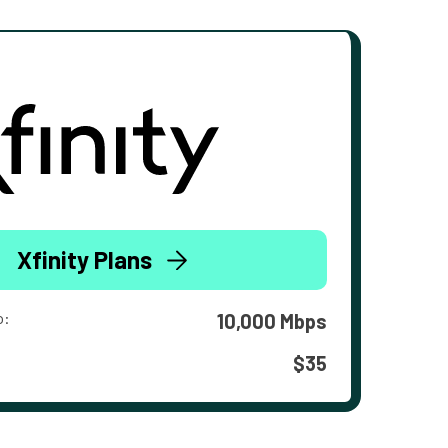
Xfinity Plans
o:
10,000 Mbps
$35