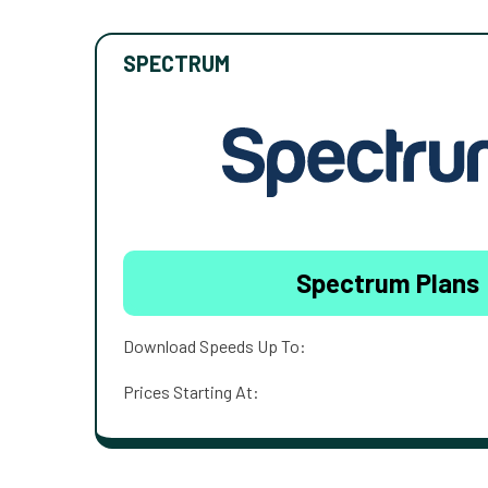
SPECTRUM
Spectrum Plans
Download Speeds Up To:
Prices Starting At: