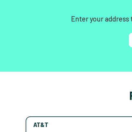
Enter your address 
AT&T