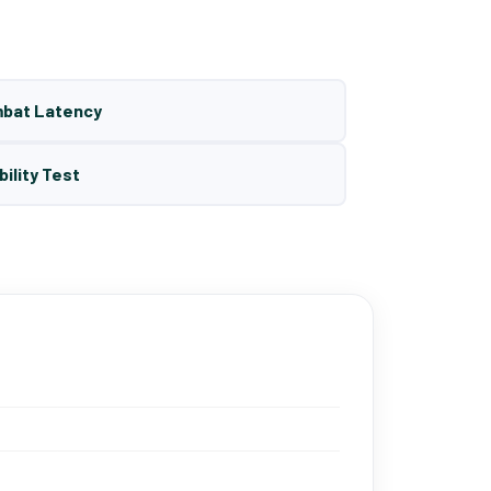
mbat Latency
bility Test