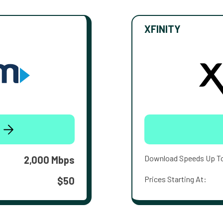
XFINITY
Download Speeds Up T
2,000 Mbps
Prices Starting At:
$50