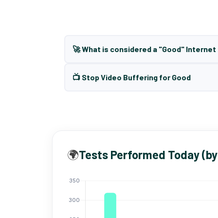
🚀 What is considered a "Good" Interne
📺 Stop Video Buffering for Good
🌍
Tests Performed Today (by