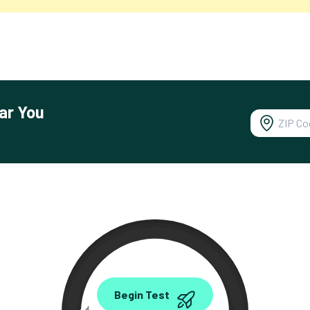
ar You
0.00
Begin Test
Mbps