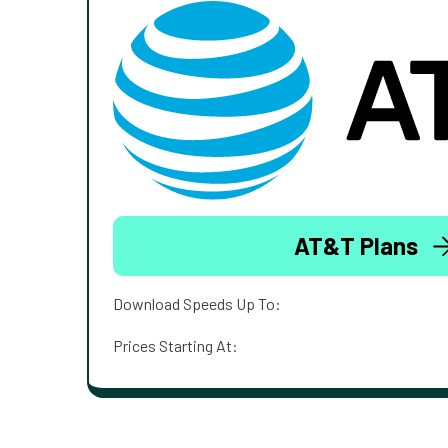
AT&T Plans
Download Speeds Up To:
Prices Starting At: