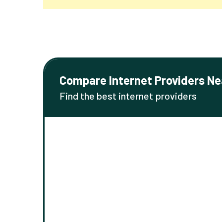
Compare Internet Providers Ne
Find the best internet providers