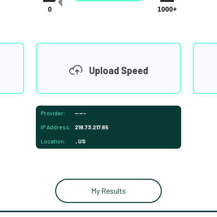
0
1000+
Upload Speed
Provider:
-----
IP Address:
216.73.217.65
Location:
, US
My Results