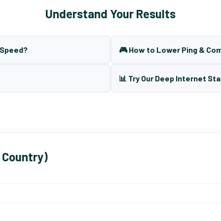
Understand Your Results
t Speed?
🎮 How to Lower Ping & Co
📊 Try Our Deep Internet Sta
 Country)