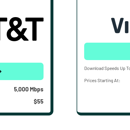
Download Speeds Up T
Prices Starting At:
5,000 Mbps
$55