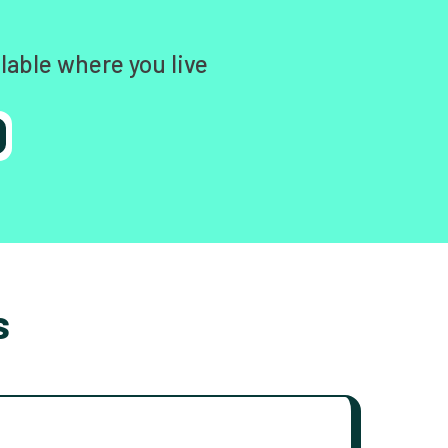
lable where you live
s