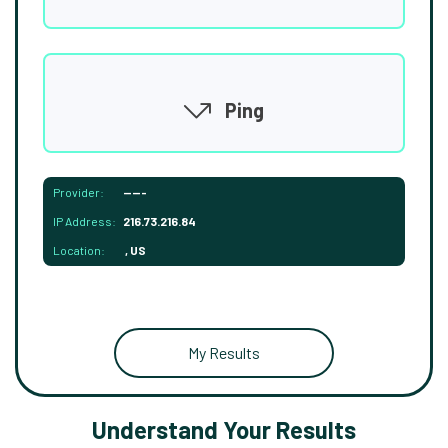
Ping
Provider:
-----
IP Address:
216.73.216.84
Location:
, US
My Results
Understand Your Results