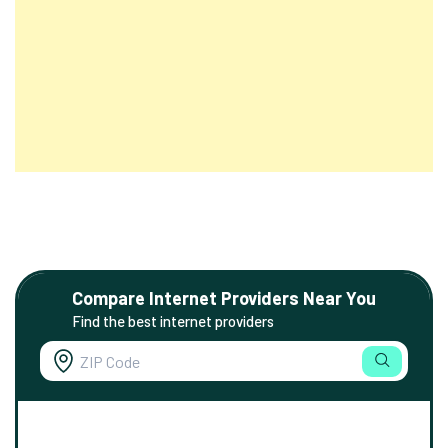
Compare Internet Providers Near You
Find the best internet providers