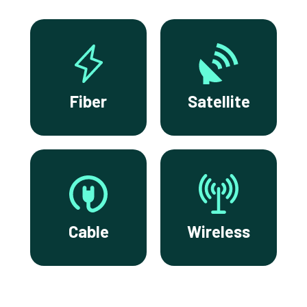
Fiber
Satellite
Cable
Wireless