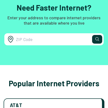
Need Faster Internet?
Enter your address to compare internet providers
that are available where you live
Popular Internet Providers
AT&T