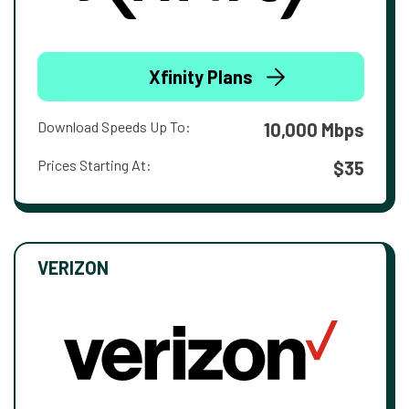
Xfinity Plans
Download Speeds Up To:
10,000 Mbps
Prices Starting At:
$35
VERIZON