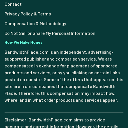
Contact
Privacy Policy & Terms
Compensation & Methodology
Do Not Sell or Share My Personal Information
How We Make Money
BandwidthPlace.com is an independent, advertising-
supported publisher and comparison service. We are
compensated in exchange for placement of sponsored
products and services, or by you clicking on certain links
posted on our site. Some of the offers that appear on this
site are from companies that compensate Bandwidth
Place. Therefore, this compensation may impact how,
where, and in what order products and services appear.
Disclaimer: BandwidthPlace.com aims to provide
accurate and current information. However, the details