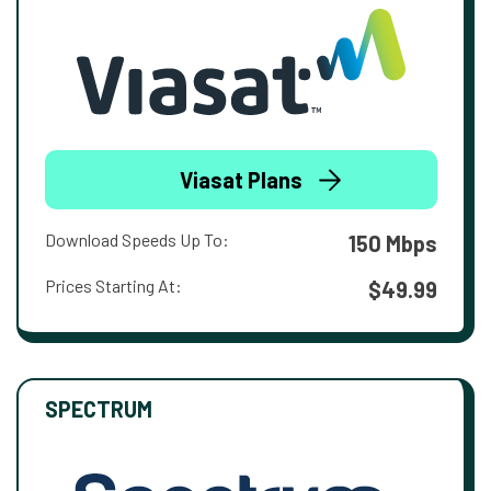
Viasat Plans
Download Speeds Up To:
150 Mbps
Prices Starting At:
$49.99
SPECTRUM