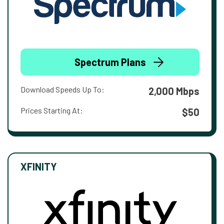
Spectrum Plans
Download Speeds Up To:
2,000 Mbps
Prices Starting At:
$50
XFINITY