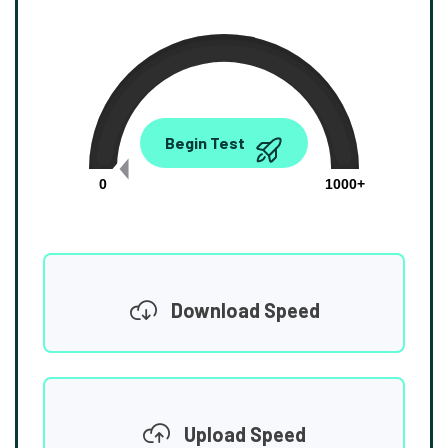
0.00
Begin Test
Mbps
0
1000+
Download Speed
Upload Speed