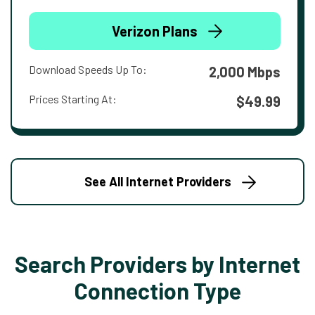
Verizon Plans
Download Speeds Up To:
2,000 Mbps
Prices Starting At:
$49.99
See All Internet Providers
Search Providers by Internet
Connection Type