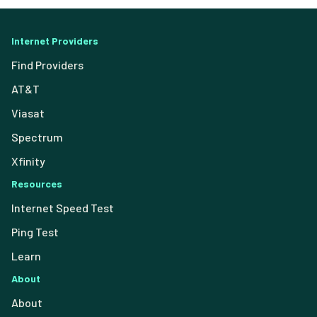
Internet Providers
Find Providers
AT&T
Viasat
Spectrum
Xfinity
Resources
Internet Speed Test
Ping Test
Learn
About
About