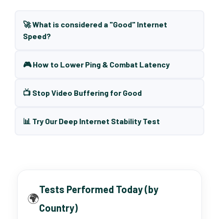
🚀 What is considered a "Good" Internet
Speed?
🎮 How to Lower Ping & Combat Latency
📺 Stop Video Buffering for Good
📊 Try Our Deep Internet Stability Test
Tests Performed Today (by
🌍
Country)