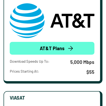
AT&T Plans
Download Speeds Up To:
5,000 Mbps
Prices Starting At:
$55
VIASAT