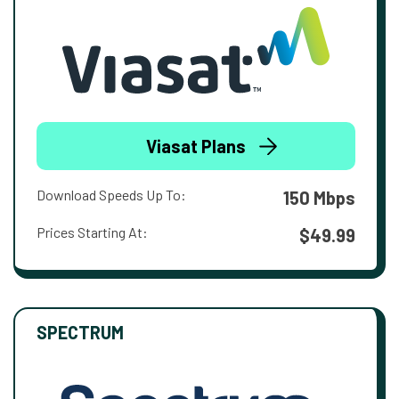
Viasat Plans
Download Speeds Up To:
150 Mbps
Prices Starting At:
$49.99
SPECTRUM