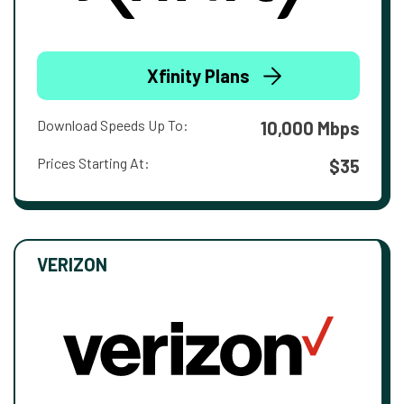
Xfinity Plans
Download Speeds Up To:
10,000 Mbps
Prices Starting At:
$35
VERIZON