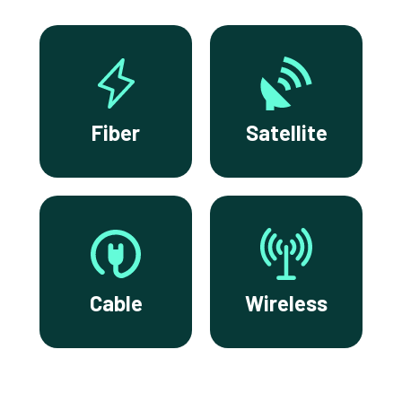
Fiber
Satellite
Cable
Wireless