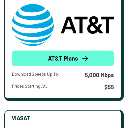
AT&T Plans
Download Speeds Up To:
5,000 Mbps
Prices Starting At:
$55
VIASAT