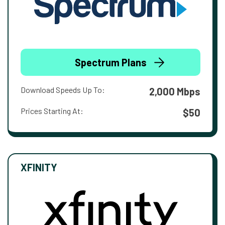
Spectrum Plans
Download Speeds Up To:
2,000 Mbps
Prices Starting At:
$50
XFINITY