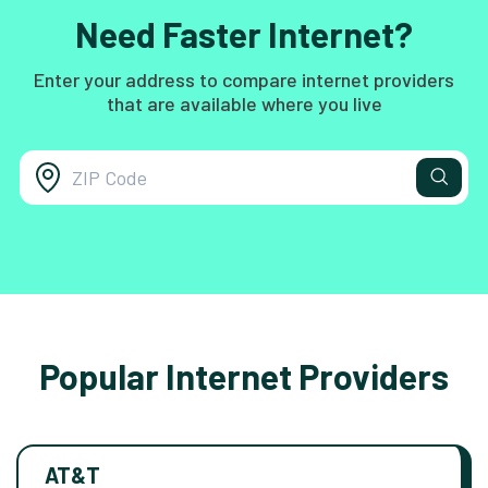
Need Faster Internet?
Enter your address to compare internet providers
that are available where you live
Popular Internet Providers
AT&T