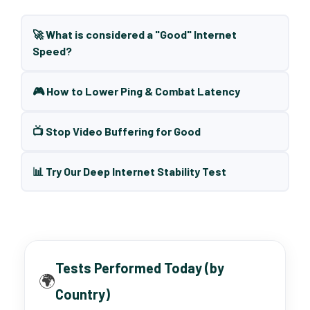
🚀 What is considered a "Good" Internet
Speed?
🎮 How to Lower Ping & Combat Latency
📺 Stop Video Buffering for Good
📊 Try Our Deep Internet Stability Test
Tests Performed Today (by
🌍
Country)