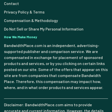
Contact
Privacy Policy & Terms
Compensation & Methodology
Do Not Sell or Share My Personal Information
How We Make Money
BandwidthPlace.com is an independent, advertising-
supported publisher and comparison service. We are
compensated in exchange for placement of sponsored
products and services, or by you clicking on certain links
posted on our site. Some of the offers that appear on this
site are from companies that compensate Bandwidth
Place. Therefore, this compensation may impact how,
where, and in what order products and services appear.
Disclaimer: BandwidthPlace.com aims to provide
accurate and current information. However, the details