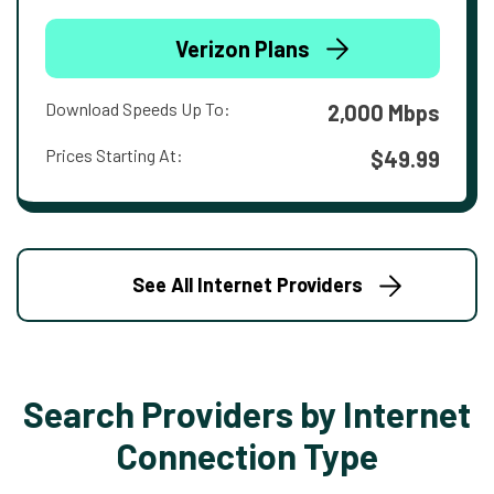
Verizon Plans
Download Speeds Up To:
2,000 Mbps
Prices Starting At:
$49.99
See All Internet Providers
Search Providers by Internet
Connection Type