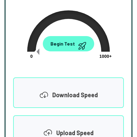
0.00
Begin Test
Mbps
0
1000+
Download Speed
Upload Speed