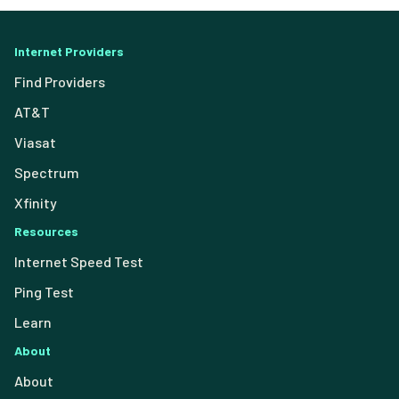
Internet Providers
Find Providers
AT&T
Viasat
Spectrum
Xfinity
Resources
Internet Speed Test
Ping Test
Learn
About
About