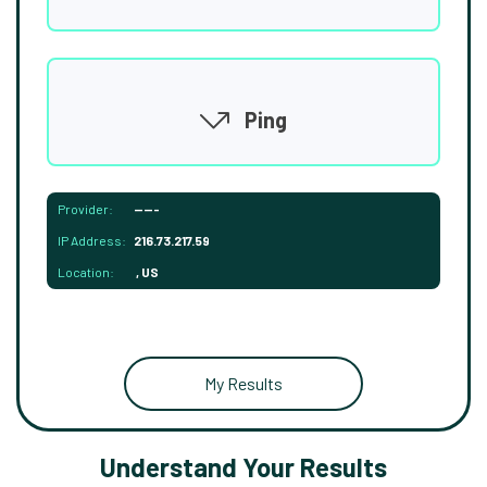
Ping
Provider:
-----
IP Address:
216.73.217.59
Location:
, US
My Results
Understand Your Results