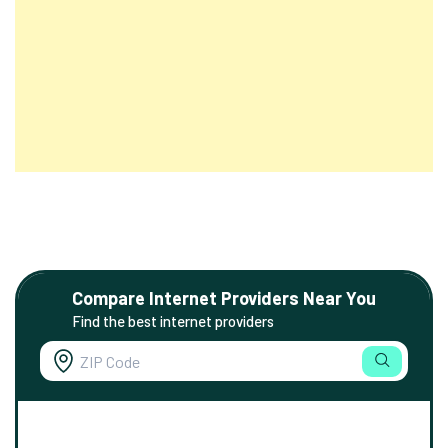
Compare Internet Providers Near You
Find the best internet providers