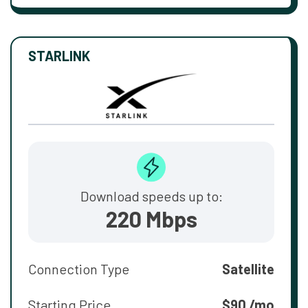
STARLINK
Download speeds up to:
220 Mbps
Connection Type
Satellite
Starting Price
$90 /mo