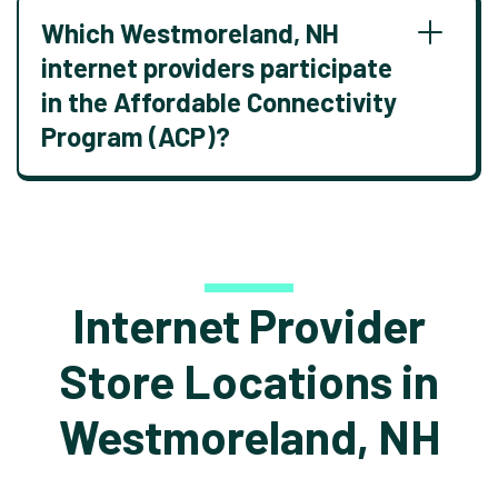
Which Westmoreland, NH
internet providers participate
in the Affordable Connectivity
Program (ACP)?
Internet Provider
Store Locations in
Westmoreland, NH