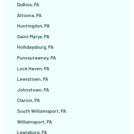
DuBois, PA
Altoona, PA
Huntingdon, PA
Saint Marys, PA
Hollidaysburg, PA
Punxsutawney, PA
Lock Haven, PA
Lewistown, PA
Johnstown, PA
Clarion, PA
South Williamsport, PA
Williamsport, PA
Lewisburg, PA