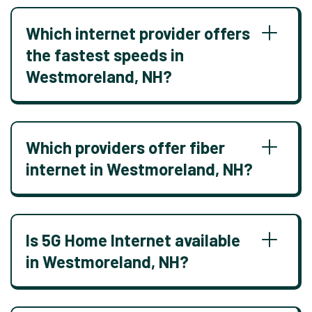
Which internet provider offers
the fastest speeds in
Westmoreland, NH?
Which providers offer fiber
internet in Westmoreland, NH?
Is 5G Home Internet available
in Westmoreland, NH?