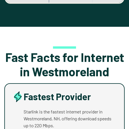
Fast Facts for Internet
in Westmoreland
Fastest Provider
Starlink is the fastest internet provider in
Westmoreland, NH, offering download speeds
up to 220 Mbps.