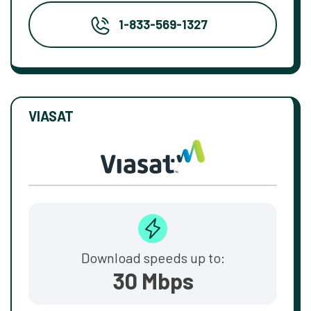
1-833-569-1327
VIASAT
Download speeds up to:
30 Mbps