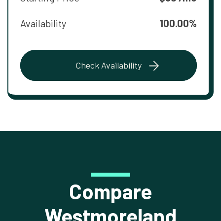
Availability
100.00%
Check Availability
Compare
Westmoreland