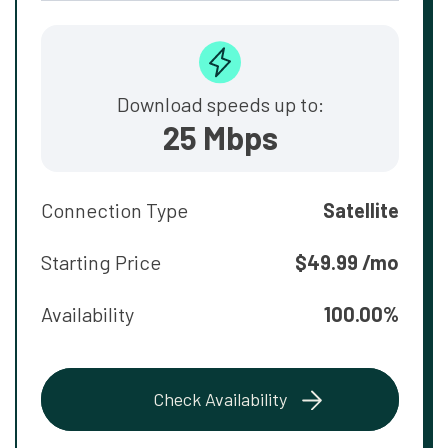
Download speeds up to:
25 Mbps
Connection Type
Satellite
Starting Price
$49.99 /mo
Availability
100.00%
Check Availability