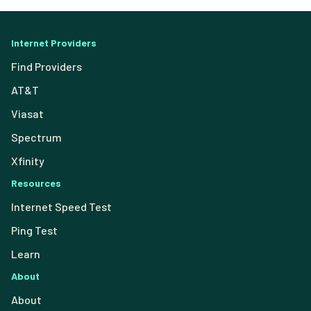
Internet Providers
Find Providers
AT&T
Viasat
Spectrum
Xfinity
Resources
Internet Speed Test
Ping Test
Learn
About
About