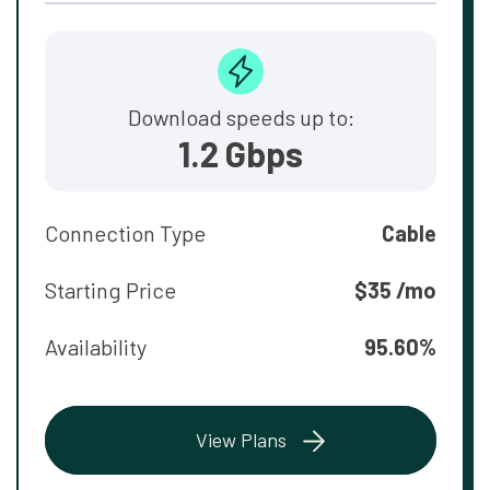
Download speeds up to:
1.2 Gbps
Connection Type
Cable
Starting Price
$35 /mo
Availability
95.60%
View Plans