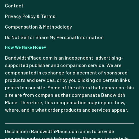
Contact
Privacy Policy & Terms
Compensation & Methodology
Do Not Sell or Share My Personal Information
How We Make Money
BandwidthPlace.com is an independent, advertising-
supported publisher and comparison service. We are
compensated in exchange for placement of sponsored
products and services, or by you clicking on certain links
posted on our site. Some of the offers that appear on this
site are from companies that compensate Bandwidth
Place. Therefore, this compensation may impact how,
where, and in what order products and services appear.
Disclaimer: BandwidthPlace.com aims to provide
accurate and current information. However, the details