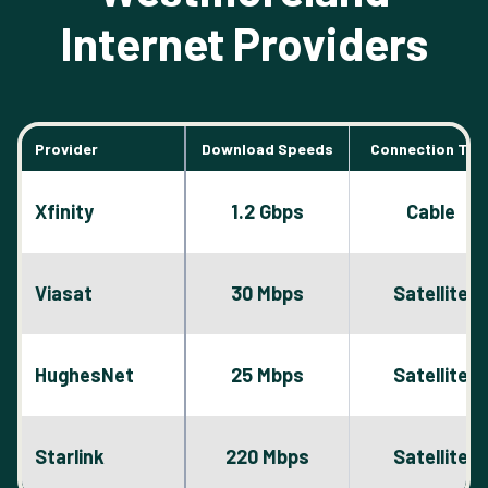
Internet Providers
Provider
Download Speeds
Connection Typ
Xfinity
1.2 Gbps
Cable
Viasat
30 Mbps
Satellite
HughesNet
25 Mbps
Satellite
Starlink
220 Mbps
Satellite