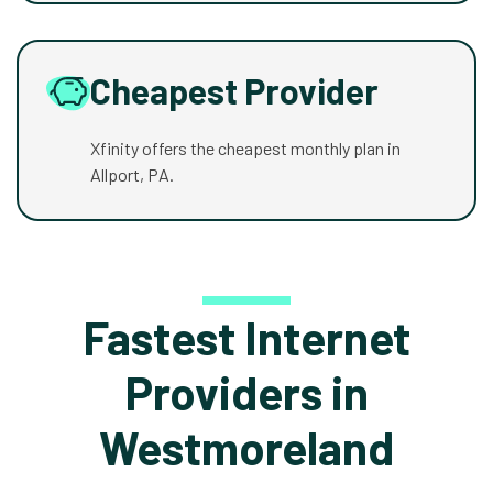
Cheapest Provider
Xfinity offers the cheapest monthly plan in
Allport, PA.
Fastest Internet
Providers in
Westmoreland