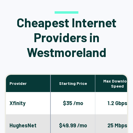
Cheapest Internet
Providers in
Westmoreland
Max Download
Provider
Starting Price
Speed
Xfinity
$35 /mo
1.2 Gbps
HughesNet
$49.99 /mo
25 Mbps