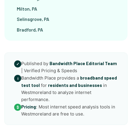
Milton, PA
Selinsgrove, PA
Bradford, PA
Published by
Bandwidth Place Editorial Team
✓
| Verified Pricing & Speeds
Bandwidth Place provides a
broadband speed
i
test tool
for
residents and businesses
in
Westmoreland to analyze internet
performance.
Pricing:
Most internet speed analysis tools in
$
Westmoreland are free to use.