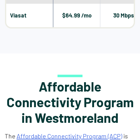
Viasat
$64.99 /mo
30 Mbps
Affordable
Connectivity Program
in Westmoreland
The
Affordable Connectivity Program (ACP)
is