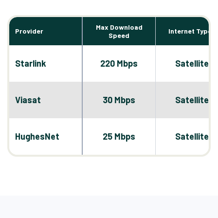
Max Download
Provider
Internet Types
Speed
Starlink
220 Mbps
Satellite
Viasat
30 Mbps
Satellite
HughesNet
25 Mbps
Satellite