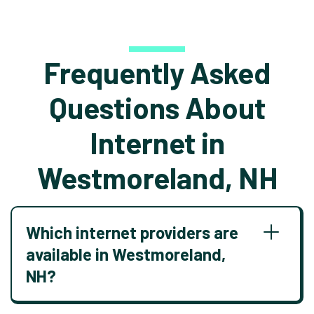
Frequently Asked
Questions About
Internet in
Westmoreland, NH
Which internet providers are
available in Westmoreland,
NH?