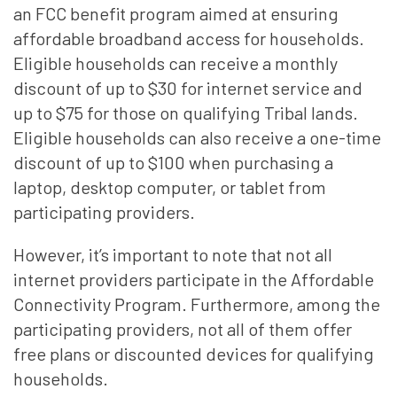
an FCC benefit program aimed at ensuring
affordable broadband access for households.
Eligible households can receive a monthly
discount of up to $30 for internet service and
up to $75 for those on qualifying Tribal lands.
Eligible households can also receive a one-time
discount of up to $100 when purchasing a
laptop, desktop computer, or tablet from
participating providers.
However, it’s important to note that not all
internet providers participate in the Affordable
Connectivity Program. Furthermore, among the
participating providers, not all of them offer
free plans or discounted devices for qualifying
households.