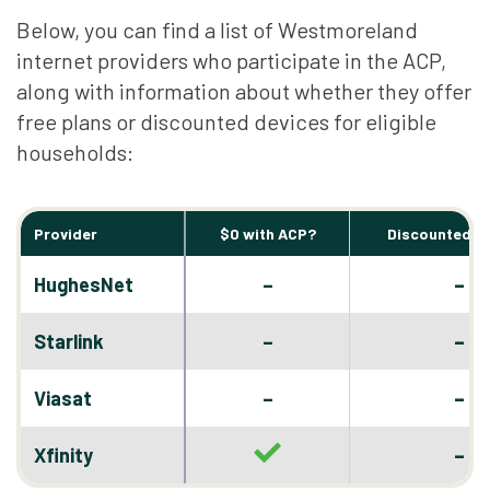
Below, you can find a list of Westmoreland
internet providers who participate in the ACP,
along with information about whether they offer
free plans or discounted devices for eligible
households:
Provider
$0 with ACP?
Discounted D
–
HughesNet
–
–
Starlink
–
–
Viasat
–
–
Xfinity