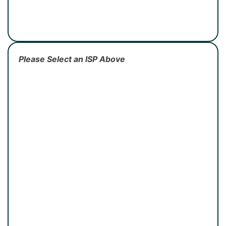
Please Select an ISP Above