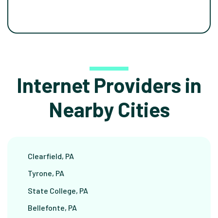
Internet Providers in
Nearby Cities
Clearfield, PA
Tyrone, PA
State College, PA
Bellefonte, PA