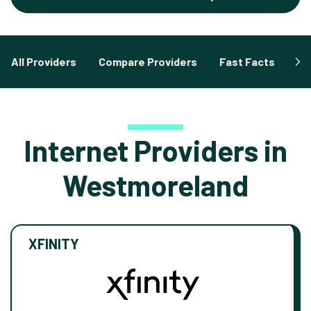
All Providers
Compare Providers
Fast Facts
Fa
Internet Providers in
Westmoreland
XFINITY