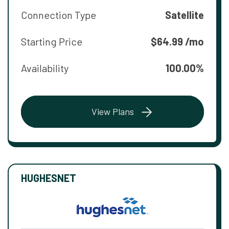
Connection Type
Satellite
Starting Price
$64.99 /mo
Availability
100.00%
View Plans
HUGHESNET