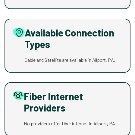
Available Connection
Types
Cable and Satellite are available in Allport, PA.
Fiber Internet
Providers
No providers offer fiber internet in Allport, PA.