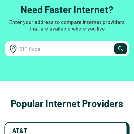
Need Faster Internet?
Enter your address to compare internet providers
that are available where you live
Popular Internet Providers
AT&T