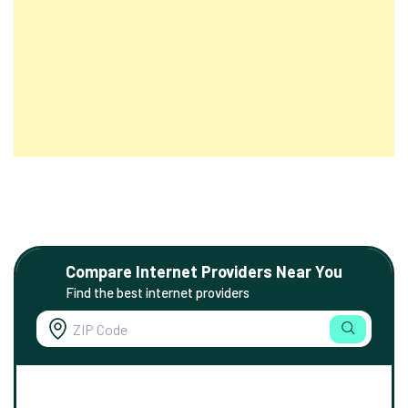
Compare Internet Providers Near You
Find the best internet providers