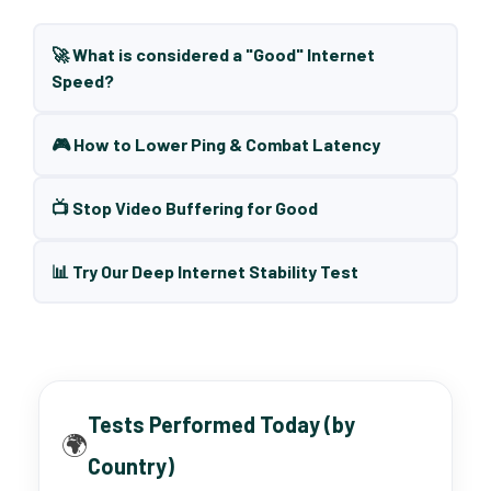
🚀 What is considered a "Good" Internet
Speed?
🎮 How to Lower Ping & Combat Latency
📺 Stop Video Buffering for Good
📊 Try Our Deep Internet Stability Test
Tests Performed Today (by
🌍
Country)