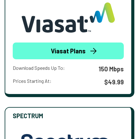
Viasat Plans
Download Speeds Up To:
150 Mbps
Prices Starting At:
$49.99
SPECTRUM