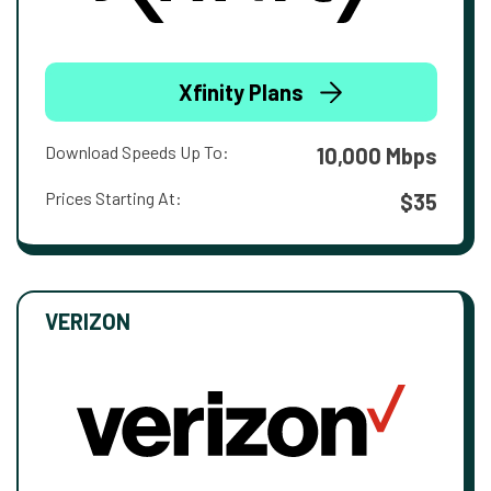
Xfinity Plans
Download Speeds Up To:
10,000 Mbps
Prices Starting At:
$35
VERIZON