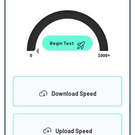
0.00
Begin Test
Mbps
0
1000+
Download Speed
Upload Speed