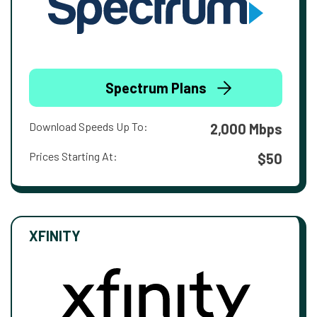
Spectrum Plans
Download Speeds Up To:
2,000 Mbps
Prices Starting At:
$50
XFINITY