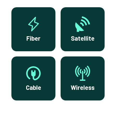
Fiber
Satellite
Cable
Wireless