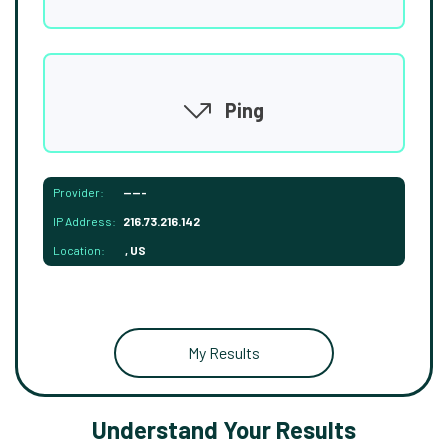
Ping
Provider:
-----
IP Address:
216.73.216.142
Location:
, US
My Results
Understand Your Results