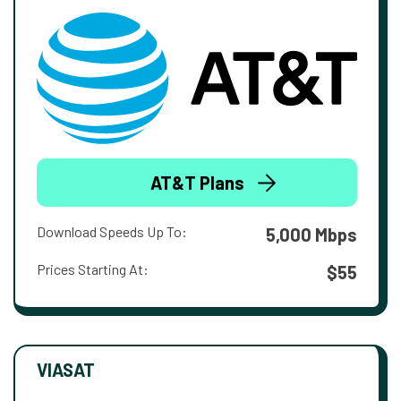
AT&T Plans
Download Speeds Up To:
5,000 Mbps
Prices Starting At:
$55
VIASAT