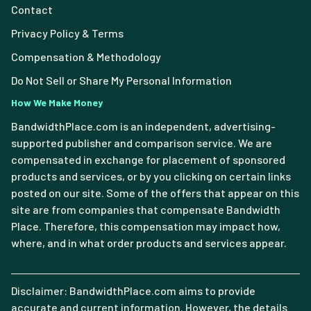
Contact
Privacy Policy & Terms
Compensation & Methodology
Do Not Sell or Share My Personal Information
How We Make Money
BandwidthPlace.com is an independent, advertising-
supported publisher and comparison service. We are
compensated in exchange for placement of sponsored
products and services, or by you clicking on certain links
posted on our site. Some of the offers that appear on this
site are from companies that compensate Bandwidth
Place. Therefore, this compensation may impact how,
where, and in what order products and services appear.
Disclaimer: BandwidthPlace.com aims to provide
accurate and current information. However, the details