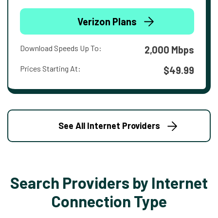
Verizon Plans
Download Speeds Up To:
2,000 Mbps
Prices Starting At:
$49.99
See All Internet Providers
Search Providers by Internet
Connection Type