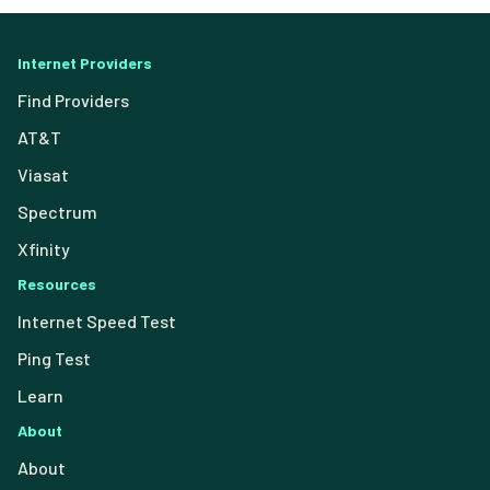
Internet Providers
Find Providers
AT&T
Viasat
Spectrum
Xfinity
Resources
Internet Speed Test
Ping Test
Learn
About
About