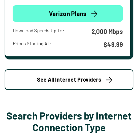
Verizon Plans
Download Speeds Up To:
2,000 Mbps
Prices Starting At:
$49.99
See All Internet Providers
Search Providers by Internet
Connection Type