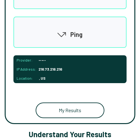
Ping
Provider:
-----
IP Address:
216.73.216.216
Location:
, US
My Results
Understand Your Results