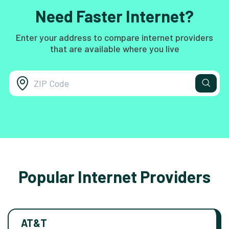
Need Faster Internet?
Enter your address to compare internet providers
that are available where you live
Popular Internet Providers
AT&T