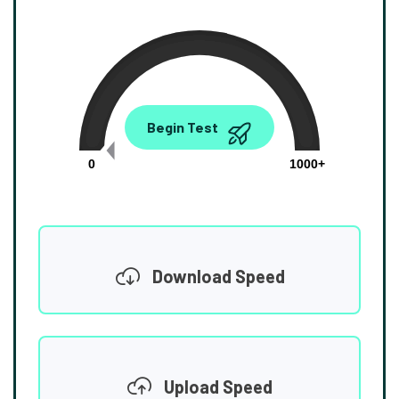
0.00
Begin Test
Mbps
0
1000+
Download Speed
Upload Speed