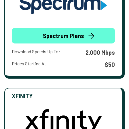
Spectrum Plans
Download Speeds Up To:
2,000 Mbps
Prices Starting At:
$50
XFINITY