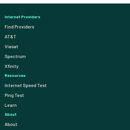
Internet Providers
Find Providers
AT&T
Viasat
Spectrum
Xfinity
Resources
Internet Speed Test
Ping Test
Learn
About
About