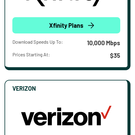
Xfinity Plans
Download Speeds Up To:
10,000 Mbps
Prices Starting At:
$35
VERIZON