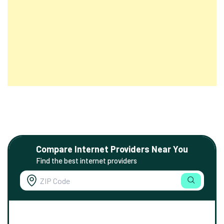
Compare Internet Providers Near You
Find the best internet providers