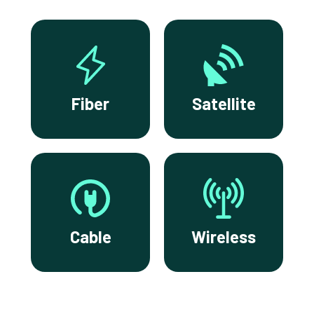
Fiber
Satellite
Cable
Wireless