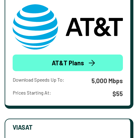
AT&T Plans
Download Speeds Up To:
5,000 Mbps
Prices Starting At:
$55
VIASAT