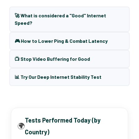
🚀 What is considered a "Good" Internet
Speed?
🎮 How to Lower Ping & Combat Latency
📺 Stop Video Buffering for Good
📊 Try Our Deep Internet Stability Test
Tests Performed Today (by
🌍
Country)