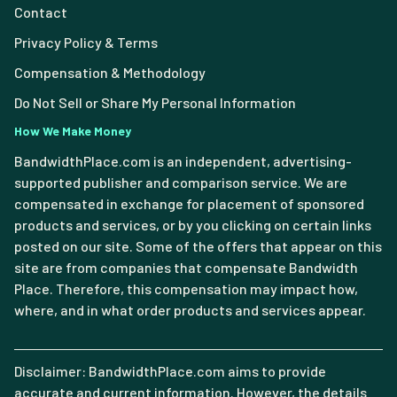
Contact
Privacy Policy & Terms
Compensation & Methodology
Do Not Sell or Share My Personal Information
How We Make Money
BandwidthPlace.com is an independent, advertising-
supported publisher and comparison service. We are
compensated in exchange for placement of sponsored
products and services, or by you clicking on certain links
posted on our site. Some of the offers that appear on this
site are from companies that compensate Bandwidth
Place. Therefore, this compensation may impact how,
where, and in what order products and services appear.
Disclaimer: BandwidthPlace.com aims to provide
accurate and current information. However, the details