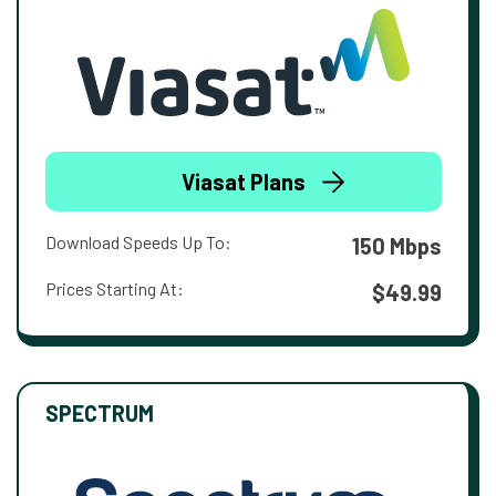
Viasat Plans
Download Speeds Up To:
150 Mbps
Prices Starting At:
$49.99
SPECTRUM