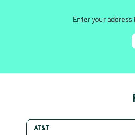
Enter your address 
AT&T