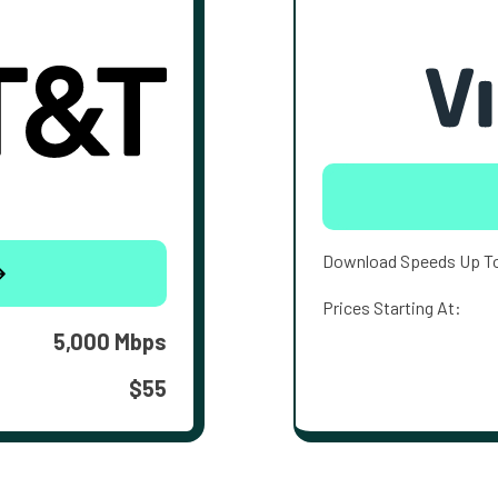
Download Speeds Up T
Prices Starting At:
5,000 Mbps
$55