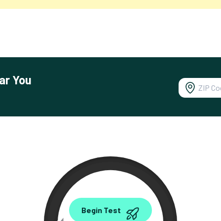
ar You
0.00
Begin Test
Mbps