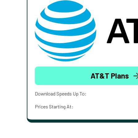
AT&T Plans
Download Speeds Up To:
Prices Starting At: