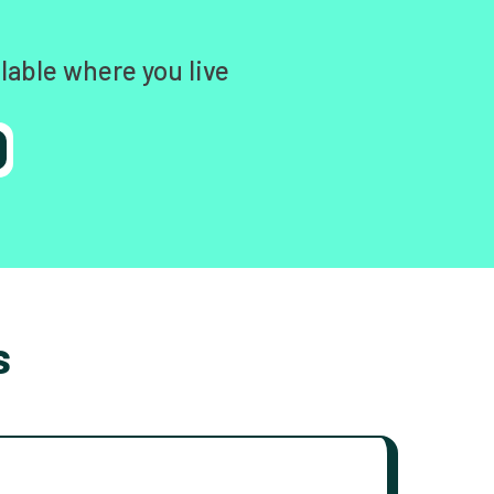
lable where you live
s