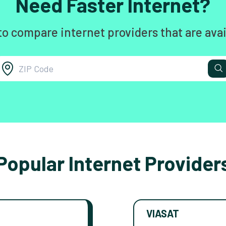
Need Faster Internet?
to compare internet providers that are avai
Popular Internet Provider
VIASAT