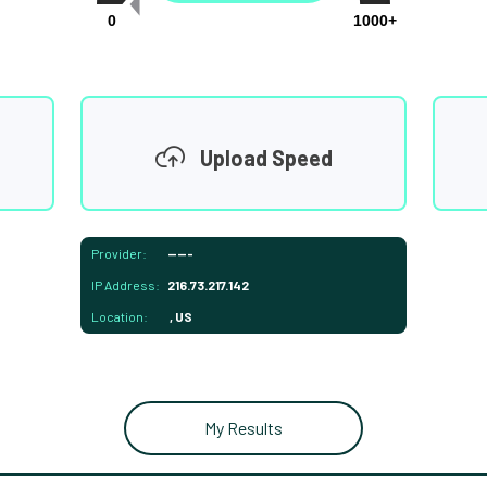
0
1000+
Upload Speed
Provider:
-----
IP Address:
216.73.217.142
Location:
, US
My Results