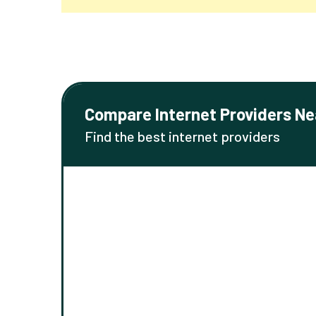
Compare Internet Providers Ne
Find the best internet providers