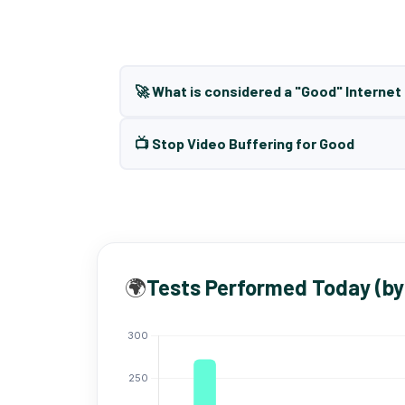
🚀 What is considered a "Good" Interne
📺 Stop Video Buffering for Good
🌍
Tests Performed Today (by