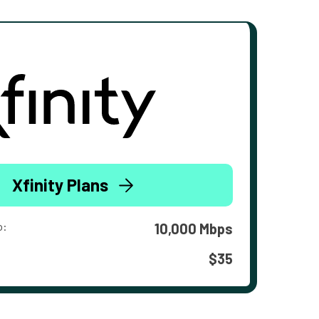
Xfinity Plans
o:
10,000 Mbps
$35