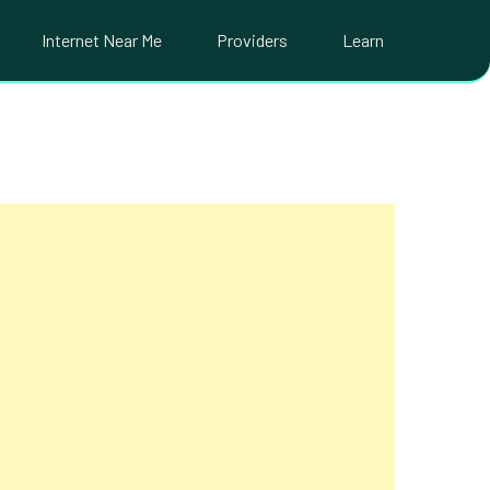
Internet Near Me
Providers
Learn