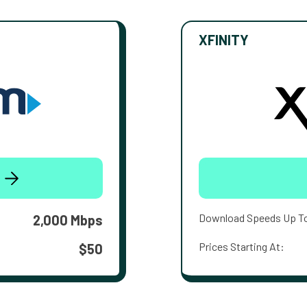
XFINITY
Download Speeds Up T
2,000 Mbps
Prices Starting At:
$50