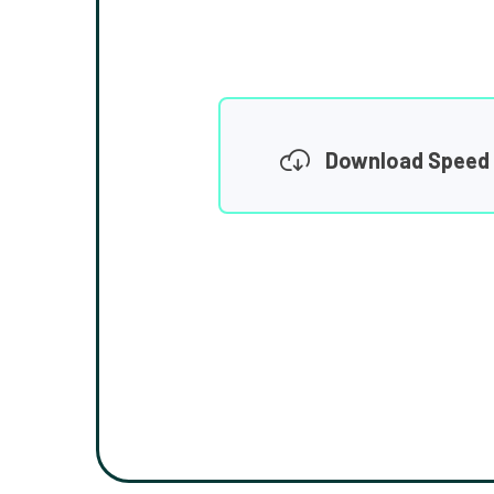
Download Speed