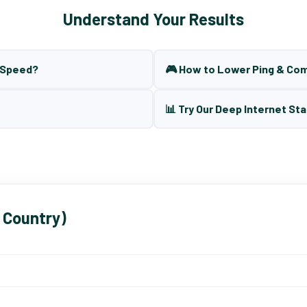
Understand Your Results
t Speed?
🎮 How to Lower Ping & Co
📊 Try Our Deep Internet Sta
 Country)