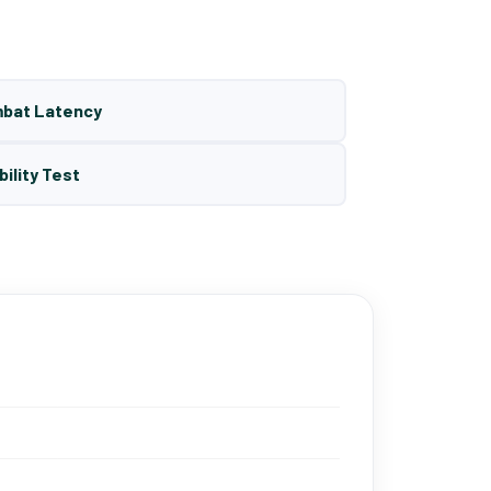
mbat Latency
bility Test