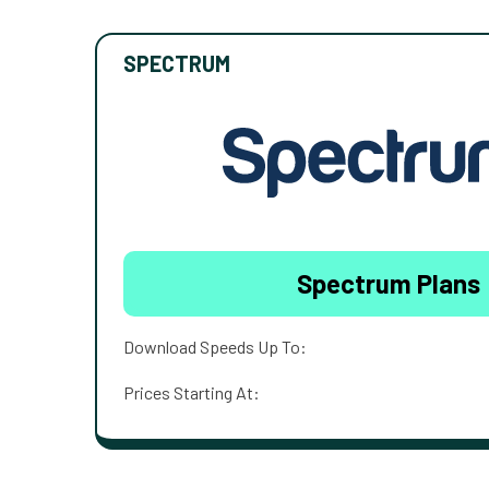
SPECTRUM
Spectrum Plans
Download Speeds Up To:
Prices Starting At: