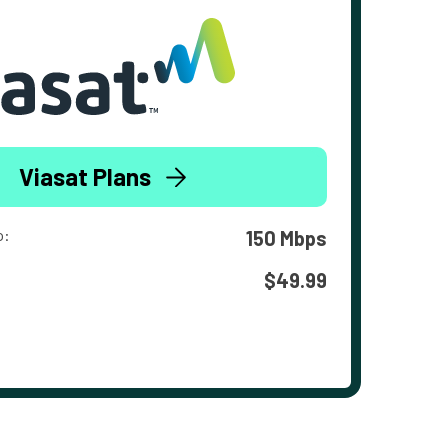
Viasat Plans
o:
150 Mbps
$49.99