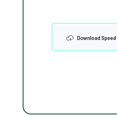
Download Speed