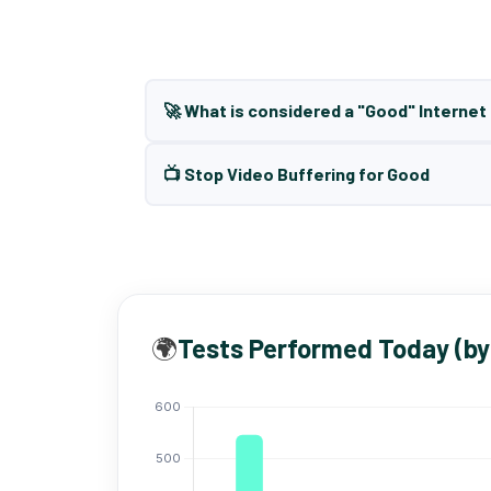
🚀 What is considered a "Good" Interne
📺 Stop Video Buffering for Good
🌍
Tests Performed Today (by