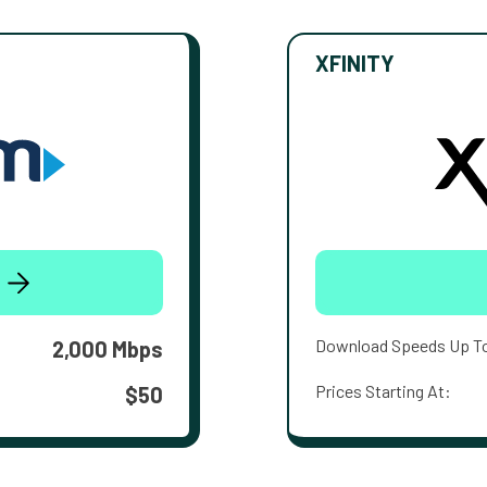
XFINITY
Download Speeds Up T
2,000 Mbps
Prices Starting At:
$50