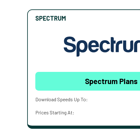
SPECTRUM
Spectrum Plans
Download Speeds Up To:
Prices Starting At: