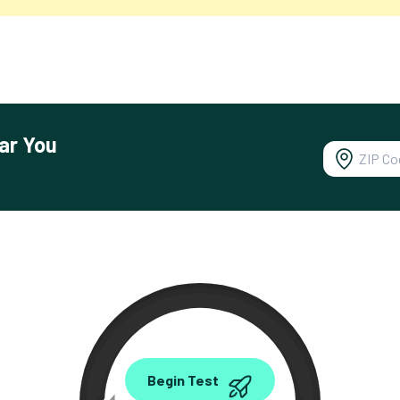
ar You
0.00
Begin Test
Mbps