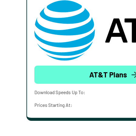
AT&T Plans
Download Speeds Up To:
Prices Starting At: