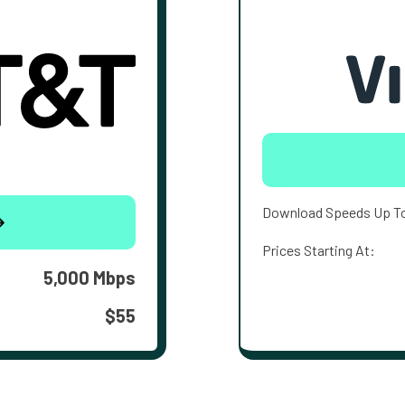
Download Speeds Up T
Prices Starting At:
5,000 Mbps
$55