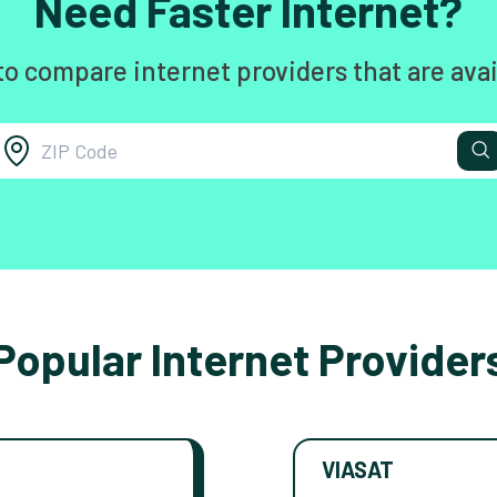
Need Faster Internet?
to compare internet providers that are avai
Popular Internet Provider
VIASAT