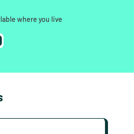
lable where you live
s