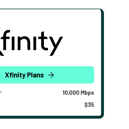
Xfinity Plans
o:
10,000 Mbps
$35