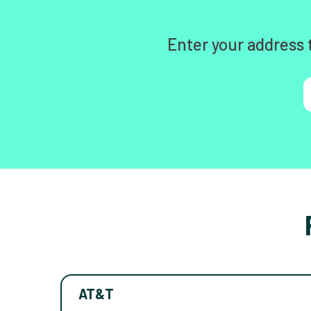
Enter your address 
AT&T