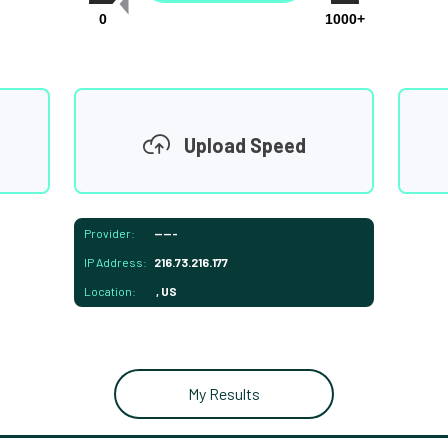
0
1000+
Upload Speed
Provider:
-----
IP Address:
216.73.216.177
Location:
, US
My Results