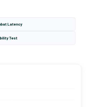
mbat Latency
bility Test