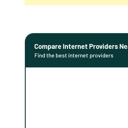
Compare Internet Providers Ne
Find the best internet providers