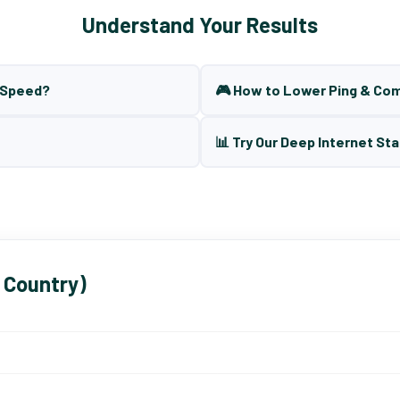
Understand Your Results
t Speed?
🎮 How to Lower Ping & Co
📊 Try Our Deep Internet Sta
 Country)