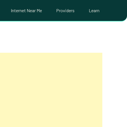
Internet Near Me
Providers
Learn