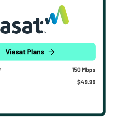
Viasat Plans
o:
150 Mbps
$49.99