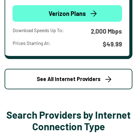
Verizon Plans
Download Speeds Up To:
2,000 Mbps
Prices Starting At:
$49.99
See All Internet Providers
Search Providers by Internet
Connection Type