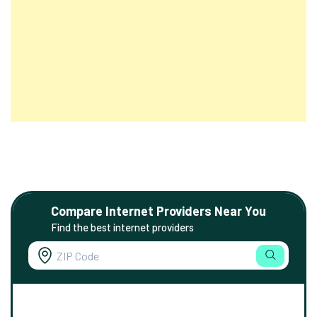
Compare Internet Providers Near You
Find the best internet providers