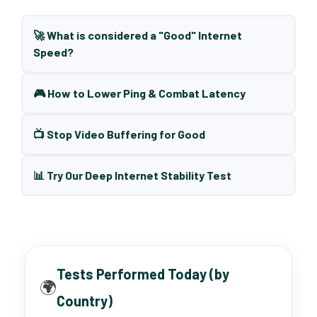
🚀 What is considered a "Good" Internet
Speed?
🎮 How to Lower Ping & Combat Latency
📺 Stop Video Buffering for Good
📊 Try Our Deep Internet Stability Test
Tests Performed Today (by
🌍
Country)