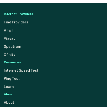
Internet Providers
Find Providers
AT&T
Viasat
Spectrum
Xfinity
Resources
Internet Speed Test
Ping Test
Learn
About
About