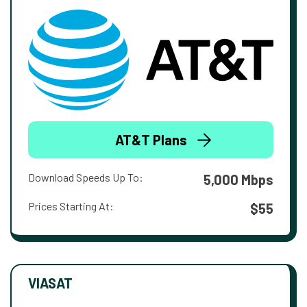
AT&T Plans
Download Speeds Up To:
5,000 Mbps
Prices Starting At:
$55
VIASAT