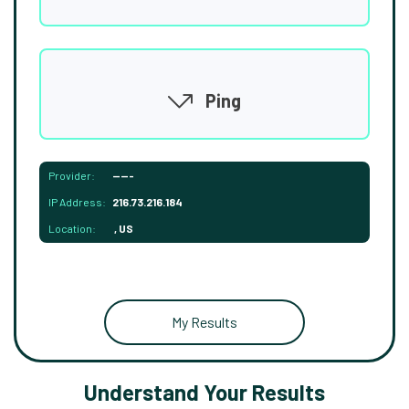
Ping
Provider:
-----
IP Address:
216.73.216.184
Location:
, US
My Results
Understand Your Results