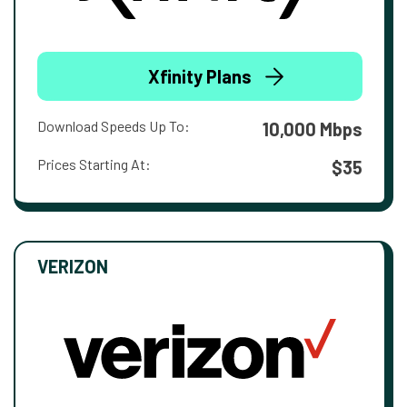
Xfinity Plans
Download Speeds Up To:
10,000 Mbps
Prices Starting At:
$35
VERIZON