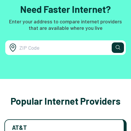
Need Faster Internet?
Enter your address to compare internet providers
that are available where you live
Popular Internet Providers
AT&T