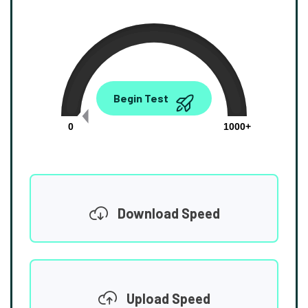
0.00
Begin Test
Mbps
0
1000+
Download Speed
Upload Speed