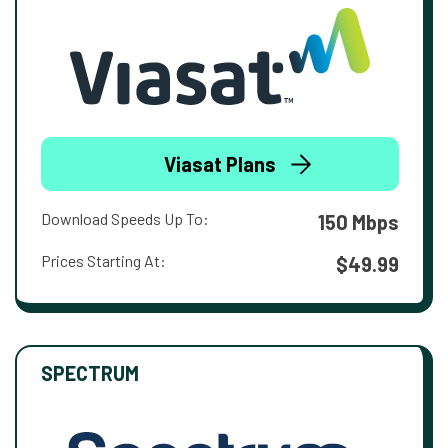
Viasat Plans
Download Speeds Up To:
150 Mbps
Prices Starting At:
$49.99
SPECTRUM