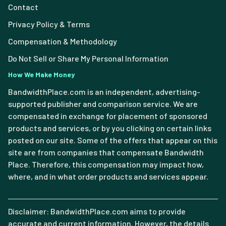
Contact
Privacy Policy & Terms
Compensation & Methodology
Do Not Sell or Share My Personal Information
How We Make Money
BandwidthPlace.com is an independent, advertising-
supported publisher and comparison service. We are
compensated in exchange for placement of sponsored
products and services, or by you clicking on certain links
posted on our site. Some of the offers that appear on this
site are from companies that compensate Bandwidth
Place. Therefore, this compensation may impact how,
where, and in what order products and services appear.
Disclaimer: BandwidthPlace.com aims to provide
accurate and current information. However, the details