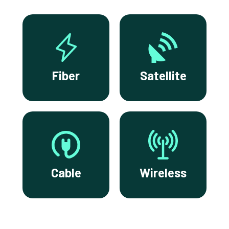
Fiber
Satellite
Cable
Wireless