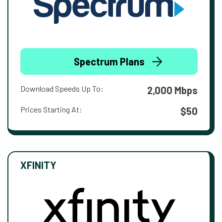
Spectrum Plans
Download Speeds Up To:
2,000 Mbps
Prices Starting At:
$50
XFINITY