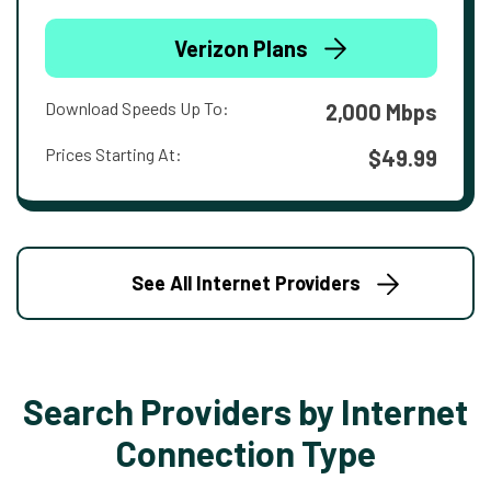
Verizon Plans
Download Speeds Up To:
2,000 Mbps
Prices Starting At:
$49.99
See All Internet Providers
Search Providers by Internet
Connection Type