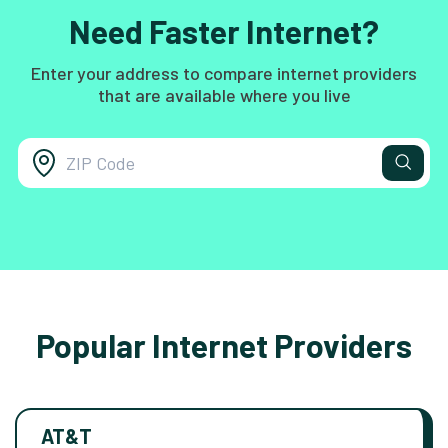
Need Faster Internet?
Enter your address to compare internet providers
that are available where you live
Popular Internet Providers
AT&T