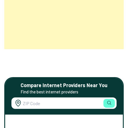
Compare Internet Providers Near You
Find the best internet providers