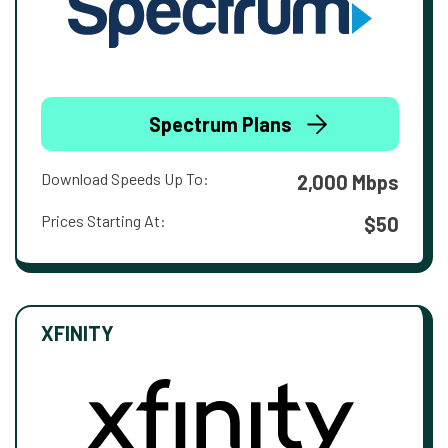
Spectrum Plans
Download Speeds Up To:
2,000 Mbps
Prices Starting At:
$50
XFINITY