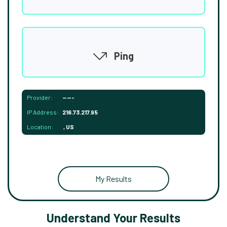
Ping
Provider:
-----
IP Address:
216.73.217.95
Location:
, US
My Results
Understand Your Results