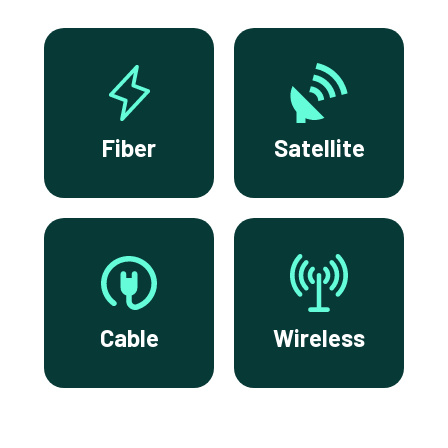
Fiber
Satellite
Cable
Wireless