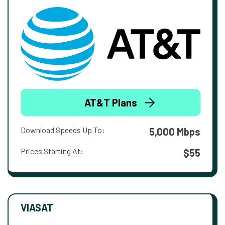
AT&T Plans
Download Speeds Up To:
5,000 Mbps
Prices Starting At:
$55
VIASAT