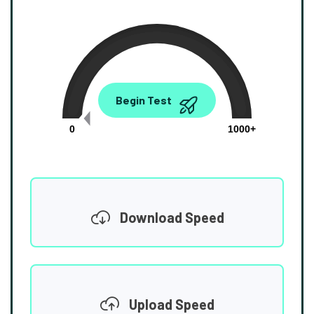
0.00
Begin Test
Mbps
0
1000+
Download Speed
Upload Speed