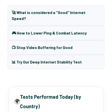
🚀 What is considered a "Good" Internet
Speed?
🎮 How to Lower Ping & Combat Latency
📺 Stop Video Buffering for Good
📊 Try Our Deep Internet Stability Test
Tests Performed Today (by
🌍
Country)