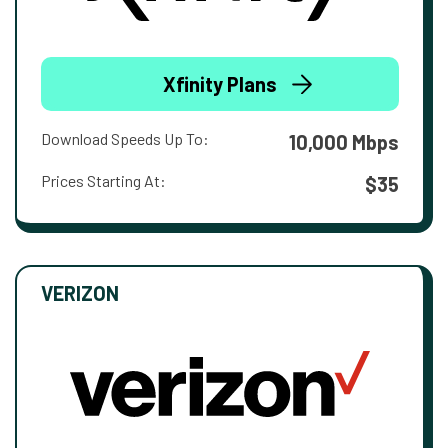
Xfinity Plans
Download Speeds Up To:
10,000 Mbps
Prices Starting At:
$35
VERIZON