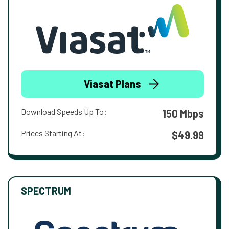
Viasat Plans
Download Speeds Up To:
150 Mbps
Prices Starting At:
$49.99
SPECTRUM