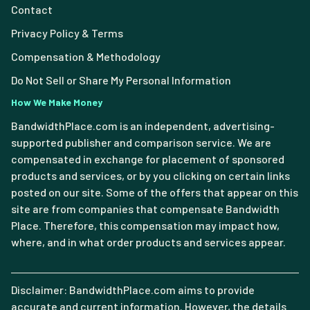
Contact
Privacy Policy & Terms
Compensation & Methodology
Do Not Sell or Share My Personal Information
How We Make Money
BandwidthPlace.com is an independent, advertising-
supported publisher and comparison service. We are
compensated in exchange for placement of sponsored
products and services, or by you clicking on certain links
posted on our site. Some of the offers that appear on this
site are from companies that compensate Bandwidth
Place. Therefore, this compensation may impact how,
where, and in what order products and services appear.
Disclaimer: BandwidthPlace.com aims to provide
accurate and current information. However, the details