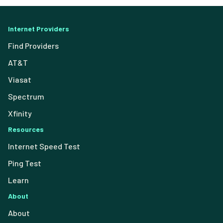
Internet Providers
Find Providers
AT&T
Viasat
Spectrum
Xfinity
Resources
Internet Speed Test
Ping Test
Learn
About
About