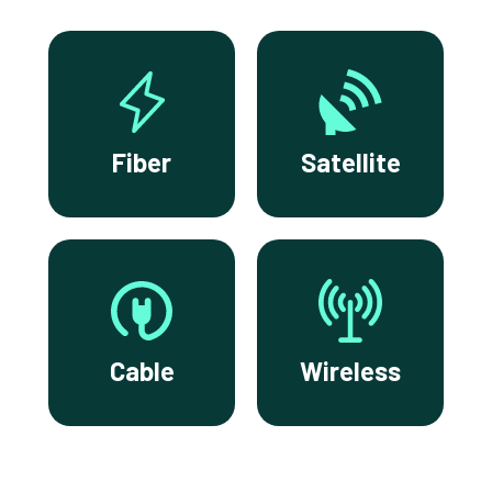
Fiber
Satellite
Cable
Wireless