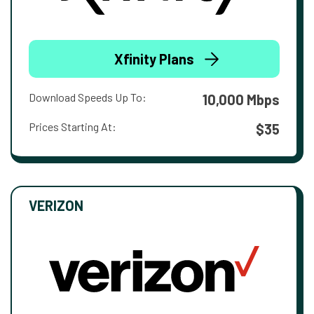
Xfinity Plans
Download Speeds Up To:
10,000 Mbps
Prices Starting At:
$35
VERIZON