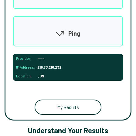
Ping
Provider:
-----
IP Address:
216.73.216.232
Location:
, US
My Results
Understand Your Results