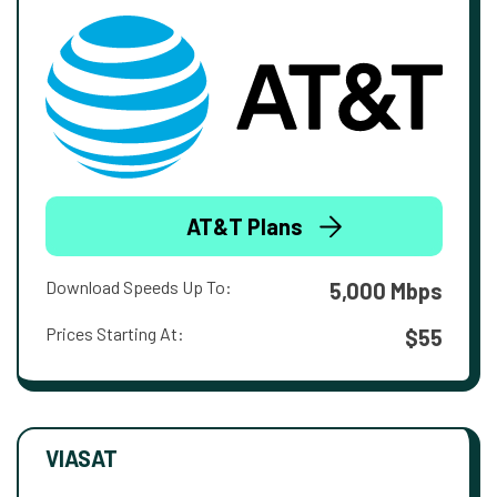
AT&T Plans
Download Speeds Up To:
5,000 Mbps
Prices Starting At:
$55
VIASAT