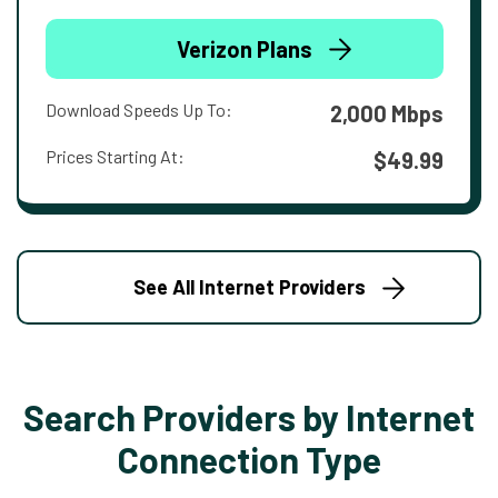
Verizon Plans
Download Speeds Up To:
2,000 Mbps
Prices Starting At:
$49.99
See All Internet Providers
Search Providers by Internet
Connection Type