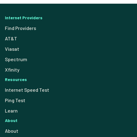
Internet Providers
Find Providers
AT&T
Viasat
Spectrum
Xfinity
Resources
Internet Speed Test
Ping Test
Learn
About
About