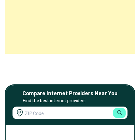
Compare Internet Providers Near You
Find the best internet providers