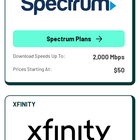
Spectrum Plans
Download Speeds Up To:
2,000 Mbps
Prices Starting At:
$50
XFINITY