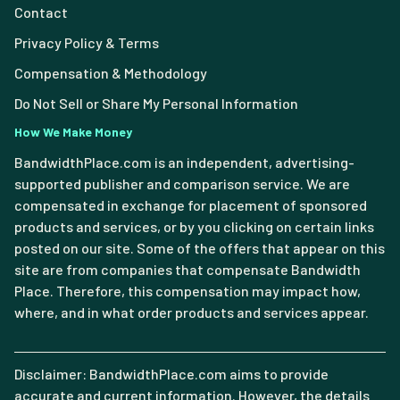
Contact
Privacy Policy & Terms
Compensation & Methodology
Do Not Sell or Share My Personal Information
How We Make Money
BandwidthPlace.com is an independent, advertising-
supported publisher and comparison service. We are
compensated in exchange for placement of sponsored
products and services, or by you clicking on certain links
posted on our site. Some of the offers that appear on this
site are from companies that compensate Bandwidth
Place. Therefore, this compensation may impact how,
where, and in what order products and services appear.
Disclaimer: BandwidthPlace.com aims to provide
accurate and current information. However, the details