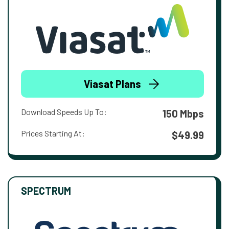
Viasat Plans
Download Speeds Up To:
150 Mbps
Prices Starting At:
$49.99
SPECTRUM