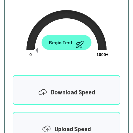
0.00
Begin Test
Mbps
0
1000+
Download Speed
Upload Speed