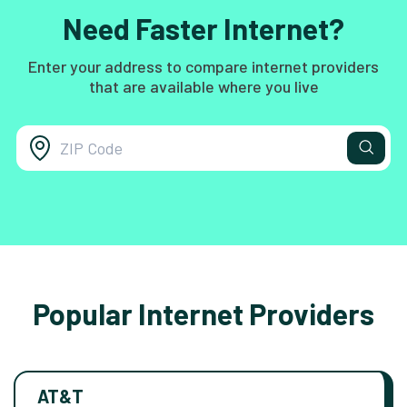
Need Faster Internet?
Enter your address to compare internet providers
that are available where you live
Popular Internet Providers
AT&T