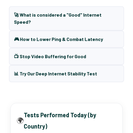
🚀 What is considered a "Good" Internet
Speed?
🎮 How to Lower Ping & Combat Latency
📺 Stop Video Buffering for Good
📊 Try Our Deep Internet Stability Test
Tests Performed Today (by
🌍
Country)