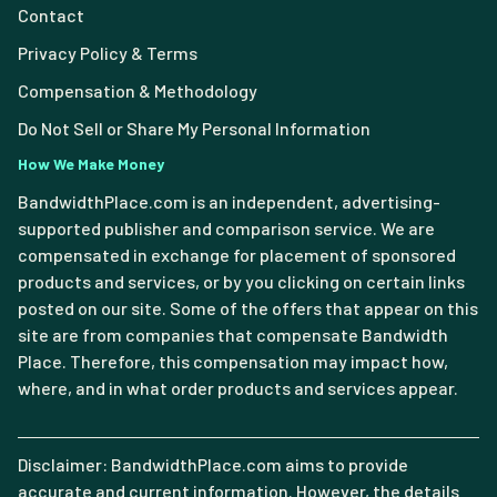
Contact
Privacy Policy & Terms
Compensation & Methodology
Do Not Sell or Share My Personal Information
How We Make Money
BandwidthPlace.com is an independent, advertising-
supported publisher and comparison service. We are
compensated in exchange for placement of sponsored
products and services, or by you clicking on certain links
posted on our site. Some of the offers that appear on this
site are from companies that compensate Bandwidth
Place. Therefore, this compensation may impact how,
where, and in what order products and services appear.
Disclaimer: BandwidthPlace.com aims to provide
accurate and current information. However, the details