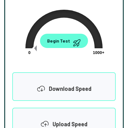
0.00
Begin Test
Mbps
0
1000+
Download Speed
Upload Speed