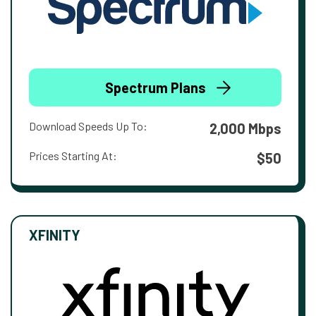
Spectrum Plans
Download Speeds Up To:
2,000 Mbps
Prices Starting At:
$50
XFINITY