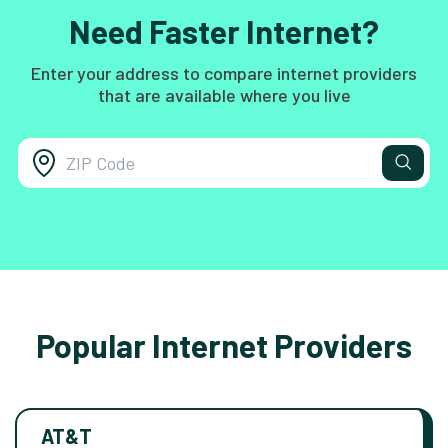
Need Faster Internet?
Enter your address to compare internet providers
that are available where you live
Popular Internet Providers
AT&T