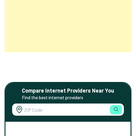
Compare Internet Providers Near You
Find the best internet providers