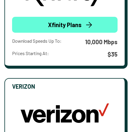
Xfinity Plans
Download Speeds Up To:
10,000 Mbps
Prices Starting At:
$35
VERIZON