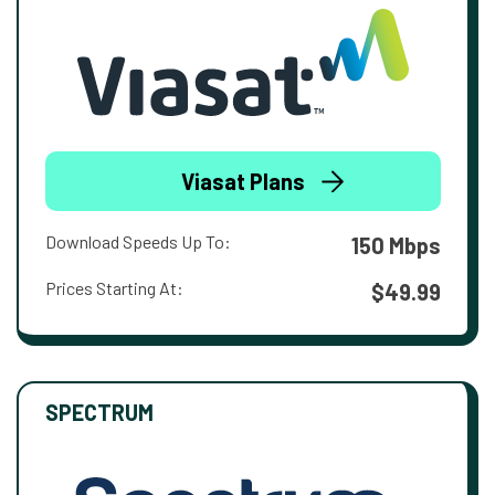
Viasat Plans
Download Speeds Up To:
150 Mbps
Prices Starting At:
$49.99
SPECTRUM