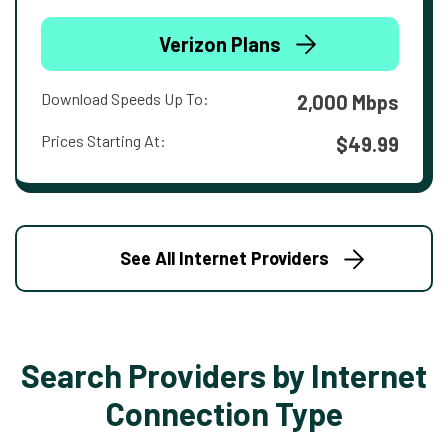
Verizon Plans
Download Speeds Up To:
2,000 Mbps
Prices Starting At:
$49.99
See All Internet Providers
Search Providers by Internet
Connection Type