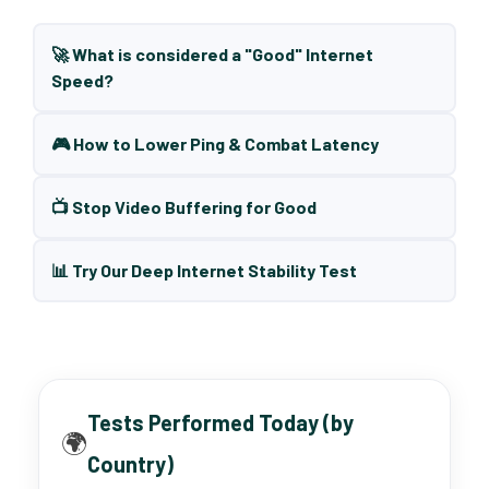
🚀 What is considered a "Good" Internet
Speed?
🎮 How to Lower Ping & Combat Latency
📺 Stop Video Buffering for Good
📊 Try Our Deep Internet Stability Test
Tests Performed Today (by
🌍
Country)