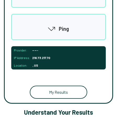
Ping
Provider:
-----
IP Address:
216.73.217.70
Location:
, US
My Results
Understand Your Results