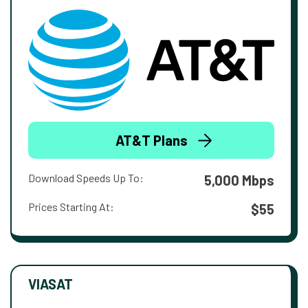
AT&T Plans
Download Speeds Up To:
5,000 Mbps
Prices Starting At:
$55
VIASAT