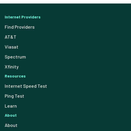
Internet Providers
Find Providers
AT&T
Viasat
Spectrum
Xfinity
Resources
Internet Speed Test
Ping Test
Learn
About
About