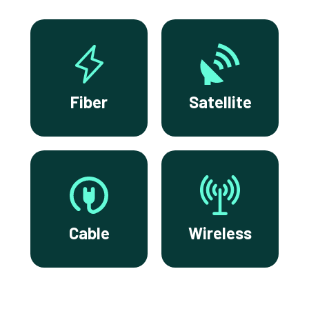
Fiber
Satellite
Cable
Wireless