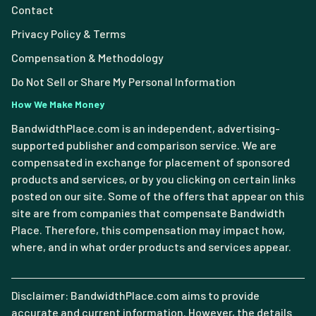
Contact
Privacy Policy & Terms
Compensation & Methodology
Do Not Sell or Share My Personal Information
How We Make Money
BandwidthPlace.com is an independent, advertising-
supported publisher and comparison service. We are
compensated in exchange for placement of sponsored
products and services, or by you clicking on certain links
posted on our site. Some of the offers that appear on this
site are from companies that compensate Bandwidth
Place. Therefore, this compensation may impact how,
where, and in what order products and services appear.
Disclaimer: BandwidthPlace.com aims to provide
accurate and current information. However, the details