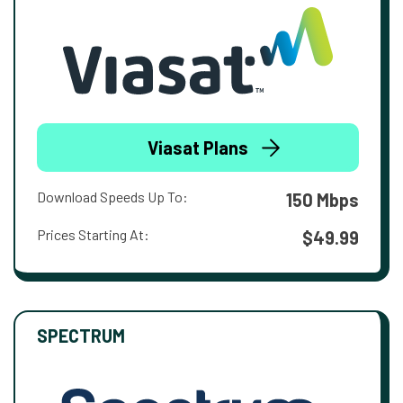
Viasat Plans
Download Speeds Up To:
150 Mbps
Prices Starting At:
$49.99
SPECTRUM