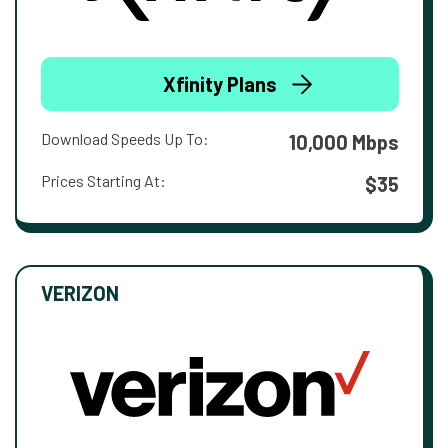
Xfinity Plans
Download Speeds Up To:
10,000 Mbps
Prices Starting At:
$35
VERIZON