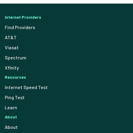
Internet Providers
Find Providers
AT&T
Viasat
Spectrum
Xfinity
Resources
Internet Speed Test
Ping Test
Learn
About
About