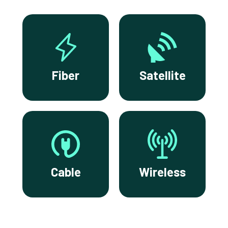
Fiber
Satellite
Cable
Wireless