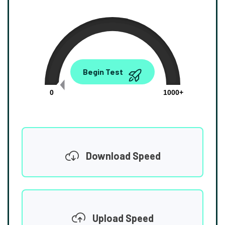
0.00
Begin Test
Mbps
0
1000+
Download Speed
Upload Speed