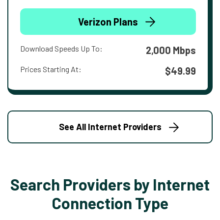
Verizon Plans
Download Speeds Up To:
2,000 Mbps
Prices Starting At:
$49.99
See All Internet Providers
Search Providers by Internet
Connection Type