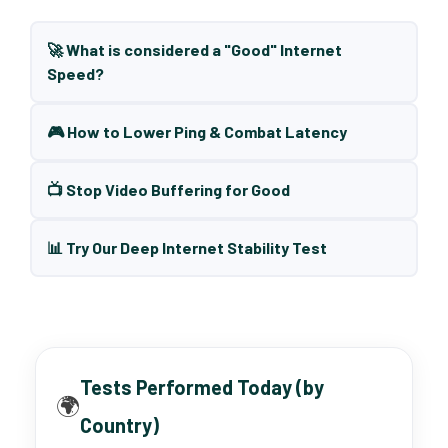
🚀 What is considered a "Good" Internet
Speed?
🎮 How to Lower Ping & Combat Latency
📺 Stop Video Buffering for Good
📊 Try Our Deep Internet Stability Test
Tests Performed Today (by
🌍
Country)