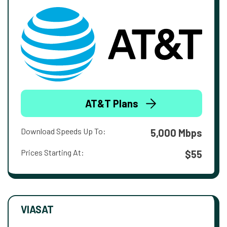
AT&T Plans
Download Speeds Up To:
5,000 Mbps
Prices Starting At:
$55
VIASAT