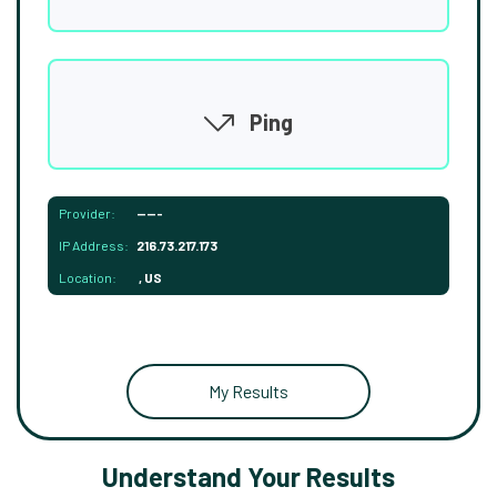
Ping
Provider:
-----
IP Address:
216.73.217.173
Location:
, US
My Results
Understand Your Results