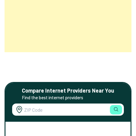
Compare Internet Providers Near You
Find the best internet providers