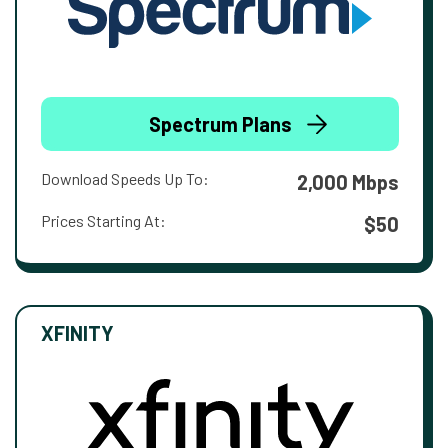
Spectrum Plans
Download Speeds Up To:
2,000 Mbps
Prices Starting At:
$50
XFINITY