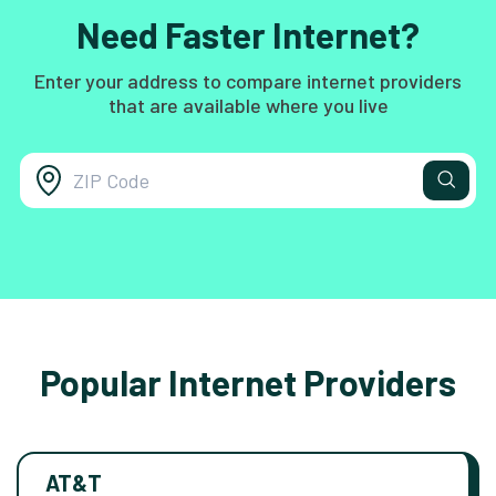
Need Faster Internet?
Enter your address to compare internet providers
that are available where you live
Popular Internet Providers
AT&T