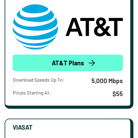
AT&T Plans
Download Speeds Up To:
5,000 Mbps
Prices Starting At:
$55
VIASAT