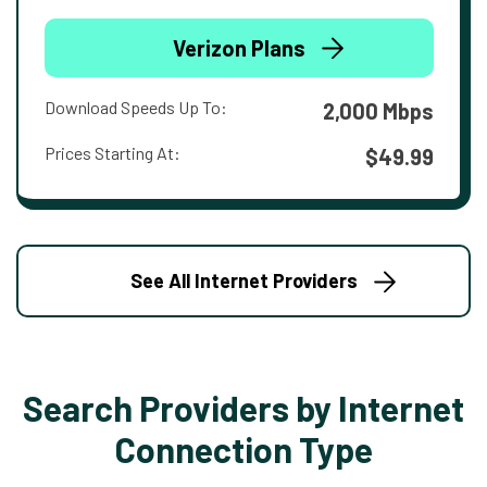
Verizon Plans
Download Speeds Up To:
2,000 Mbps
Prices Starting At:
$49.99
See All Internet Providers
Search Providers by Internet
Connection Type