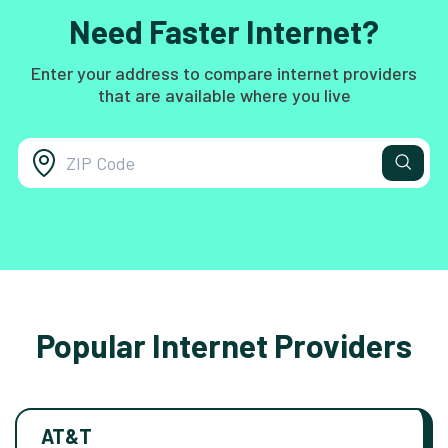
Need Faster Internet?
Enter your address to compare internet providers
that are available where you live
Popular Internet Providers
AT&T