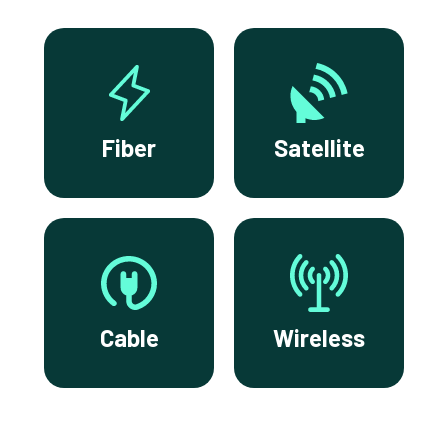
Fiber
Satellite
Cable
Wireless