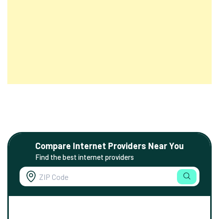
Compare Internet Providers Near You
Find the best internet providers