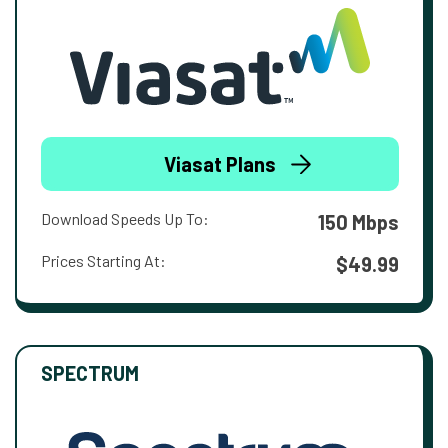
Viasat Plans
Download Speeds Up To:
150 Mbps
Prices Starting At:
$49.99
SPECTRUM