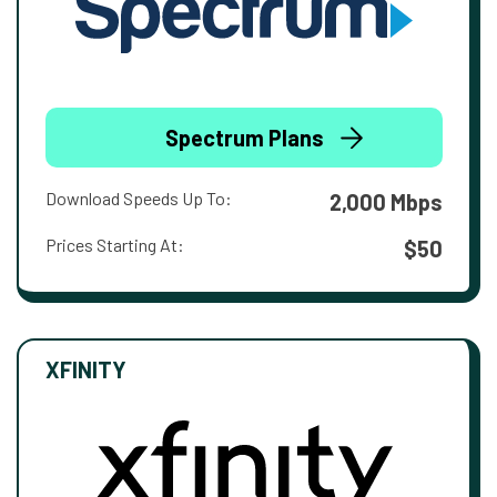
Spectrum Plans
Download Speeds Up To:
2,000 Mbps
Prices Starting At:
$50
XFINITY