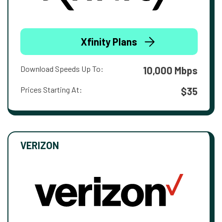
Xfinity Plans
Download Speeds Up To:
10,000 Mbps
Prices Starting At:
$35
VERIZON