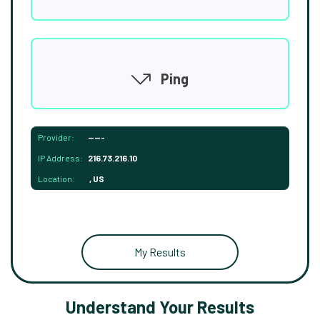
Ping
Provider:
-----
IP Address:
216.73.216.10
Location:
, US
My Results
Understand Your Results