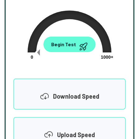
0.00
Begin Test
Mbps
0
1000+
Download Speed
Upload Speed