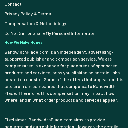
Contact
Privacy Policy & Terms
Compensation & Methodology
Do Not Sell or Share My Personal Information
How We Make Money
BandwidthPlace.com is an independent, advertising-
supported publisher and comparison service. We are
compensated in exchange for placement of sponsored
products and services, or by you clicking on certain links
posted on our site. Some of the offers that appear on this
site are from companies that compensate Bandwidth
Place. Therefore, this compensation may impact how,
where, and in what order products and services appear.
Disclaimer: BandwidthPlace.com aims to provide
accurate and current information. However, the details