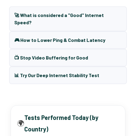
🚀 What is considered a "Good" Internet
Speed?
🎮 How to Lower Ping & Combat Latency
📺 Stop Video Buffering for Good
📊 Try Our Deep Internet Stability Test
Tests Performed Today (by
🌍
Country)