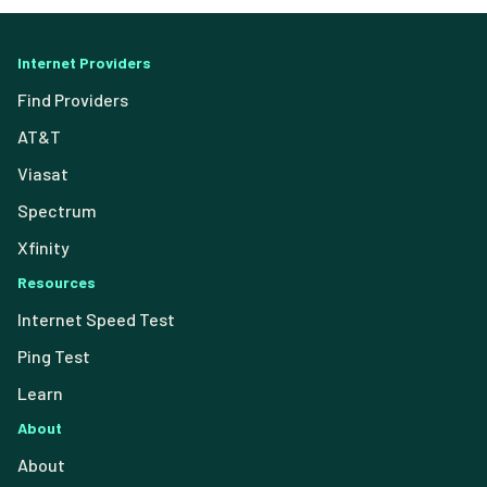
Internet Providers
Find Providers
AT&T
Viasat
Spectrum
Xfinity
Resources
Internet Speed Test
Ping Test
Learn
About
About