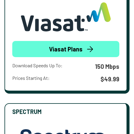
Viasat Plans
Download Speeds Up To:
150 Mbps
Prices Starting At:
$49.99
SPECTRUM