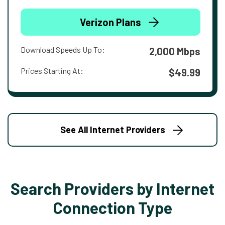
Verizon Plans
Download Speeds Up To:
2,000 Mbps
Prices Starting At:
$49.99
See All Internet Providers
Search Providers by Internet
Connection Type