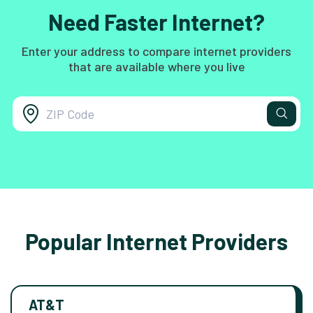
Need Faster Internet?
Enter your address to compare internet providers
that are available where you live
Popular Internet Providers
AT&T