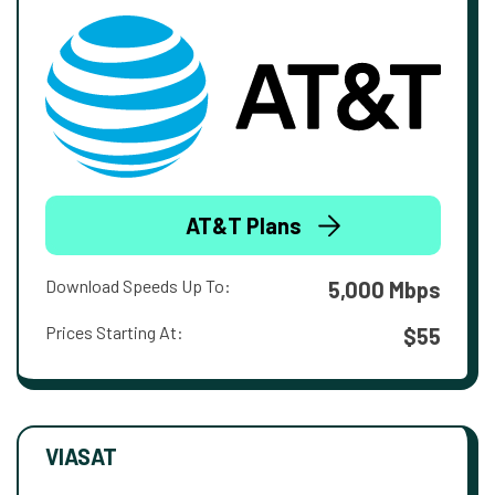
AT&T Plans
Download Speeds Up To:
5,000 Mbps
Prices Starting At:
$55
VIASAT