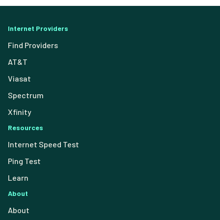
Internet Providers
Find Providers
AT&T
Viasat
Spectrum
Xfinity
Resources
Internet Speed Test
Ping Test
Learn
About
About