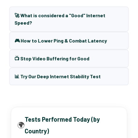
🚀 What is considered a "Good" Internet
Speed?
🎮 How to Lower Ping & Combat Latency
📺 Stop Video Buffering for Good
📊 Try Our Deep Internet Stability Test
Tests Performed Today (by
🌍
Country)