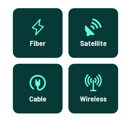
Fiber
Satellite
Cable
Wireless