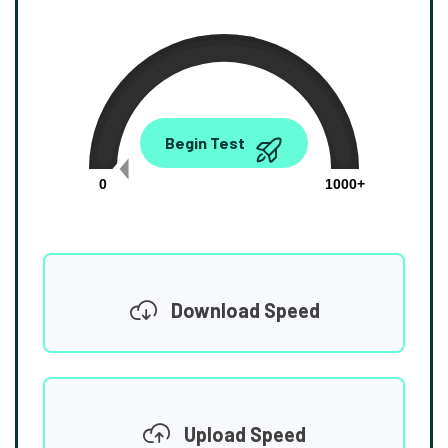
0.00
Begin Test
Mbps
0
1000+
Download Speed
Upload Speed