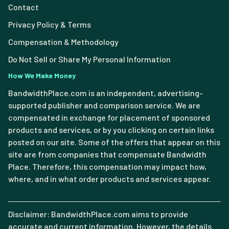
Contact
Privacy Policy & Terms
Compensation & Methodology
Do Not Sell or Share My Personal Information
How We Make Money
BandwidthPlace.com is an independent, advertising-
supported publisher and comparison service. We are
compensated in exchange for placement of sponsored
products and services, or by you clicking on certain links
posted on our site. Some of the offers that appear on this
site are from companies that compensate Bandwidth
Place. Therefore, this compensation may impact how,
where, and in what order products and services appear.
Disclaimer: BandwidthPlace.com aims to provide
accurate and current information. However, the details