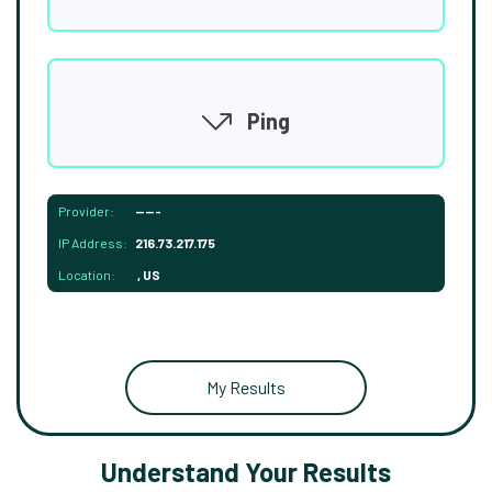
Ping
Provider:
-----
IP Address:
216.73.217.175
Location:
, US
My Results
Understand Your Results