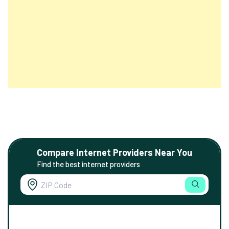
Compare Internet Providers Near You
Find the best internet providers