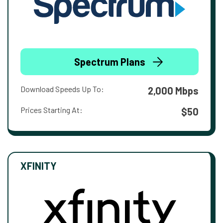
Spectrum Plans
Download Speeds Up To:
2,000 Mbps
Prices Starting At:
$50
XFINITY