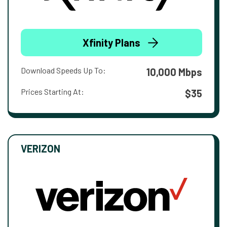
Xfinity Plans
Download Speeds Up To:
10,000 Mbps
Prices Starting At:
$35
VERIZON