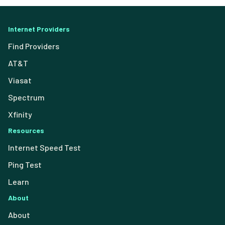
Internet Providers
Find Providers
AT&T
Viasat
Spectrum
Xfinity
Resources
Internet Speed Test
Ping Test
Learn
About
About