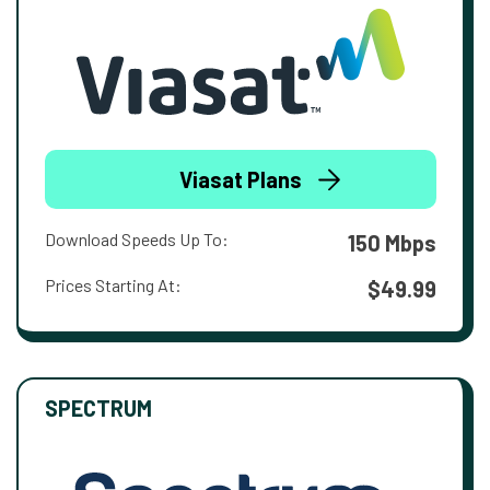
Viasat Plans
Download Speeds Up To:
150 Mbps
Prices Starting At:
$49.99
SPECTRUM