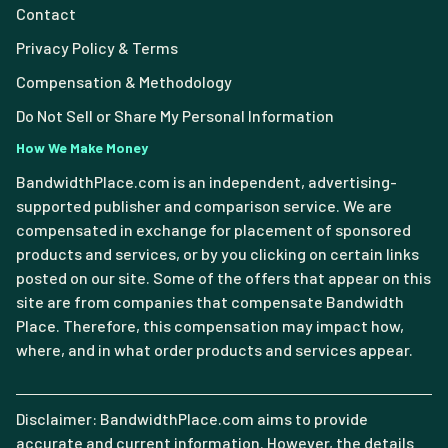
Contact
Privacy Policy & Terms
Compensation & Methodology
Do Not Sell or Share My Personal Information
How We Make Money
BandwidthPlace.com is an independent, advertising-
supported publisher and comparison service. We are
compensated in exchange for placement of sponsored
products and services, or by you clicking on certain links
posted on our site. Some of the offers that appear on this
site are from companies that compensate Bandwidth
Place. Therefore, this compensation may impact how,
where, and in what order products and services appear.
Disclaimer: BandwidthPlace.com aims to provide
accurate and current information. However, the details