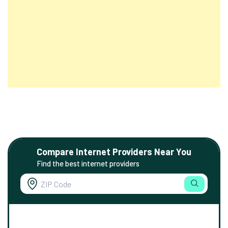
Compare Internet Providers Near You
Find the best internet providers