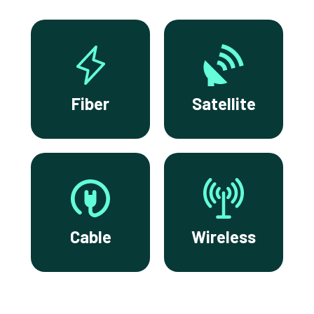
Fiber
Satellite
Cable
Wireless