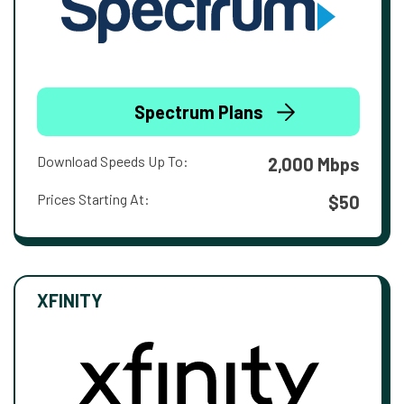
Spectrum Plans
Download Speeds Up To:
2,000 Mbps
Prices Starting At:
$50
XFINITY