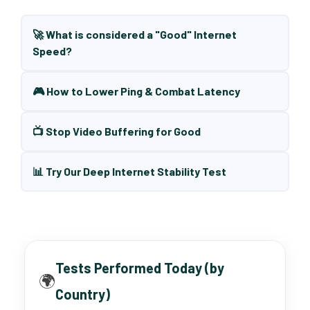
🚀 What is considered a "Good" Internet
Speed?
🎮 How to Lower Ping & Combat Latency
📺 Stop Video Buffering for Good
📊 Try Our Deep Internet Stability Test
Tests Performed Today (by
🌍
Country)