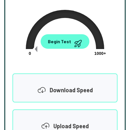
0.00
Begin Test
Mbps
0
1000+
Download Speed
Upload Speed