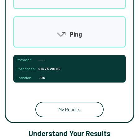
Ping
Provider:
-----
IP Address:
216.73.216.89
Location:
, US
My Results
Understand Your Results