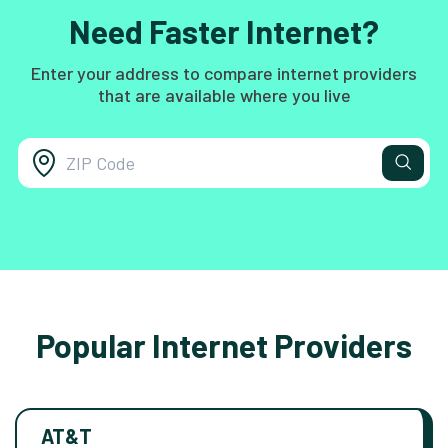
Need Faster Internet?
Enter your address to compare internet providers
that are available where you live
Popular Internet Providers
AT&T