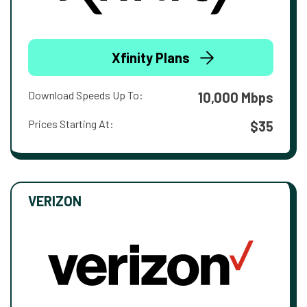
Xfinity Plans
Download Speeds Up To:
10,000 Mbps
Prices Starting At:
$35
VERIZON