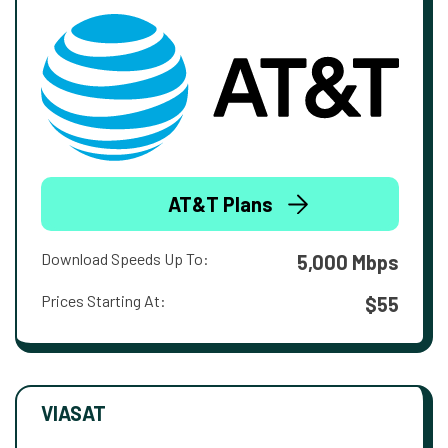
AT&T Plans
Download Speeds Up To:
5,000 Mbps
Prices Starting At:
$55
VIASAT