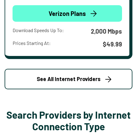
Verizon Plans
Download Speeds Up To:
2,000 Mbps
Prices Starting At:
$49.99
See All Internet Providers
Search Providers by Internet
Connection Type