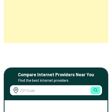
Compare Internet Providers Near You
Find the best internet providers