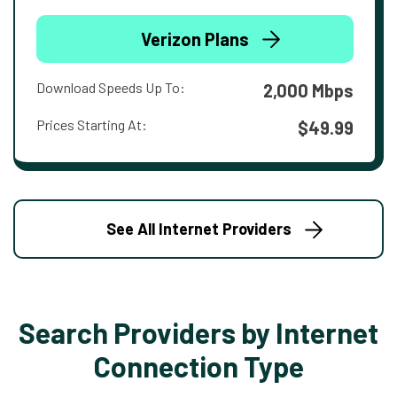
Verizon Plans
Download Speeds Up To:
2,000 Mbps
Prices Starting At:
$49.99
See All Internet Providers
Search Providers by Internet
Connection Type