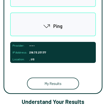
Ping
Provider:
-----
IP Address:
216.73.217.177
Location:
, US
My Results
Understand Your Results