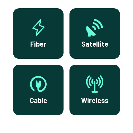
Fiber
Satellite
Cable
Wireless