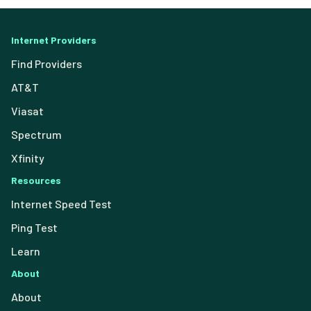
Internet Providers
Find Providers
AT&T
Viasat
Spectrum
Xfinity
Resources
Internet Speed Test
Ping Test
Learn
About
About