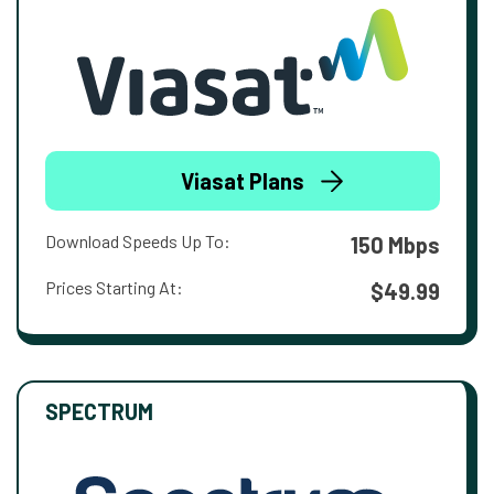
Viasat Plans
Download Speeds Up To:
150 Mbps
Prices Starting At:
$49.99
SPECTRUM