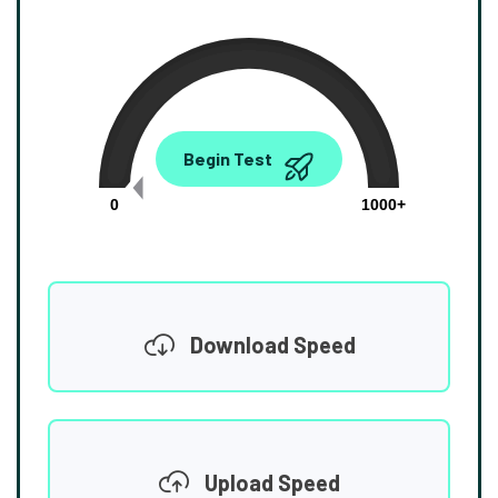
0.00
Begin Test
Mbps
0
1000+
Download Speed
Upload Speed