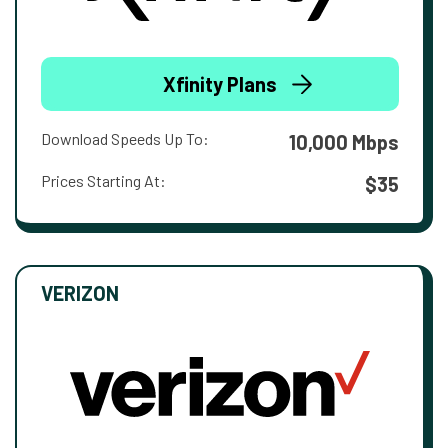
Xfinity Plans
Download Speeds Up To:
10,000 Mbps
Prices Starting At:
$35
VERIZON