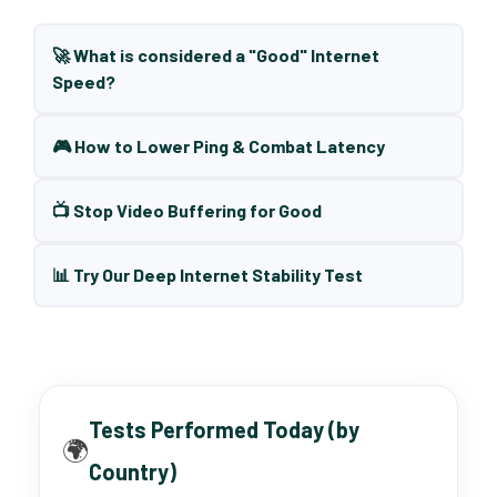
🚀 What is considered a "Good" Internet
Speed?
🎮 How to Lower Ping & Combat Latency
📺 Stop Video Buffering for Good
📊 Try Our Deep Internet Stability Test
Tests Performed Today (by
🌍
Country)