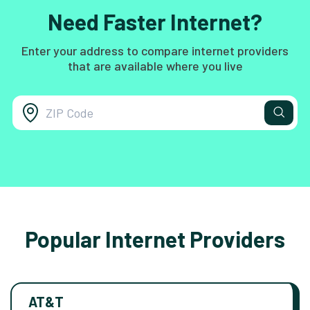
Need Faster Internet?
Enter your address to compare internet providers
that are available where you live
Popular Internet Providers
AT&T