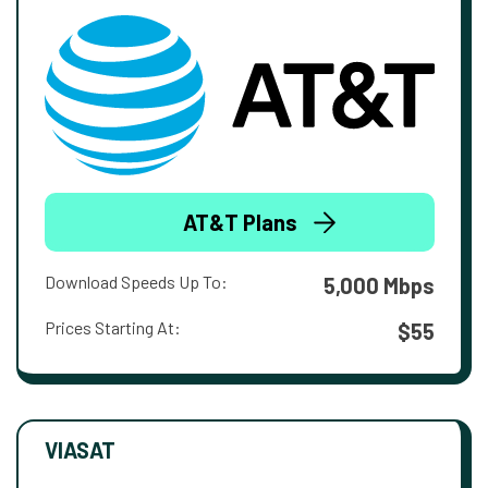
AT&T Plans
Download Speeds Up To:
5,000 Mbps
Prices Starting At:
$55
VIASAT