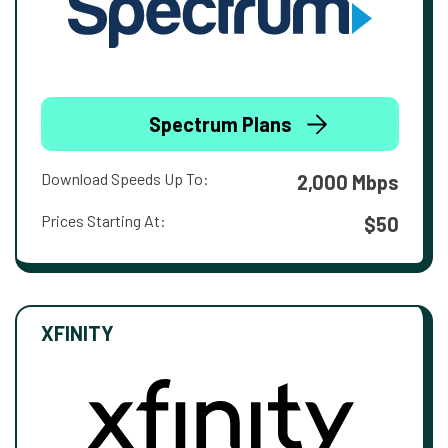
Spectrum Plans
Download Speeds Up To:
2,000 Mbps
Prices Starting At:
$50
XFINITY