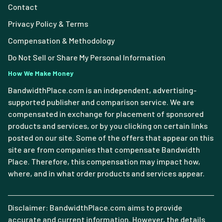
Contact
Privacy Policy & Terms
Compensation & Methodology
Do Not Sell or Share My Personal Information
How We Make Money
BandwidthPlace.com is an independent, advertising-
supported publisher and comparison service. We are
compensated in exchange for placement of sponsored
products and services, or by you clicking on certain links
posted on our site. Some of the offers that appear on this
site are from companies that compensate Bandwidth
Place. Therefore, this compensation may impact how,
where, and in what order products and services appear.
Disclaimer: BandwidthPlace.com aims to provide
accurate and current information. However, the details